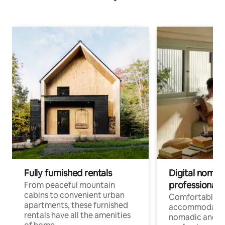
Fully furnished rentals
Digital nomads
professionals
From peaceful mountain
cabins to convenient urban
Comfortable
apartments, these furnished
accommodatio
rentals have all the amenities
nomadic and r