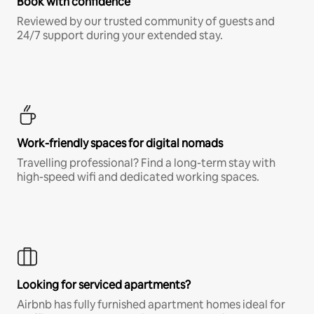
Book with confidence
Reviewed by our trusted community of guests and
24/7 support during your extended stay.
Work-friendly spaces for digital nomads
Travelling professional? Find a long-term stay with
high-speed wifi and dedicated working spaces.
Looking for serviced apartments?
Airbnb has fully furnished apartment homes ideal for