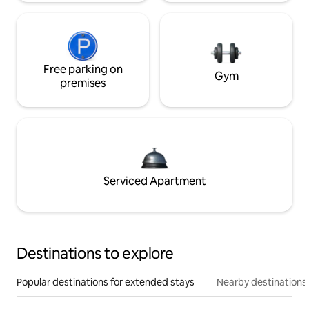
Free parking on
Gym
premises
Serviced Apartment
Destinations to explore
Popular destinations for extended stays
Nearby destinations