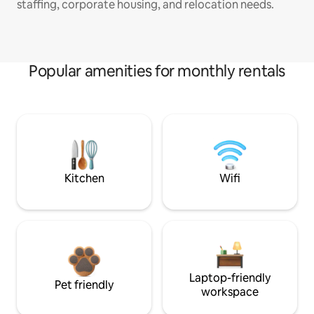
staffing, corporate housing, and relocation needs.
Popular amenities for monthly rentals
Kitchen
Wifi
Laptop-friendly
Pet friendly
workspace