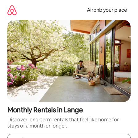
Skip
to
Airbnb your place
content
Monthly Rentals in Lange
Discover long-term rentals that feel like home for
stays of a month or longer.