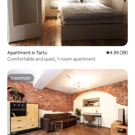
Apartment in Tartu
4.95 out of 5 
4.95 (39)
Comfortable and quiet, 1-room apartment
Superhost
Superhost