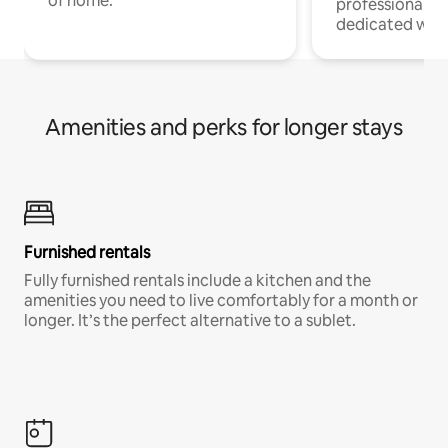
of home.
professionals w
dedicated work
Amenities and perks for longer stays
Furnished rentals
Fully furnished rentals include a kitchen and the
amenities you need to live comfortably for a month or
longer. It’s the perfect alternative to a sublet.