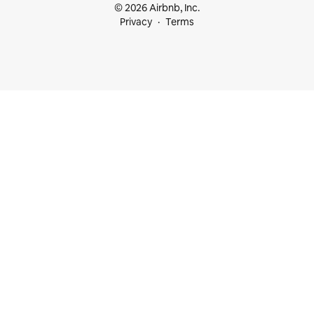
© 2026 Airbnb, Inc.
Privacy
Terms