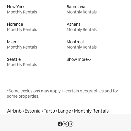
New York
Barcelona
Monthly Rentals
Monthly Rentals
Florence
Athens
Monthly Rentals
Monthly Rentals
Miami
Montreal
Monthly Rentals
Monthly Rentals
Seattle
Show more
Monthly Rentals
*Some exclusions may apply in certain geographies and for
some properties.
Airbnb
Estonia
Tartu
Lange
Monthly Rentals