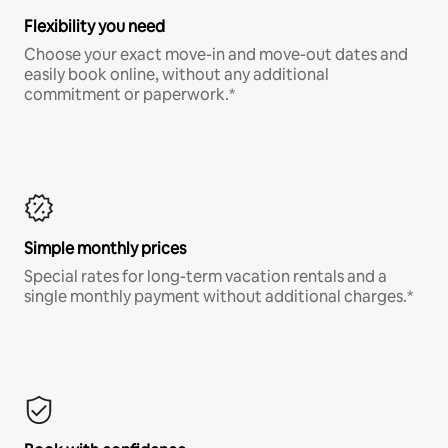
Flexibility you need
Choose your exact move-in and move-out dates and
easily book online, without any additional
commitment or paperwork.*
Simple monthly prices
Special rates for long-term vacation rentals and a
single monthly payment without additional charges.*