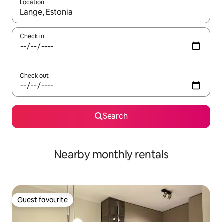
Location
When results are available, navigate with up and down arrow ke
Check in
Check out
Search
Nearby monthly rentals
Guest favourite
Guest favourite