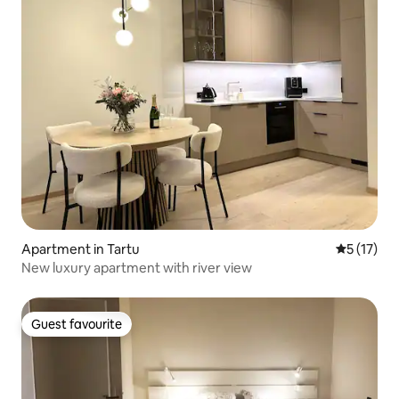
Apartment in Tartu
5 out of 5
5 (17)
New luxury apartment with river view
Guest favourite
Guest favourite