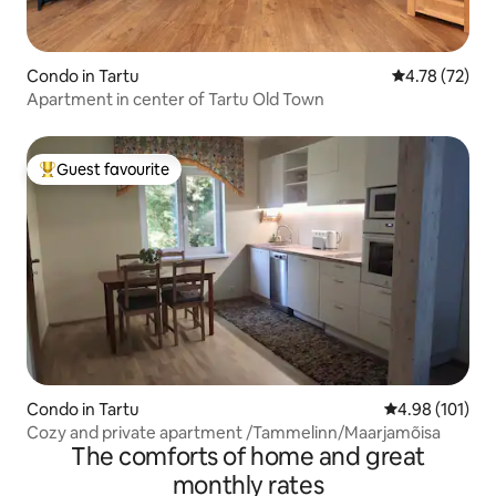
Condo in Tartu
4.78 out of 5
4.78 (72)
Apartment in center of Tartu Old Town
Guest favourite
Top guest favourite
Condo in Tartu
4.98 out of 5 a
4.98 (101)
Cozy and private apartment /Tammelinn/Maarjamõisa
The comforts of home and great
monthly rates