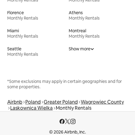
Florence
Athens
Monthly Rentals
Monthly Rentals
Miami
Montreal
Monthly Rentals
Monthly Rentals
Seattle
Show more
Monthly Rentals
*Some exclusions may apply in certain geographies and for
some properties.
Airbnb
Poland
Greater Poland
Wągrowiec County
Laskownica Wielka
Monthly Rentals
© 2026 Airbnb, Inc.