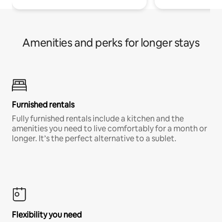
Amenities and perks for longer stays
Furnished rentals
Fully furnished rentals include a kitchen and the
amenities you need to live comfortably for a month or
longer. It’s the perfect alternative to a sublet.
Flexibility you need