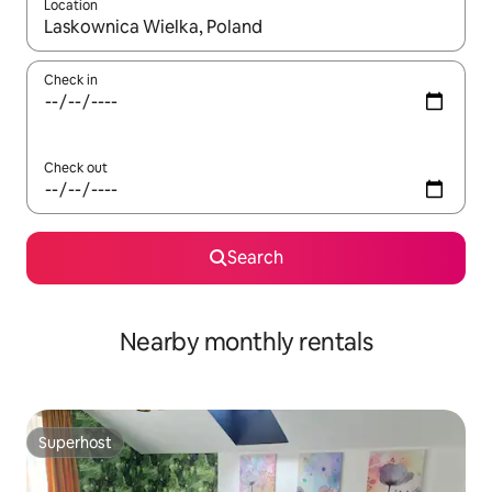
Location
When results are available, navigate with up and down arrow ke
Check in
Check out
Search
Nearby monthly rentals
Superhost
Superhost