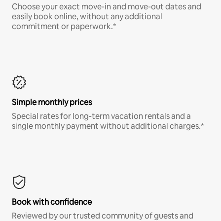
Choose your exact move-in and move-out dates and
easily book online, without any additional
commitment or paperwork.*
Simple monthly prices
Special rates for long-term vacation rentals and a
single monthly payment without additional charges.*
Book with confidence
Reviewed by our trusted community of guests and