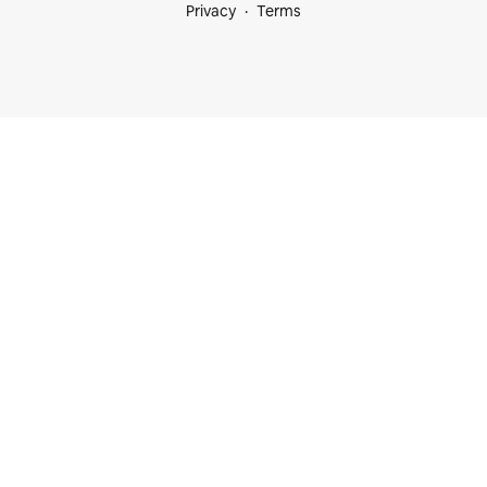
Privacy
Terms