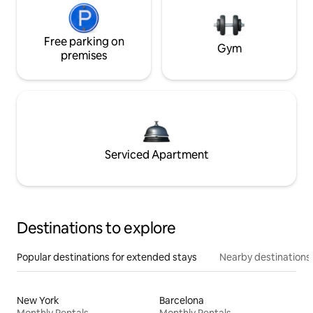
Free parking on
Gym
premises
Serviced Apartment
Destinations to explore
Popular destinations for extended stays
Nearby destinations
New York
Barcelona
Monthly Rentals
Monthly Rentals