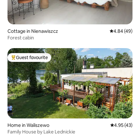
Cottage in Nienawiszcz
4.84 out of 5 
4.84 (49)
Forest cabin
Guest favourite
Top guest favourite
Home in Waliszewo
4.95 out of 5 
4.95 (43)
Family House by Lake Lednickie