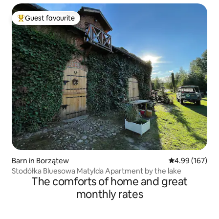
Guest favourite
Top guest favourite
Barn in Borzątew
4.99 out of 5 a
4.99 (167)
Stodółka Bluesowa Matylda Apartment by the lake
The comforts of home and great
monthly rates