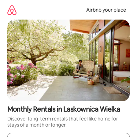
Skip
to
Airbnb your place
content
Monthly Rentals in Laskownica Wielka
Discover long-term rentals that feel like home for
stays of a month or longer.