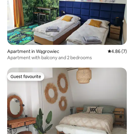
Apartment in Wągrowiec
4.86 out of 5
4.86 (7)
Apartment with balcony and 2 bedrooms
Guest favourite
Guest favourite