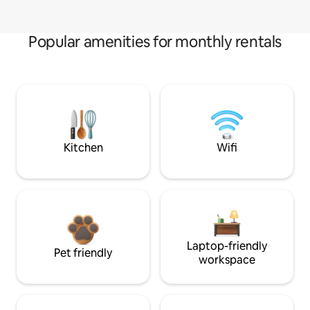
Popular amenities for monthly rentals
Kitchen
Wifi
Laptop-friendly
Pet friendly
workspace