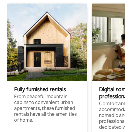
Fully furnished rentals
Digital nomads
professionals
From peaceful mountain
cabins to convenient urban
Comfortable
apartments, these furnished
accommodatio
rentals have all the amenities
nomadic and r
of home.
professionals w
dedicated work