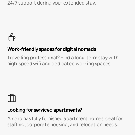
24/7 support during your extended stay.
Work-friendly spaces for digital nomads
Travelling professional? Find a long-term stay with
high-speed wifi and dedicated working spaces.
Looking for serviced apartments?
Airbnb has fully furnished apartment homes ideal for
staffing, corporate housing, and relocation needs.