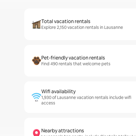
Total vacation rentals
Explore 2,150 vacation rentals in Lausanne
Pet-friendly vacation rentals
Find 490 rentals that welcome pets
Wifi availability
1,930 of Lausanne vacation rentals include wifi
access
Nearby attractions