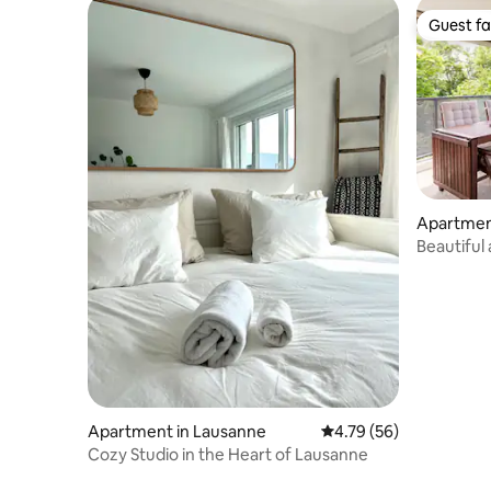
Guest fa
Guest fa
Apartmen
Beautiful
Lausanne
Apartment in Lausanne
4.79 out of 5 average 
4.79 (56)
Cozy Studio in the Heart of Lausanne