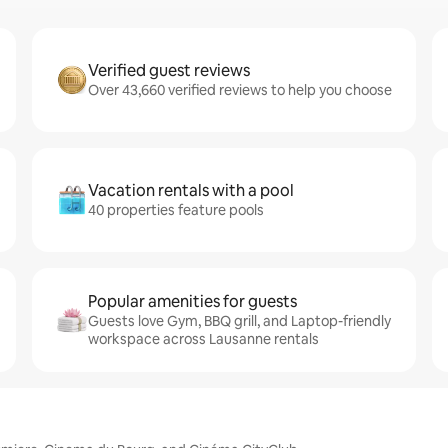
Verified guest reviews
Over 43,660 verified reviews to help you choose
Vacation rentals with a pool
40 properties feature pools
Popular amenities for guests
Guests love Gym, BBQ grill, and Laptop-friendly
workspace across Lausanne rentals