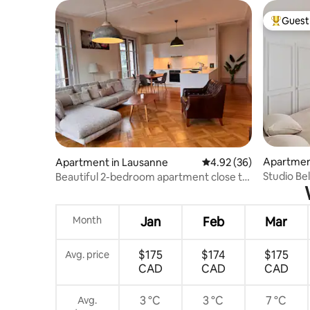
Guest 
Top gues
Apartmen
Apartment in Lausanne
4.92 out of 5 average r
4.92 (36)
Studio Be
Beautiful 2-bedroom apartment close to
de Chillo
downtown
Month
Jan
Feb
Mar
$175
$174
$175
Avg. price
CAD
CAD
CAD
3 °C
3 °C
7 °C
Avg.