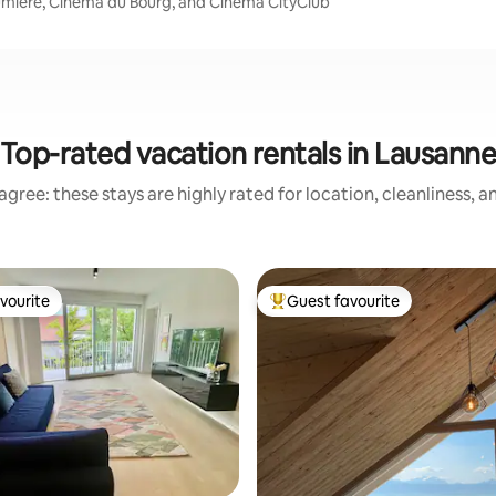
Lumiere, Cinema du Bourg, and Cinéma CityClub
Top-rated vacation rentals in Lausann
gree: these stays are highly rated for location, cleanliness, 
vourite
Guest favourite
vourite
Top guest favourite