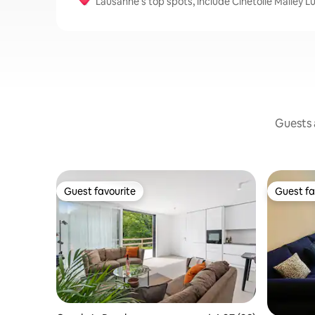
Lausanne’s top spots, include Cinetoile Malley 
Guests a
Guest favourite
Guest fa
Guest favourite
Guest fa