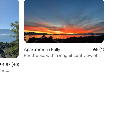
Apartment in Pully
5 out of 5 average
5 (4)
Penthouse with a magnificent view of
the lake
4.98 out of 5 average rating, 40 reviews
4.98 (40)
ent