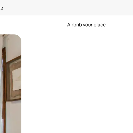
ge
Airbnb your place