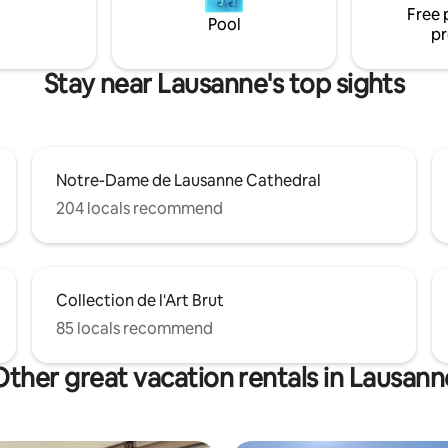
Free 
Pool
pr
Stay near Lausanne's top sights
Notre-Dame de Lausanne Cathedral
204 locals recommend
Collection de l'Art Brut
85 locals recommend
Other great vacation rentals in Lausann