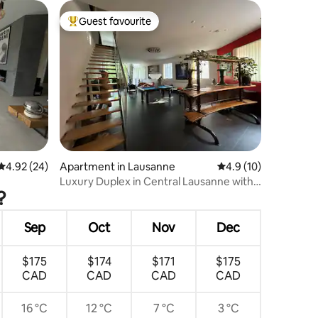
Guest favourite
Top guest favourite
4.92 out of 5 average rating, 24 reviews
4.92 (24)
Apartment in Lausanne
4.9 out of 5 average 
4.9 (10)
Luxury Duplex in Central Lausanne with
?
Rooftop and Cathedral View
Sep
Oct
Nov
Dec
$175
$174
$171
$175
CAD
CAD
CAD
CAD
16 °C
12 °C
7 °C
3 °C