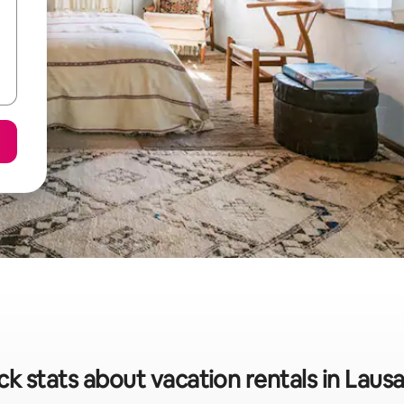
ck stats about vacation rentals in Laus