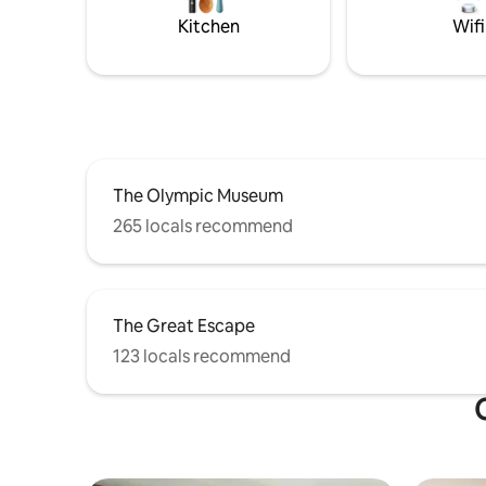
Kitchen
Wifi
The Olympic Museum
265 locals recommend
The Great Escape
123 locals recommend