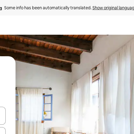
Some info has been automatically translated. 
Show original langua
 down arrow keys or explore by touch or swipe gestures.