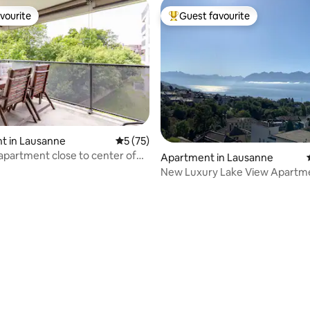
vourite
Guest favourite
vourite
Top guest favourite
t in Lausanne
5 out of 5 average rating, 75 reviews
5 (75)
 apartment close to center of
Apartment in Lausanne
New Luxury Lake View Apartm
Lausanne
rating, 56 reviews