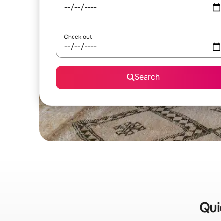
Check out
Search
Qui