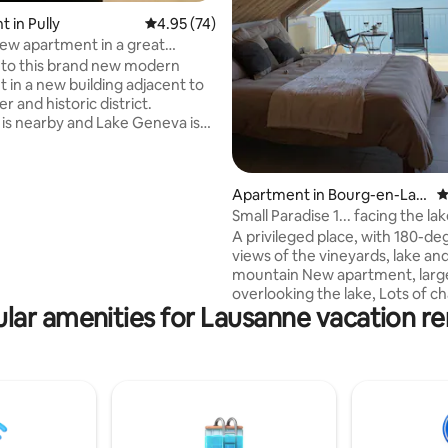
ating, 93 reviews
 in Pully
4.95 out of 5 average rating, 74 reviews
4.95 (74)
w apartment in a great
to this brand new modern
 in a new building adjacent to
er and historic district.
is nearby and Lake Geneva is
rt walk away. Your stay will
 lovely spacious and bright
with a great location that is
Apartment in Bourg-en-Lav
4
minutes away from train and
aux
Small Paradise 1... facing the l
upermarkets and restaurants.
the vines.
ou come for business or
A privileged place, with 180-de
 the apartment is just one stop
views of the vineyards, lake an
s) away from Lausanne train
mountain New apartment, large terrace
 approx. 12 minutes by bus.
overlooking the lake, Lots of character,
lar amenities for Lausanne vacation re
old wood, natural stones, walk-
hairdryer, kitchenette, with sink
kettle, tea, coffee, microwave, 
electric hotplate, two pots, plat
Safe box, LED TV etc... Minibar, 
wines! Free public transportatio
from Lausanne to Montreux! F
private park in front of the hou