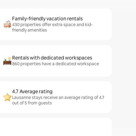
Family-friendly vacation rentals
430 properties offer extra space and kid-
friendly amenities
Rentals with dedicated workspaces
860 properties have a dedicated workspace
4.7 Average rating
Lausanne stays receive an average rating of 4.7
out of 5 from guests