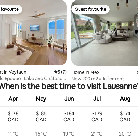
favourite
Guest favourite
t favourite
Guest favourite
t in Veytaux
5 out of 5 average rating, 7 reviews
5 (7)
ating, 36 reviews
Home in Mex
lle Époque · Lake and Château
New 200 m2 villa for rent
When is the best time to visit Lausanne
n view
Apr
May
Jun
Jul
Aug
$178
$185
$184
$179
$174
CAD
CAD
CAD
CAD
CAD
11 °C
15 °C
19 °C
21 °C
20 °C