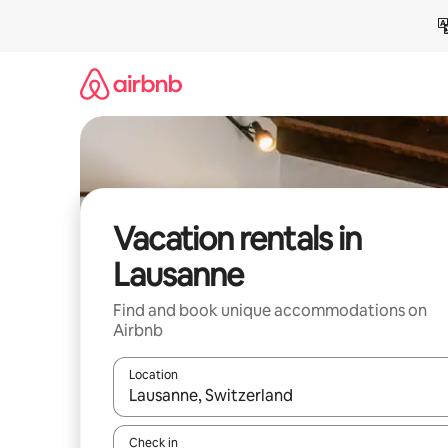
Skip
to
content
Vacation rentals in
Lausanne
Find and book unique accommodations on
Airbnb
Location
When results are available, navigate with up and
Check in