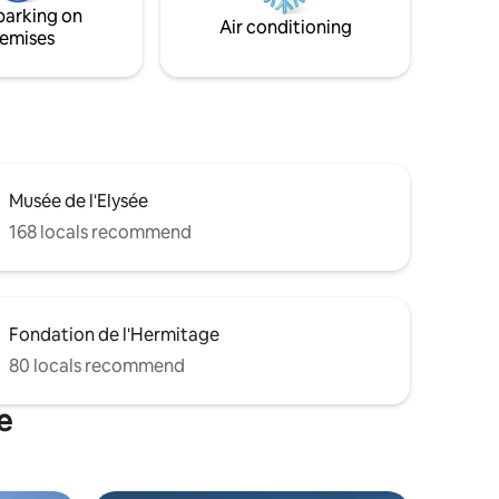
parking on
Air conditioning
emises
Musée de l'Elysée
168 locals recommend
Fondation de l'Hermitage
80 locals recommend
e