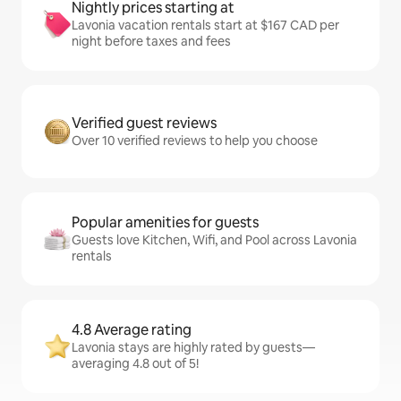
Nightly prices starting at
Lavonia vacation rentals start at $167 CAD per
night before taxes and fees
Verified guest reviews
Over 10 verified reviews to help you choose
Popular amenities for guests
Guests love Kitchen, Wifi, and Pool across Lavonia
rentals
4.8 Average rating
Lavonia stays are highly rated by guests—
averaging 4.8 out of 5!