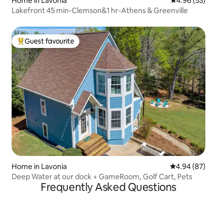
Home in Lavonia
4.96 out of 5 
4.96 (53)
Lakefront 45 min-Clemson&1 hr-Athens & Greenville
Guest favourite
Top guest favourite
Home in Lavonia
4.94 out of 5 
4.94 (87)
Deep Water at our dock + GameRoom, Golf Cart, Pets
Frequently Asked Questions