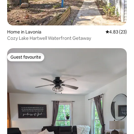
Home in Lavonia
4.83 out of 5 
4.83 (23)
Cozy Lake Hartwell Waterfront Getaway
Guest favourite
Guest favourite