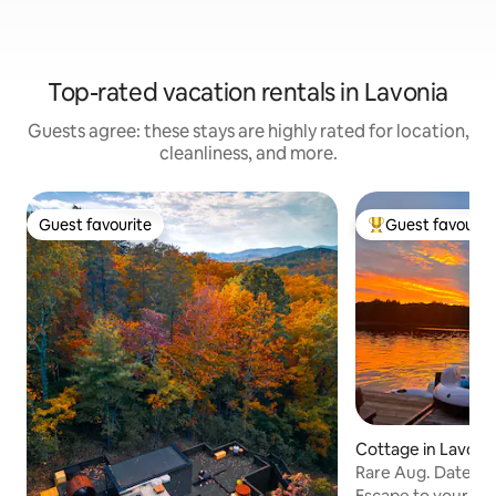
Top-rated vacation rentals in Lavonia
Guests agree: these stays are highly rated for location,
cleanliness, and more.
Guest favourite
Guest favourit
Guest favourite
Top guest favouri
Cottage in Lavoni
Rare Aug. Dates 
Lake Hartwell
Escape to your ve