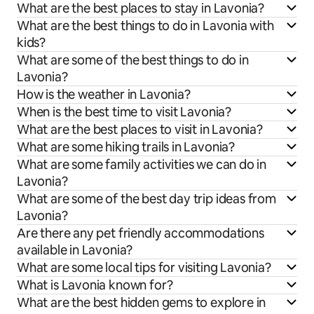
What are the best places to stay in Lavonia?
What are the best things to do in Lavonia with
kids?
What are some of the best things to do in
Lavonia?
How is the weather in Lavonia?
When is the best time to visit Lavonia?
What are the best places to visit in Lavonia?
What are some hiking trails in Lavonia?
What are some family activities we can do in
Lavonia?
What are some of the best day trip ideas from
Lavonia?
Are there any pet friendly accommodations
available in Lavonia?
What are some local tips for visiting Lavonia?
What is Lavonia known for?
What are the best hidden gems to explore in