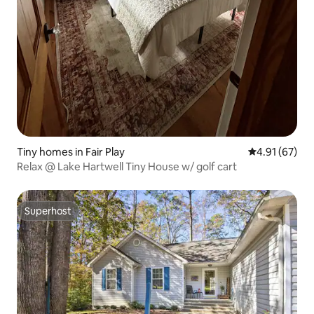
Tiny homes in Fair Play
4.91 out of 5
4.91 (67)
Relax @ Lake Hartwell Tiny House w/ golf cart
Superhost
Superhost