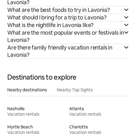
Lavonia?
What are the best foods to try in Lavonia?
What should I bring for a trip to Lavonia?
What is the nightlife in Lavonia like?
What are the most popular events or festivals in
Lavonia?
Are there family friendly vacation rentals in
Lavonia?
Destinations to explore
Nearby destinations
Nearby Top Sights
Nashville
Atlanta
Vacation rentals
Vacation rentals
Myrtle Beach
Charlotte
Vacation rentals
Vacation rentals