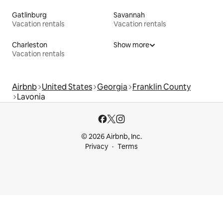
Gatlinburg
Savannah
Vacation rentals
Vacation rentals
Charleston
Show more
Vacation rentals
Airbnb
United States
Georgia
Franklin County
Lavonia
© 2026 Airbnb, Inc.
Privacy
Terms