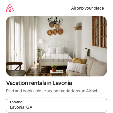
Skip
to
Airbnb your place
content
Vacation rentals in Lavonia
Find and book unique accommodations on Airbnb
Location
When results are available, navigate with up and down arrow ke