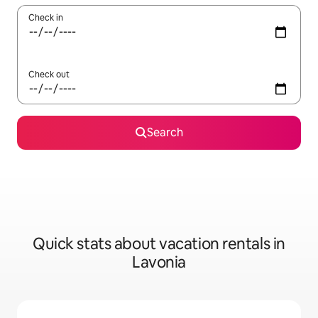
Check in
Check out
Search
Quick stats about vacation rentals in
Lavonia