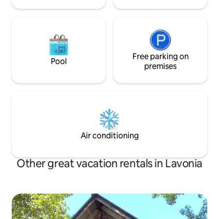
Free parking on
Pool
premises
Air conditioning
Other great vacation rentals in Lavonia