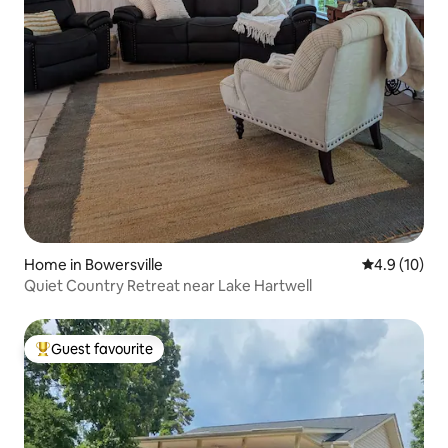
Home in Bowersville
4.9 out of 5
4.9 (10)
Quiet Country Retreat near Lake Hartwell
Guest favourite
Top guest favourite