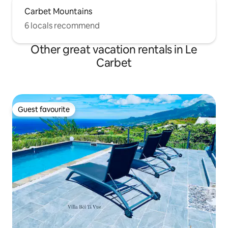
Carbet Mountains
6 locals recommend
Other great vacation rentals in Le
Carbet
Guest favourite
Guest favourite