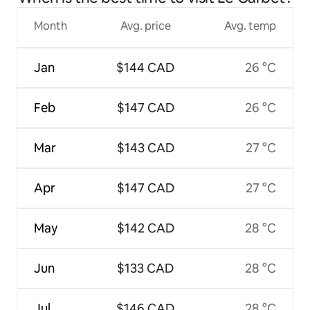
Month
Avg. price
Avg. temp
Jan
$144 CAD
26 °C
Feb
$147 CAD
26 °C
Mar
$143 CAD
27 °C
Apr
$147 CAD
27 °C
May
$142 CAD
28 °C
Jun
$133 CAD
28 °C
Jul
$146 CAD
28 °C