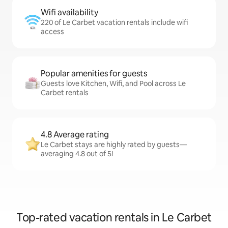
Wifi availability
220 of Le Carbet vacation rentals include wifi
access
Popular amenities for guests
Guests love Kitchen, Wifi, and Pool across Le
Carbet rentals
4.8 Average rating
Le Carbet stays are highly rated by guests—
averaging 4.8 out of 5!
Top-rated vacation rentals in Le Carbet