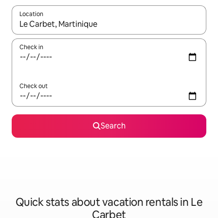
Location
When results are available, navigate with up and down arrow ke
Check in
Check out
Search
Quick stats about vacation rentals in Le
Carbet