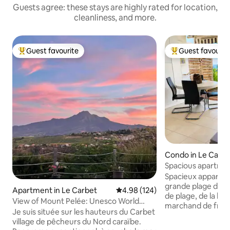
Guests agree: these stays are highly rated for location,
cleanliness, and more.
Guest favourite
Guest favourit
Top guest favourite
Top guest favouri
Condo in Le Carbe
Spacious apartmen
garden, beach 1 
Spacieux appartem
grande plage du C
Apartment in Le Carbet
4.98 out of 5 average rating, 12
4.98 (124)
de plage, de la bo
View of Mount Pelée: Unesco World
marchand de fruit
Heritage Site
Je suis située sur les hauteurs du Carbet
supérette se trouve
village de pêcheurs du Nord caraïbe.
Neisson à 900 m. L