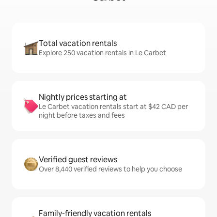
Total vacation rentals
Explore 250 vacation rentals in Le Carbet
Nightly prices starting at
Le Carbet vacation rentals start at $42 CAD per
night before taxes and fees
Verified guest reviews
Over 8,440 verified reviews to help you choose
Family-friendly vacation rentals