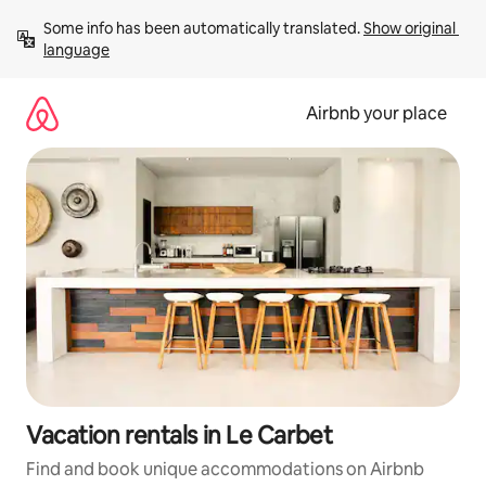
Skip
Some info has been automatically translated. 
Show original 
to
language
content
Airbnb your place
Vacation rentals in Le Carbet
Find and book unique accommodations on Airbnb