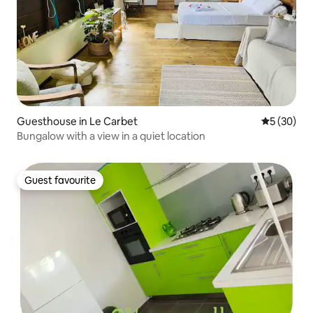
Guesthouse in Le Carbet
5 out of 5
5 (30)
Bungalow with a view in a quiet location
Guest favourite
Guest favourite