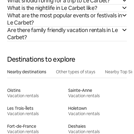
What should I bring for a trip to Le Carbet?
What is the nightlife in Le Carbet like?
What are the most popular events or festivals in
Le Carbet?
Are there family friendly vacation rentals in Le
Carbet?
Destinations to explore
Nearby destinations
Other types of stays
Nearby Top Si
Oistins
Sainte-Anne
Vacation rentals
Vacation rentals
Les Trois-Îlets
Holetown
Vacation rentals
Vacation rentals
Fort-de-France
Deshaies
Vacation rentals
Vacation rentals