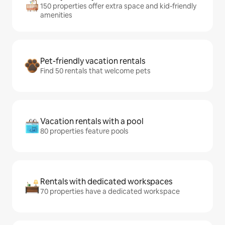
150 properties offer extra space and kid-friendly
amenities
Pet-friendly vacation rentals
Find 50 rentals that welcome pets
Vacation rentals with a pool
80 properties feature pools
Rentals with dedicated workspaces
70 properties have a dedicated workspace