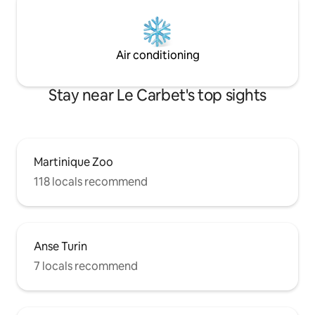
Air conditioning
Stay near Le Carbet's top sights
Martinique Zoo
118 locals recommend
Anse Turin
7 locals recommend