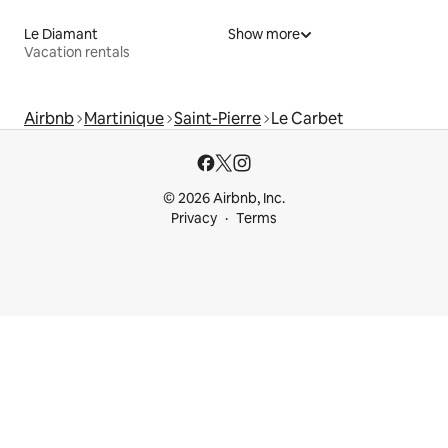
Le Diamant
Show more
Vacation rentals
Airbnb
Martinique
Saint-Pierre
Le Carbet
© 2026 Airbnb, Inc.
Privacy
Terms