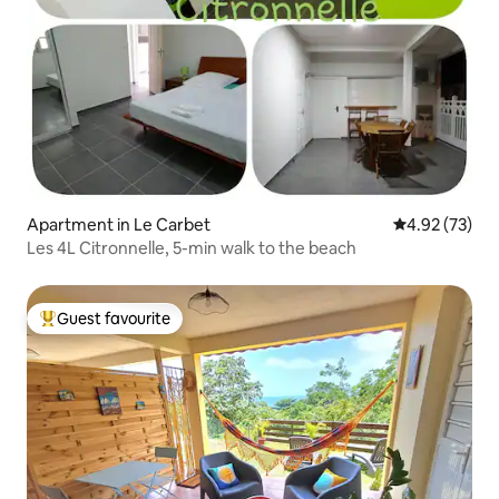
Apartment in Le Carbet
4.92 out of 5 
4.92 (73)
Les 4L Citronnelle, 5-min walk to the beach
Guest favourite
Top guest favourite