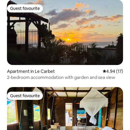
Guest favourite
Guest favourite
Apartment in Le Carbet
4.94 out of 5
4.94 (17)
2-bedroom accommodation with garden and sea view
Guest favourite
Guest favourite