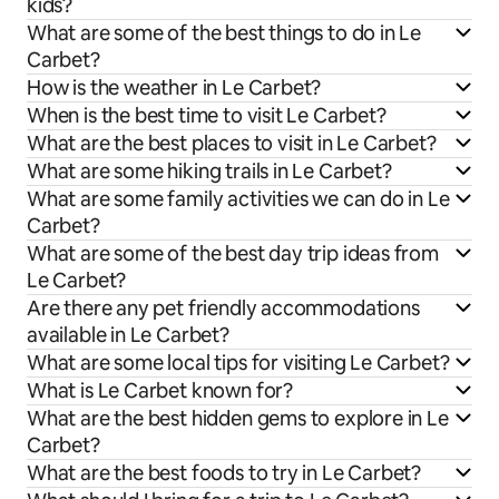
kids?
What are some of the best things to do in Le
Carbet?
How is the weather in Le Carbet?
When is the best time to visit Le Carbet?
What are the best places to visit in Le Carbet?
What are some hiking trails in Le Carbet?
What are some family activities we can do in Le
Carbet?
What are some of the best day trip ideas from
Le Carbet?
Are there any pet friendly accommodations
available in Le Carbet?
What are some local tips for visiting Le Carbet?
What is Le Carbet known for?
What are the best hidden gems to explore in Le
Carbet?
What are the best foods to try in Le Carbet?