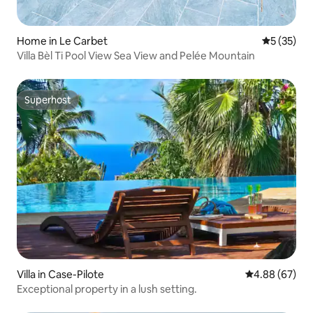
Home in Le Carbet
5 out of 5
5 (35)
Villa Bèl Ti Pool View Sea View and Pelée Mountain
Superhost
Superhost
Villa in Case-Pilote
4.88 out of 5 
4.88 (67)
Exceptional property in a lush setting.