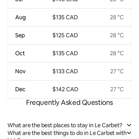
Aug
$135 CAD
28 °C
Sep
$125 CAD
28 °C
Oct
$135 CAD
28 °C
Nov
$133 CAD
27 °C
Dec
$142 CAD
27 °C
Frequently Asked Questions
What are the best places to stay in Le Carbet?
What are the best things to do in Le Carbet with