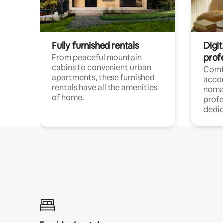
Fully furnished rentals
Digit
prof
From peaceful mountain
cabins to convenient urban
Comf
apartments, these furnished
acco
rentals have all the amenities
noma
of home.
profe
dedic