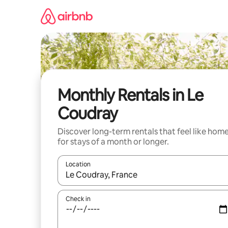
Skip
to
content
Monthly Rentals in Le
Coudray
Discover long-term rentals that feel like hom
for stays of a month or longer.
Location
When results are available, navigate with up and
Check in