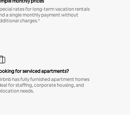
imple monthly prices
pecial rates for long-term vacation rentals
nd a single monthly payment without
dditional charges.*
ooking for serviced apartments?
irbnb has fully furnished apartment homes
deal for staffing, corporate housing, and
elocation needs.