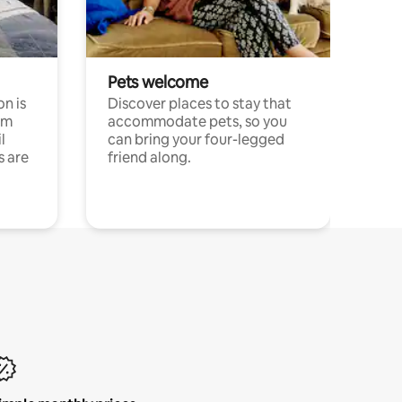
Pets welcome
n is
Discover places to stay that
om
accommodate pets, so you
l
can bring your four-legged
s are
friend along.