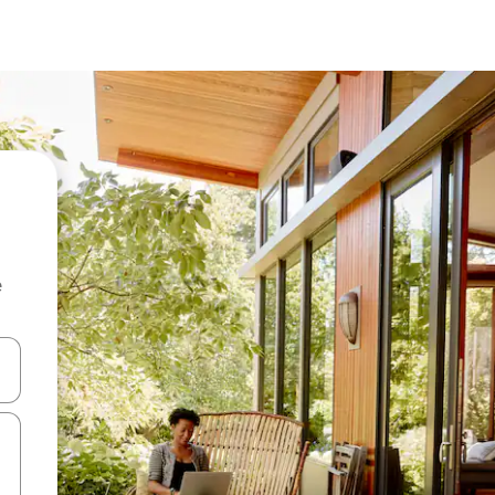
e
 down arrow keys or explore by touch or swipe gestures.