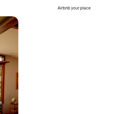
Airbnb your place