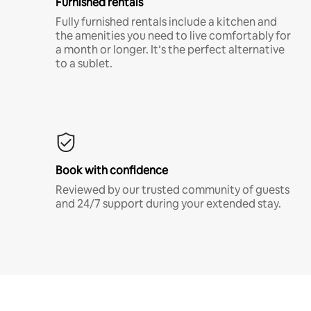
Furnished rentals
Fully furnished rentals include a kitchen and
the amenities you need to live comfortably for
a month or longer. It’s the perfect alternative
to a sublet.
Book with confidence
Reviewed by our trusted community of guests
and 24/7 support during your extended stay.