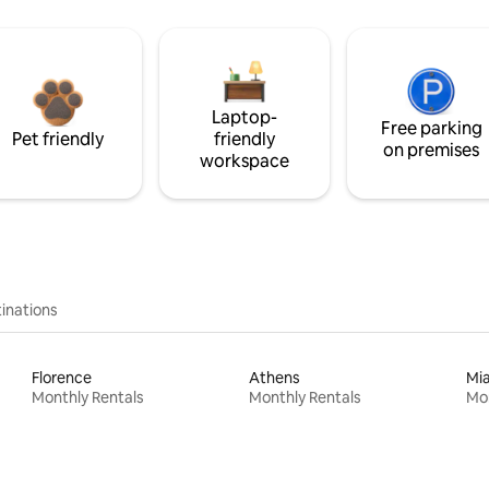
Laptop-
Free parking
Pet friendly
friendly
on premises
workspace
inations
Florence
Athens
Mi
Monthly Rentals
Monthly Rentals
Mon