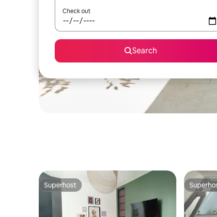
Check out
Search
Superhost
Superho
Superhost
Superho