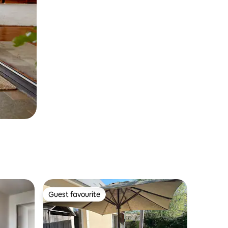
Guest favourite
Guest favourite