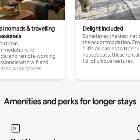
al nomads & travelling
Delight included
essionals
Sometimes the destinatio
the accommodation. Fr
ortable
cliffside cabins to tranqui
mmodations for
houseboats, these rental
dic and remote working
full of unique features.
ssionals with wifi and
ated work spaces.
Amenities and perks for longer stays