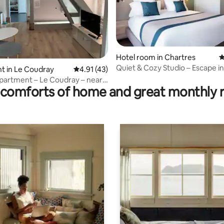
Hotel room in Chartres
4
Quiet & Cozy Studio – Escape i
rating, 75 reviews
t in Le Coudray
4.91 out of 5 average rating, 43 reviews
4.91 (43)
 apartment – Le Coudray – near
comforts of home and great monthly 
Hospital