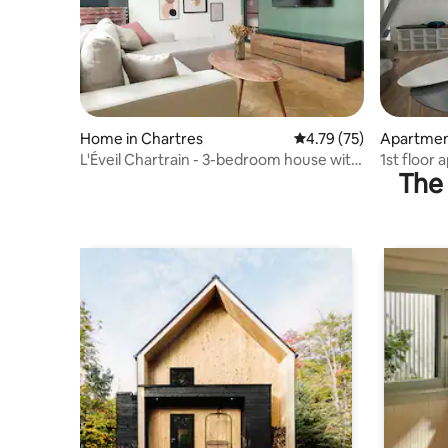
Home in Chartres
4.79 out of 5 average 
4.79 (75)
Apartmen
L'Éveil Chartrain - 3-bedroom house with
1st floor
The 
garden
Chartres 