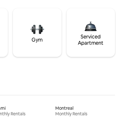
Serviced
Gym
Apartment
ami
Montreal
thly Rentals
Monthly Rentals