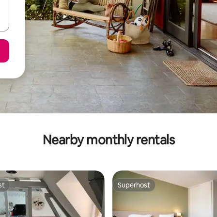
Nearby monthly rentals
st
Superhost
st
Superhost