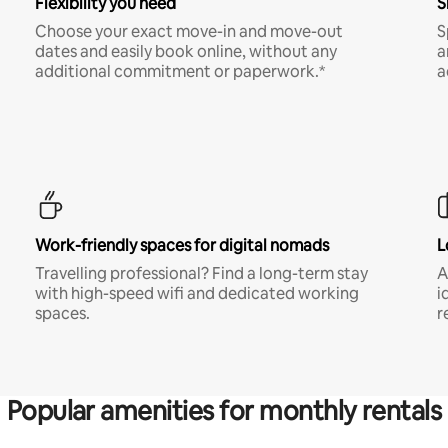
Flexibility you need
S
Choose your exact move-in and move-out
S
dates and easily book online, without any
a
additional commitment or paperwork.*
a
Work-friendly spaces for digital nomads
L
Travelling professional? Find a long-term stay
A
with high-speed wifi and dedicated working
i
spaces.
r
Popular amenities for monthly rentals