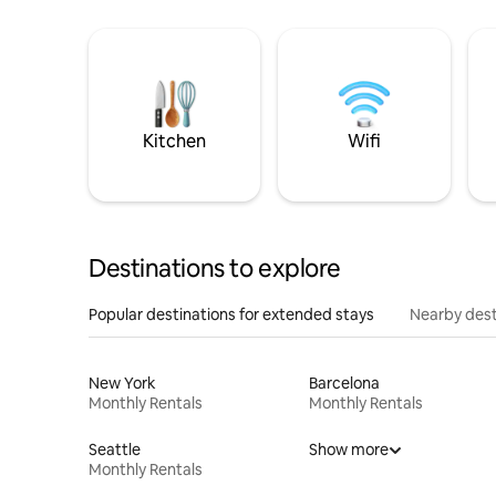
Kitchen
Wifi
Destinations to explore
Popular destinations for extended stays
Nearby dest
New York
Barcelona
Monthly Rentals
Monthly Rentals
Seattle
Show more
Monthly Rentals