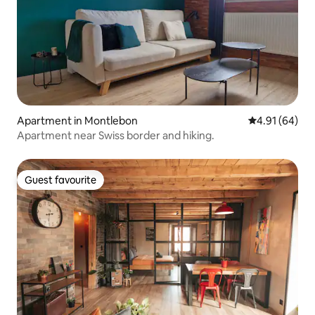
Apartment in Montlebon
4.91 out of 5 
4.91 (64)
Apartment near Swiss border and hiking.
Guest favourite
Guest favourite