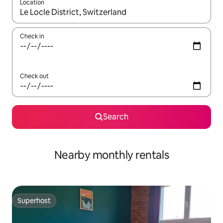
Location
When results are available, navigate with up and down arrow ke
Check in
Check out
Search
Nearby monthly rentals
Superhost
Superhost