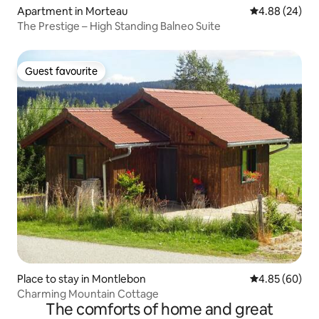
Apartment in Morteau
4.88 out of 5 
4.88 (24)
The Prestige – High Standing Balneo Suite
Guest favourite
Guest favourite
Place to stay in Montlebon
4.85 out of 5 
4.85 (60)
Charming Mountain Cottage
The comforts of home and great