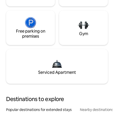
Free parking on
Gym
premises
Serviced Apartment
Destinations to explore
Popular destinations for extended stays
Nearby destinations