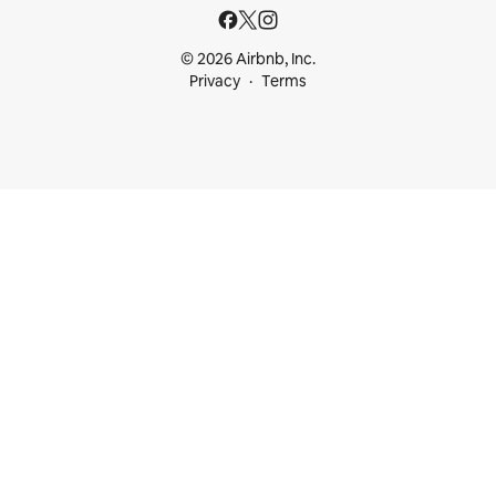
© 2026 Airbnb, Inc.
Privacy
Terms