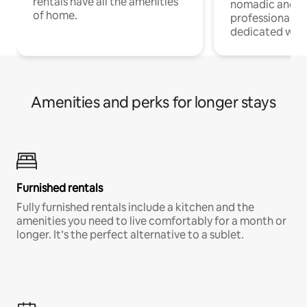
rentals have all the amenities
nomadic and r
of home.
professionals w
dedicated work
Amenities and perks for longer stays
Furnished rentals
Fully furnished rentals include a kitchen and the
amenities you need to live comfortably for a month or
longer. It’s the perfect alternative to a sublet.