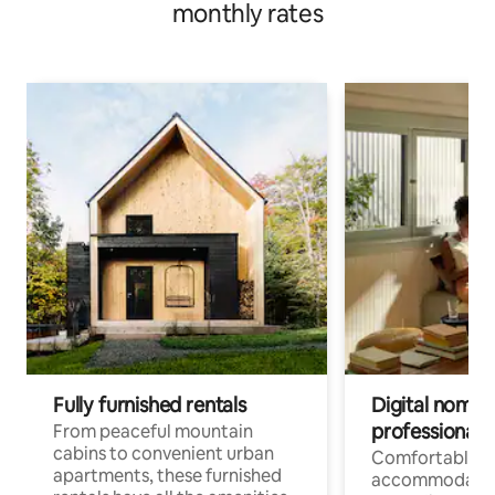
monthly rates
Fully furnished rentals
Digital nomads
professionals
From peaceful mountain
cabins to convenient urban
Comfortable
apartments, these furnished
accommodatio