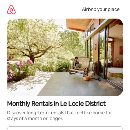
Skip
to
Airbnb your place
content
Monthly Rentals in Le Locle District
Discover long-term rentals that feel like home for
stays of a month or longer.