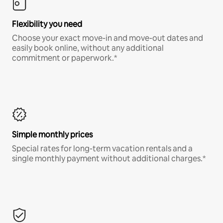
Flexibility you need
Choose your exact move-in and move-out dates and
easily book online, without any additional
commitment or paperwork.*
Simple monthly prices
Special rates for long-term vacation rentals and a
single monthly payment without additional charges.*