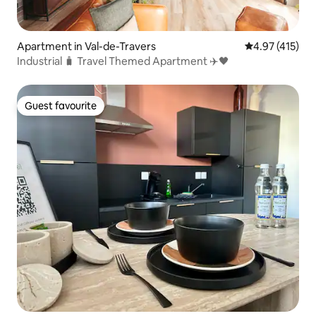
Apartment in Val-de-Travers
4.97 out of 5 
4.97 (415)
Industrial 🧳 Travel Themed Apartment ✈️🖤
Guest favourite
Guest favourite