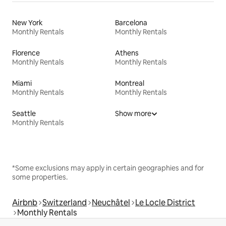
New York
Barcelona
Monthly Rentals
Monthly Rentals
Florence
Athens
Monthly Rentals
Monthly Rentals
Miami
Montreal
Monthly Rentals
Monthly Rentals
Seattle
Show more
Monthly Rentals
*Some exclusions may apply in certain geographies and for
some properties.
Airbnb
Switzerland
Neuchâtel
Le Locle District
Monthly Rentals