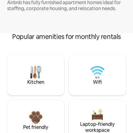
Airbnb has fully furnished apartment homes ideal for
staffing, corporate housing, and relocation needs.
Popular amenities for monthly rentals
Kitchen
Wifi
Laptop-friendly
Pet friendly
workspace