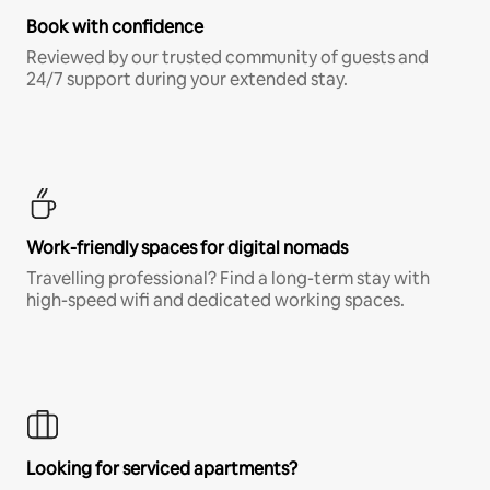
Book with confidence
Reviewed by our trusted community of guests and
24/7 support during your extended stay.
Work-friendly spaces for digital nomads
Travelling professional? Find a long-term stay with
high-speed wifi and dedicated working spaces.
Looking for serviced apartments?