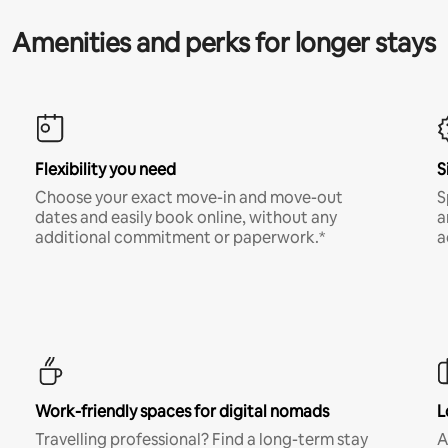
Amenities and perks for longer stays
Flexibility you need
S
Choose your exact move-in and move-out
S
dates and easily book online, without any
a
additional commitment or paperwork.*
a
Work-friendly spaces for digital nomads
L
Travelling professional? Find a long-term stay
A