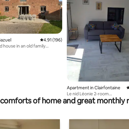
rating, 13 reviews
Bazuel
4.91 out of 5 average rating, 196 reviews
4.91 (196)
 house in an old family
se
Apartment in Clairfontaine
4
Le nid Léonie 2-room
comforts of home and great monthly 
apartment/terrace, closed par