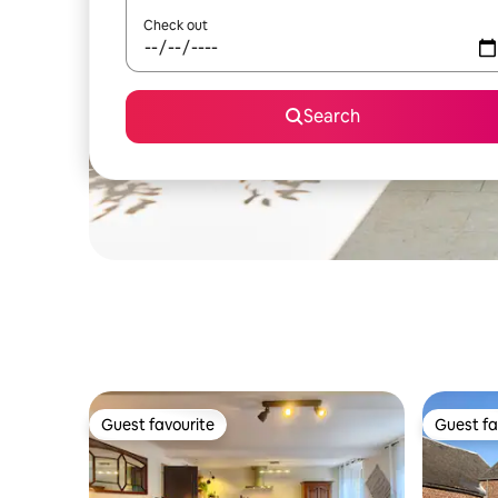
Check out
Search
Guest favourite
Guest fa
Guest favourite
Guest fa