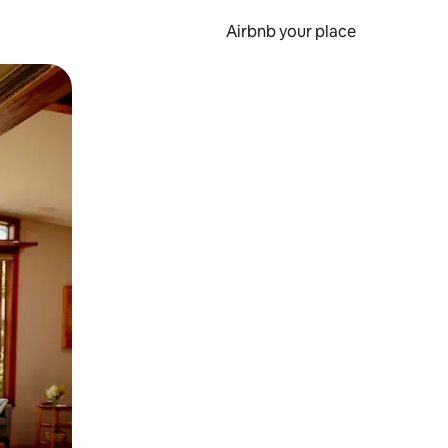
Airbnb your place