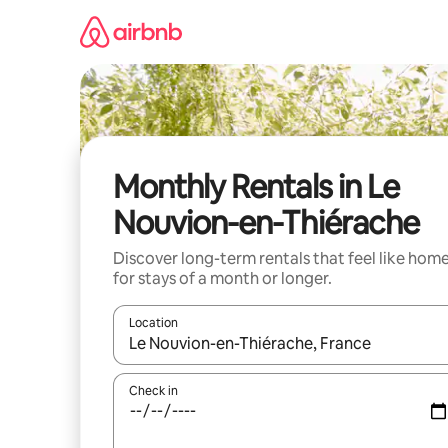
Skip
to
content
Monthly Rentals in Le
Nouvion-en-Thiérache
Discover long-term rentals that feel like hom
for stays of a month or longer.
Location
When results are available, navigate with up and
Check in