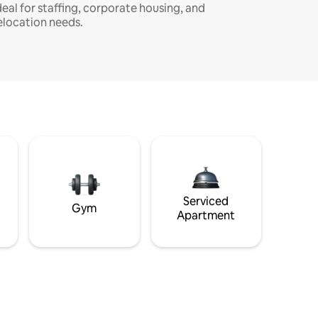
deal for staffing, corporate housing, and
elocation needs.
Serviced
Gym
Apartment