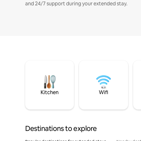
and 24/7 support during your extended stay.
Kitchen
Wifi
Destinations to explore