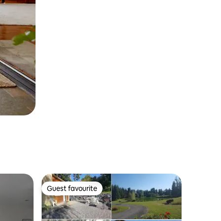
Guest favourite
Guest favourite