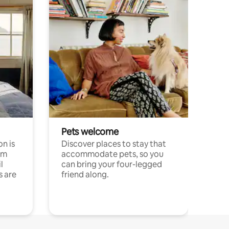
Pets welcome
n is
Discover places to stay that
om
accommodate pets, so you
l
can bring your four-legged
s are
friend along.