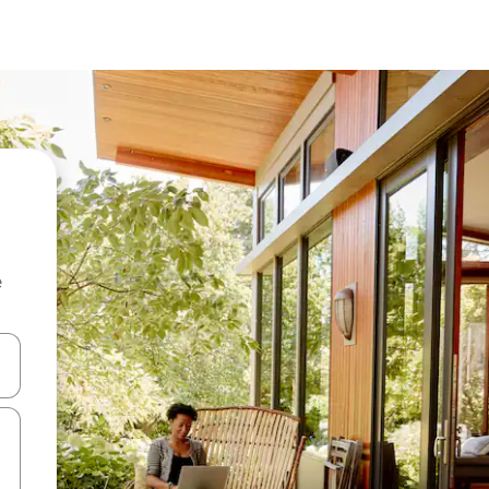
e
 down arrow keys or explore by touch or swipe gestures.