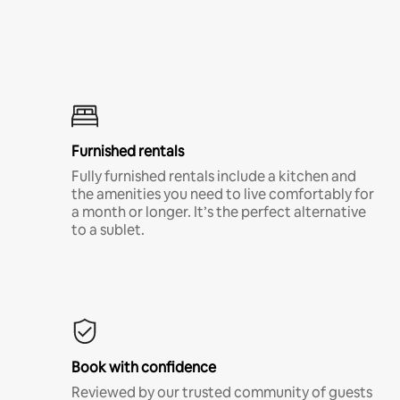
Furnished rentals
Fully furnished rentals include a kitchen and
the amenities you need to live comfortably for
a month or longer. It’s the perfect alternative
to a sublet.
Book with confidence
Reviewed by our trusted community of guests