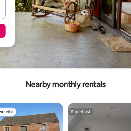
Nearby monthly rentals
vourite
Superhost
vourite
Superhost