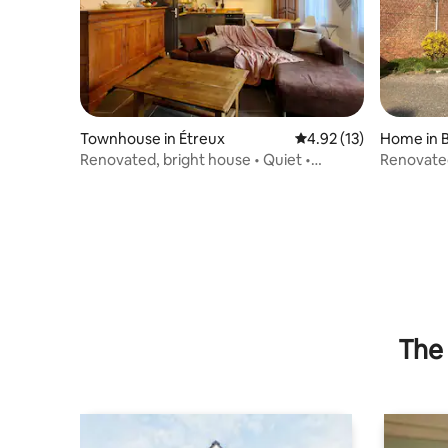
Townhouse in Étreux
4.92 out of 5 average 
4.92 (13)
Home in 
Renovated, bright house • Quiet •
Renovated
Courtyard & barbecue
farmhou
The 