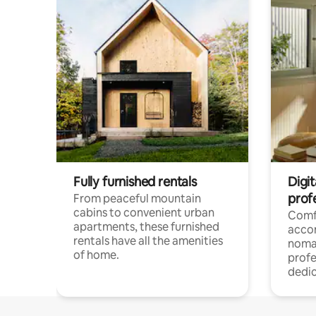
Fully furnished rentals
Digit
prof
From peaceful mountain
cabins to convenient urban
Comf
apartments, these furnished
acco
rentals have all the amenities
noma
of home.
profe
dedic