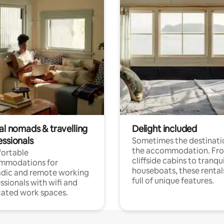
al nomads & travelling
Delight included
essionals
Sometimes the destinatio
the accommodation. Fr
ortable
cliffside cabins to tranqui
mmodations for
houseboats, these rental
dic and remote working
full of unique features.
ssionals with wifi and
ated work spaces.