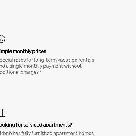
imple monthly prices
pecial rates for long-term vacation rentals
nd a single monthly payment without
dditional charges.*
ooking for serviced apartments?
irbnb has fully furnished apartment homes