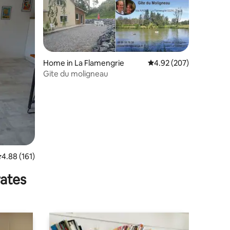
Home in La Flamengrie
4.92 out of 5 average r
4.92 (207)
Gite du moligneau
.88 out of 5 average rating, 161 reviews
4.88 (161)
rates
king