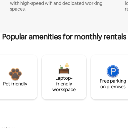
with high-speed wifi and dedicated working
i
spaces.
r
Popular amenities for monthly rentals
Laptop-
Free parking
Pet friendly
friendly
on premises
workspace