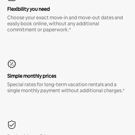
Flexibility you need
Choose your exact move-in and move-out dates and
easily book online, without any additional
commitment or paperwork.*
Simple monthly prices
Special rates for long-term vacation rentals and a
single monthly payment without additional charges.*