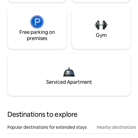
Free parking on
Gym
premises
Serviced Apartment
Destinations to explore
Popular destinations for extended stays
Nearby destinations