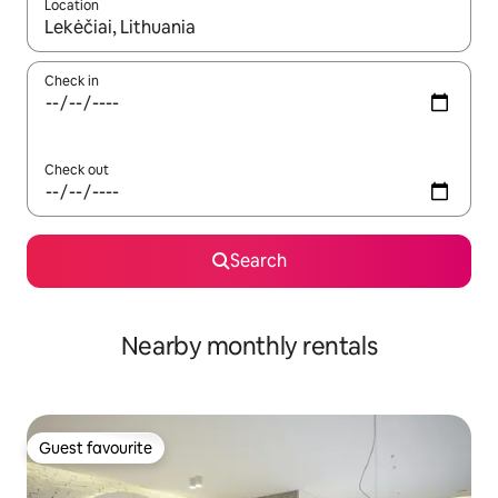
Location
When results are available, navigate with up and down arrow ke
Check in
Check out
Search
Nearby monthly rentals
Guest favourite
Guest favourite