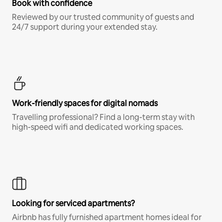
Book with confidence
Reviewed by our trusted community of guests and
24/7 support during your extended stay.
Work-friendly spaces for digital nomads
Travelling professional? Find a long-term stay with
high-speed wifi and dedicated working spaces.
Looking for serviced apartments?
Airbnb has fully furnished apartment homes ideal for