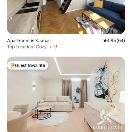
Apartment in Kaunas
4.95 out of 5 
4.95 (64)
Top Location- Cozy Loft!
Guest favourite
Top guest favourite