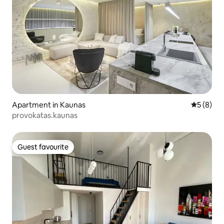
Apartment in Kaunas
5 out of 
5 (8)
provokatas.kaunas
Guest favourite
Guest favourite