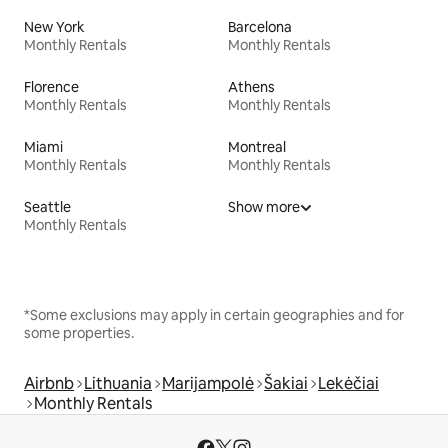
New York
Barcelona
Monthly Rentals
Monthly Rentals
Florence
Athens
Monthly Rentals
Monthly Rentals
Miami
Montreal
Monthly Rentals
Monthly Rentals
Seattle
Show more
Monthly Rentals
*Some exclusions may apply in certain geographies and for
some properties.
Airbnb
Lithuania
Marijampolė
Šakiai
Lekėčiai
Monthly Rentals