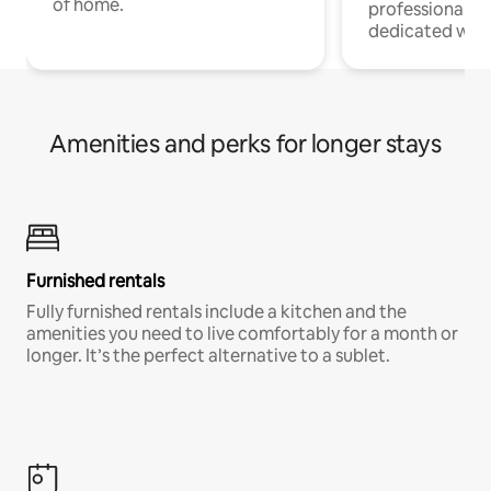
of home.
professionals w
dedicated work
Amenities and perks for longer stays
Furnished rentals
Fully furnished rentals include a kitchen and the
amenities you need to live comfortably for a month or
longer. It’s the perfect alternative to a sublet.