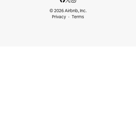
© 2026 Airbnb, Inc.
Privacy
Terms