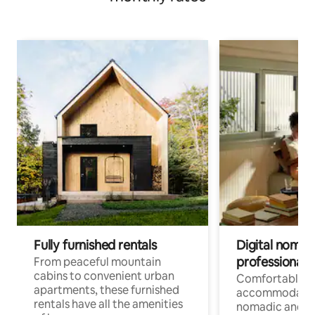
Fully furnished rentals
Digital nomads
professionals
From peaceful mountain
cabins to convenient urban
Comfortable
apartments, these furnished
accommodatio
rentals have all the amenities
nomadic and r