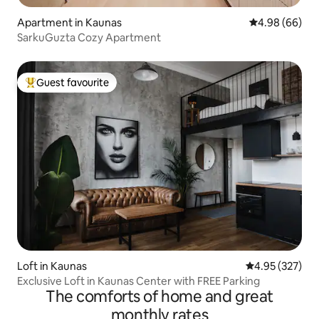
Apartment in Kaunas
4.98 out of 5 
4.98 (66)
SarkuGuzta Cozy Apartment
Guest favourite
Top guest favourite
Loft in Kaunas
4.95 out of 5 a
4.95 (327)
Exclusive Loft in Kaunas Center with FREE Parking
The comforts of home and great
monthly rates