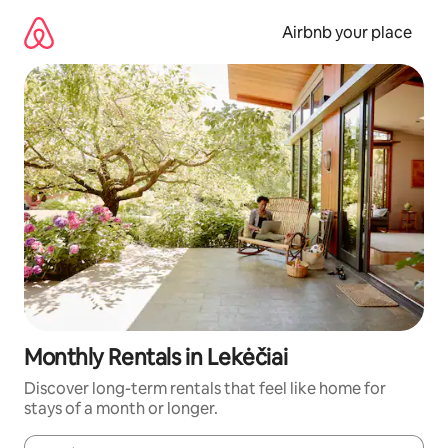
Skip
to
Airbnb your place
content
Monthly Rentals in Lekėčiai
Discover long-term rentals that feel like home for
stays of a month or longer.