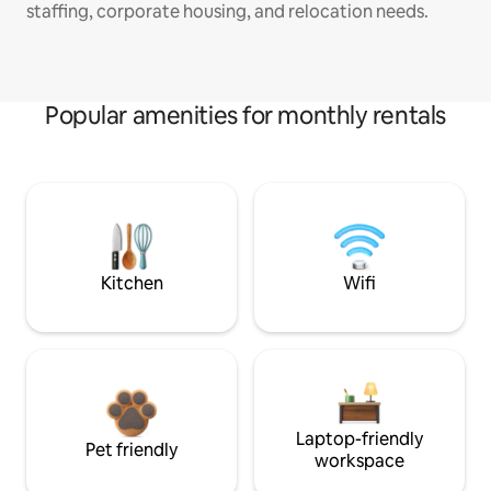
staffing, corporate housing, and relocation needs.
Popular amenities for monthly rentals
Kitchen
Wifi
Laptop-friendly
Pet friendly
workspace