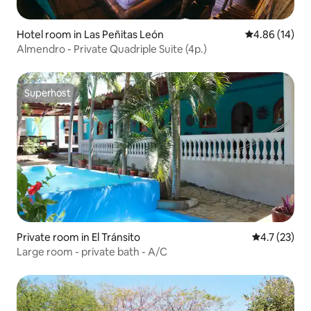
Hotel room in Las Peñitas León
4.86 out of 5 
4.86 (14)
Almendro - Private Quadriple Suite (4p.)
Superhost
Superhost
Private room in El Tránsito
4.7 out of 5
4.7 (23)
Large room - private bath - A/C