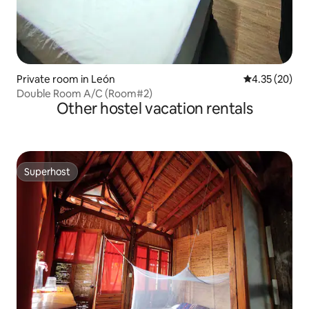
Private room in León
4.35 out of 5 
4.35 (20)
Double Room A/C (Room#2)
Other hostel vacation rentals
Superhost
Superhost