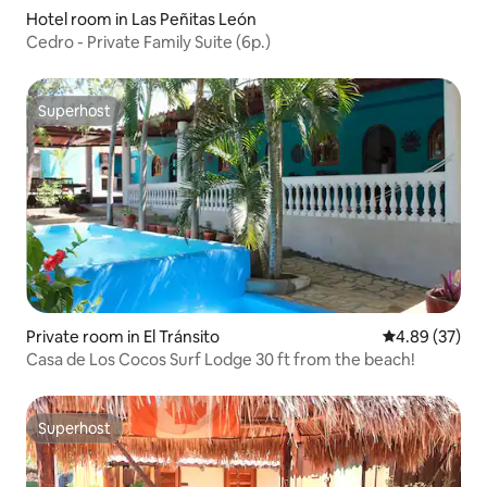
Hotel room in Las Peñitas León
Cedro - Private Family Suite (6p.)
Superhost
Superhost
Private room in El Tránsito
4.89 out of 5 
4.89 (37)
Casa de Los Cocos Surf Lodge 30 ft from the beach!
Superhost
Superhost