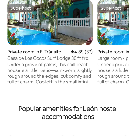
Superhost
Superhost
Superhost
Superhost
Private room in El Tránsito
4.89 out of 5 average rating, 3
4.89 (37)
Private room in El 
Casa de Los Cocos Surf Lodge 30 ft from
Large room - priva
the beach!
Under a grove of palms, this chill beach
Under a grove of p
house is a little rustic—sun-worn, slightly
house is a little r
rough around the edges, but comfy and
rough around the 
full of charm. Cool off in the small infinity
full of charm. Cool 
pool just steps from the bedrooms, and
pool just steps f
enjoy partial ocean views through the
enjoy partial ocea
palms and dunes while the waves do the
palms and dunes w
talking. Bedrooms are large, each with
talking. Bedrooms 
Popular amenities for León hostel
A/C and a private bath. No traffic, no
A/C and a private b
accommodations
fast food, no paved roads—just a mellow
fast food, no pav
weekend base. Kick back with friends
weekend base. Kic
after surf sessions and let the sea
after surf sessions
breeze reset you Always
breeze reset you.