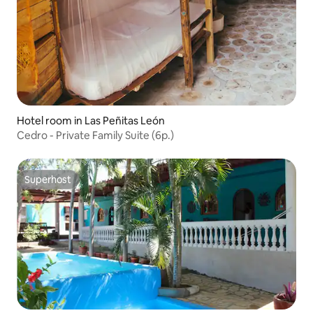
Hotel room in Las Peñitas León
Cedro - Private Family Suite (6p.)
Superhost
Superhost