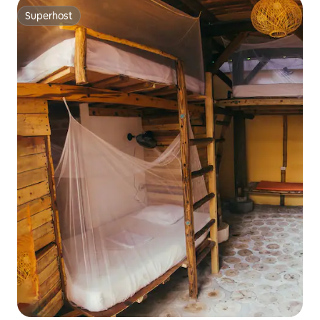
Superhost
Superhost