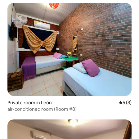
Private room in León
5 out of 
5 (3)
air-conditioned room (Room #8)