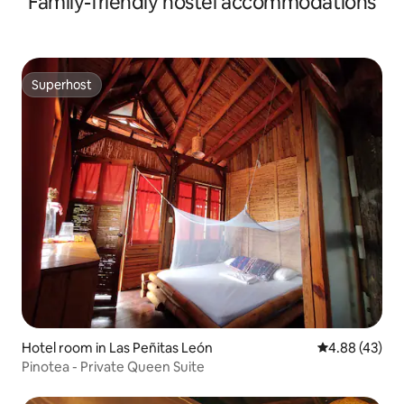
Family-friendly hostel accommodations
Superhost
Superhost
Hotel room in Las Peñitas León
4.88 out of 5 
4.88 (43)
Pinotea - Private Queen Suite