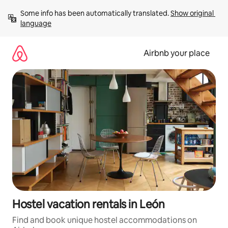
Skip
Some info has been automatically translated. 
Show original 
to
language
content
Airbnb your place
Hostel vacation rentals in León
Find and book unique hostel accommodations on