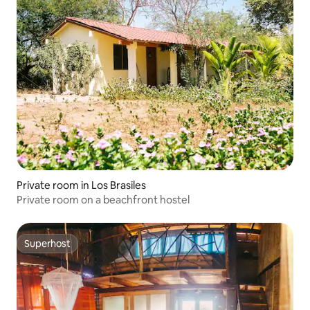
Private room in Los Brasiles
Private room on a beachfront hostel
Superhost
Superhost