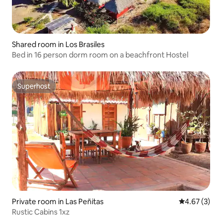
Shared room in Los Brasiles
Bed in 16 person dorm room on a beachfront Hostel
Superhost
Superhost
Private room in Las Peñitas
4.67 out of 
4.67 (3)
Rustic Cabins 1xz