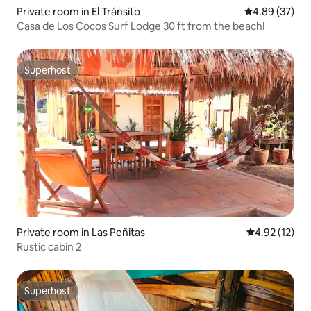
Private room in El Tránsito
4.89 out of 5 
4.89 (37)
Casa de Los Cocos Surf Lodge 30 ft from the beach!
Superhost
Superhost
Private room in Las Peñitas
4.92 out of 5
4.92 (12)
Rustic cabin 2
Superhost
Superhost