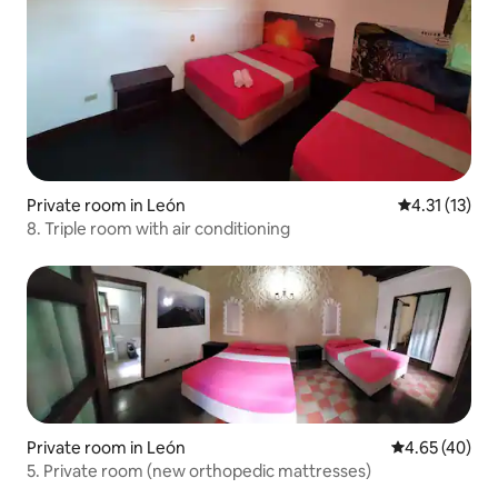
Private room in León
4.31 out of 5
4.31 (13)
8. Triple room with air conditioning
Private room in León
4.65 out of 5 
4.65 (40)
5. Private room (new orthopedic mattresses)