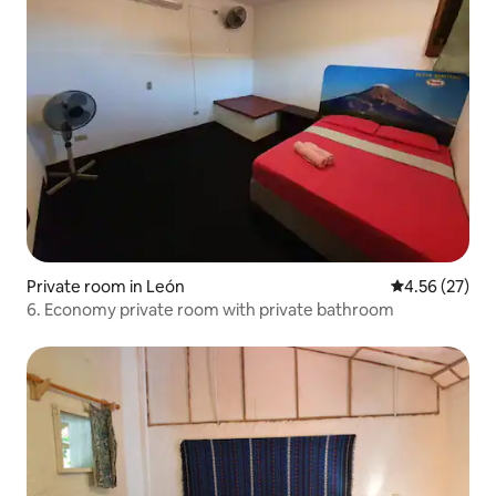
Private room in León
4.56 out of 5 
4.56 (27)
6. Economy private room with private bathroom