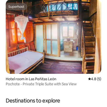
Superhost
Superhost
Hotel room in Las Peñitas León
4.8 out of 
4.8 (5)
Pochote - Private Triple Suite with Sea View
Destinations to explore