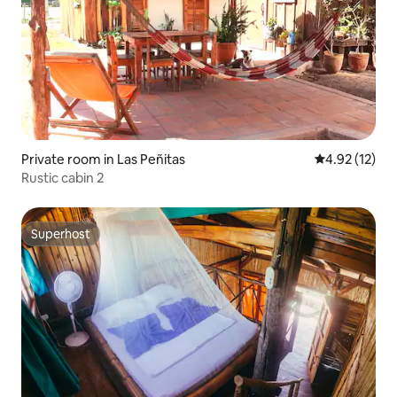
Private room in Las Peñitas
4.92 out of 5
4.92 (12)
Rustic cabin 2
Superhost
Superhost