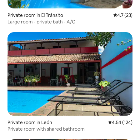
Private room in El Tránsito
4.7 out of 5
4.7 (23)
Large room - private bath - A/C
Private room in León
4.54 out of 5 a
4.54 (124)
Private room with shared bathroom