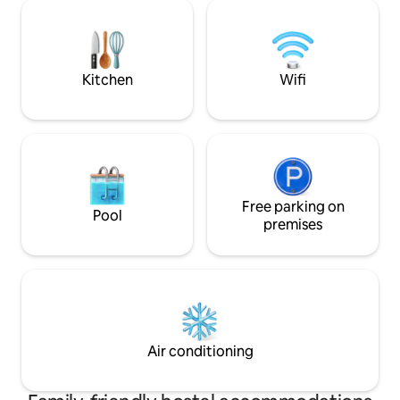
Kitchen
Wifi
Free parking on
Pool
premises
Air conditioning