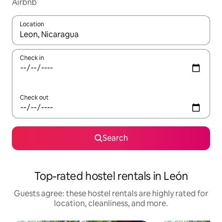
Airbnb
Location
When results are available, navigate with up and down arrow ke
Check in
Check out
Search
Top-rated hostel rentals in León
Guests agree: these hostel rentals are highly rated for
location, cleanliness, and more.