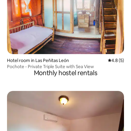
Hotel room in Las Peñitas León
4.8 out of 
4.8 (5)
Pochote - Private Triple Suite with Sea View
Monthly hostel rentals