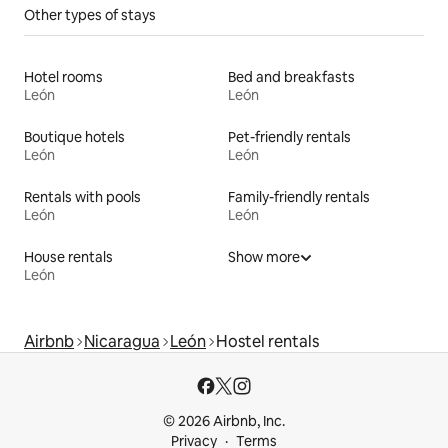
Other types of stays
Hotel rooms
Bed and breakfasts
León
León
Boutique hotels
Pet-friendly rentals
León
León
Rentals with pools
Family-friendly rentals
León
León
House rentals
Show more
León
Airbnb
Nicaragua
León
Hostel rentals
© 2026 Airbnb, Inc.
Privacy
Terms