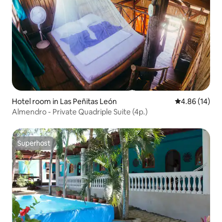
Hotel room in Las Peñitas León
4.86 out of 5 
4.86 (14)
Almendro - Private Quadriple Suite (4p.)
Superhost
Superhost