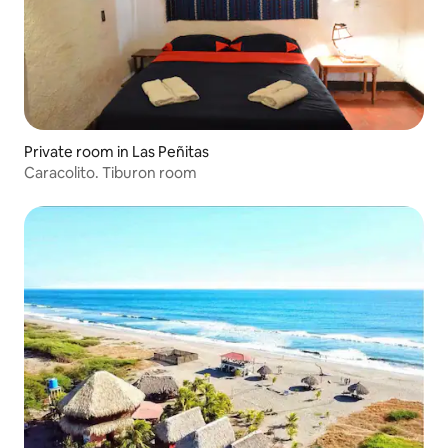
Private room in Las Peñitas
Caracolito. Tiburon room