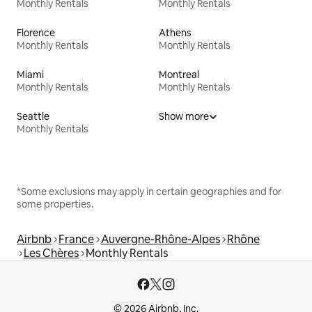
Monthly Rentals
Monthly Rentals
Florence
Athens
Monthly Rentals
Monthly Rentals
Miami
Montreal
Monthly Rentals
Monthly Rentals
Seattle
Show more
Monthly Rentals
*Some exclusions may apply in certain geographies and for
some properties.
Airbnb
France
Auvergne-Rhône-Alpes
Rhône
Les Chères
Monthly Rentals
© 2026 Airbnb, Inc.