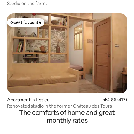
Studio on the farm.
Guest favourite
Guest favourite
Apartment in Lissieu
4.86 out of 5 a
4.86 (417)
Renovated studio in the former Château des Tours
The comforts of home and great
monthly rates