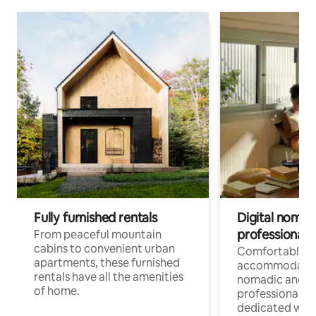
Fully furnished rentals
Digital nomads
professionals
From peaceful mountain
cabins to convenient urban
Comfortable
apartments, these furnished
accommodatio
rentals have all the amenities
nomadic and r
of home.
professionals w
dedicated work