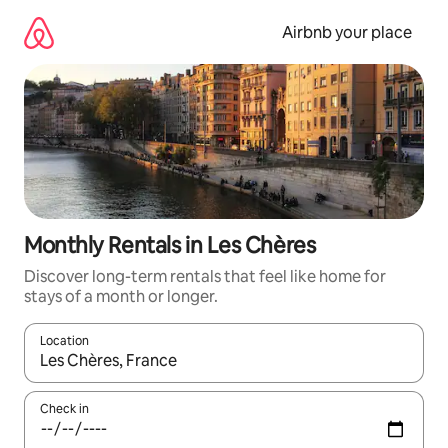
Skip
to
Airbnb your place
content
Monthly Rentals in Les Chères
Discover long-term rentals that feel like home for
stays of a month or longer.
Location
When results are available, navigate with up and down arrow ke
Check in