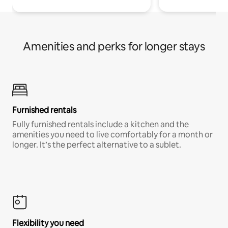
Amenities and perks for longer stays
Furnished rentals
Fully furnished rentals include a kitchen and the
amenities you need to live comfortably for a month or
longer. It’s the perfect alternative to a sublet.
Flexibility you need