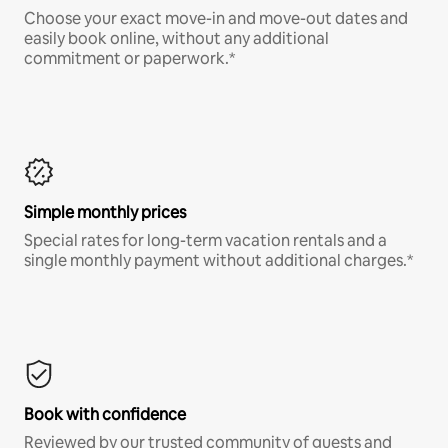
Choose your exact move-in and move-out dates and
easily book online, without any additional
commitment or paperwork.*
Simple monthly prices
Special rates for long-term vacation rentals and a
single monthly payment without additional charges.*
Book with confidence
Reviewed by our trusted community of guests and