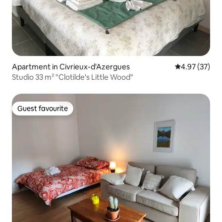
Apartment in Civrieux-d'Azergues
4.97 out of 5 
4.97 (37)
Studio 33 m² "Clotilde's Little Wood"
Guest favourite
Guest favourite