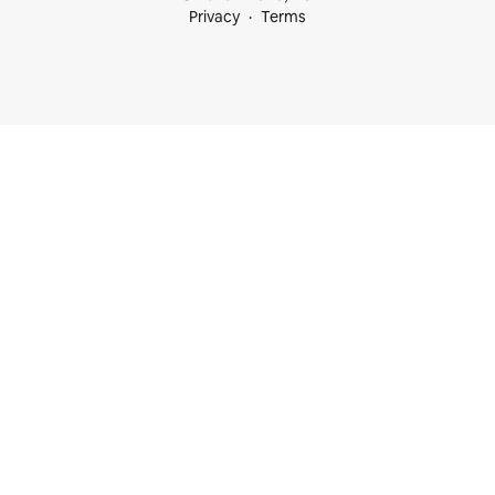
Privacy
Terms