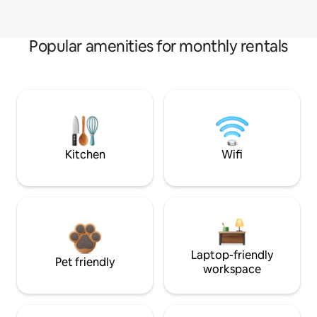
Popular amenities for monthly rentals
Kitchen
Wifi
Laptop-friendly
Pet friendly
workspace