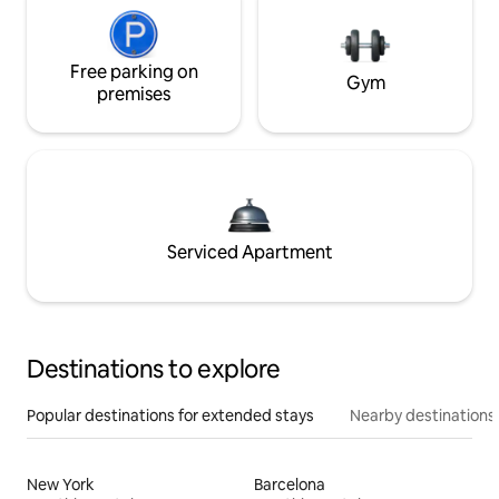
Free parking on
Gym
premises
Serviced Apartment
Destinations to explore
Popular destinations for extended stays
Nearby destinations
New York
Barcelona