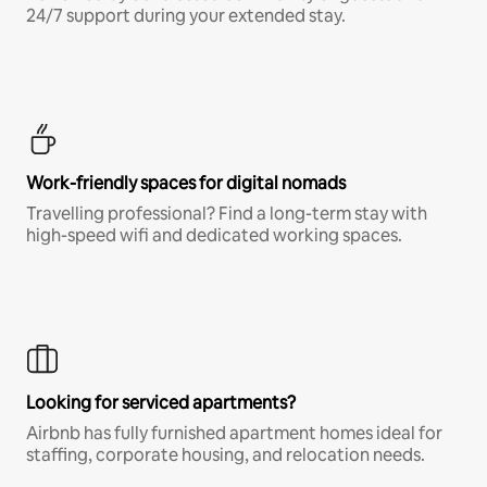
24/7 support during your extended stay.
Work-friendly spaces for digital nomads
Travelling professional? Find a long-term stay with
high-speed wifi and dedicated working spaces.
Looking for serviced apartments?
Airbnb has fully furnished apartment homes ideal for
staffing, corporate housing, and relocation needs.