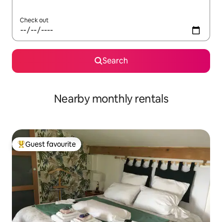
Check out
Search
Nearby monthly rentals
Guest favourite
Top guest favourite