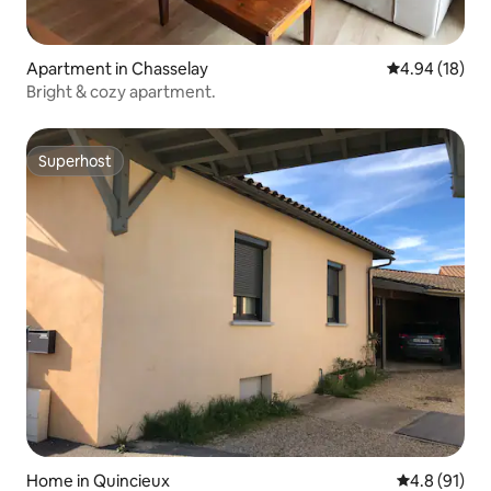
Apartment in Chasselay
4.94 out of 5 
4.94 (18)
Bright & cozy apartment.
Superhost
Superhost
Home in Quincieux
4.8 out of 5
4.8 (91)