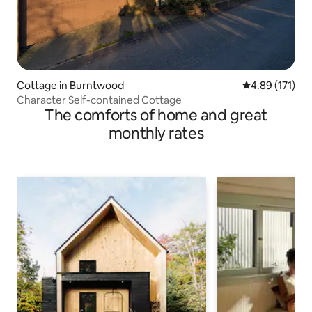
Cottage in Burntwood
4.89 out of 5 
4.89 (171)
Character Self-contained Cottage
The comforts of home and great
monthly rates