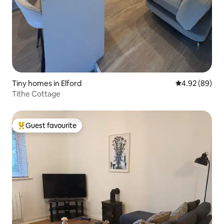
Tiny homes in Elford
4.92 out of 5 
4.92 (89)
Tithe Cottage
Guest favourite
Top guest favourite