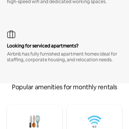
high-speed wifi and dedicated working spaces.
Looking for serviced apartments?
Airbnb has fully furnished apartment homes ideal for
staffing, corporate housing, and relocation needs.
Popular amenities for monthly rentals