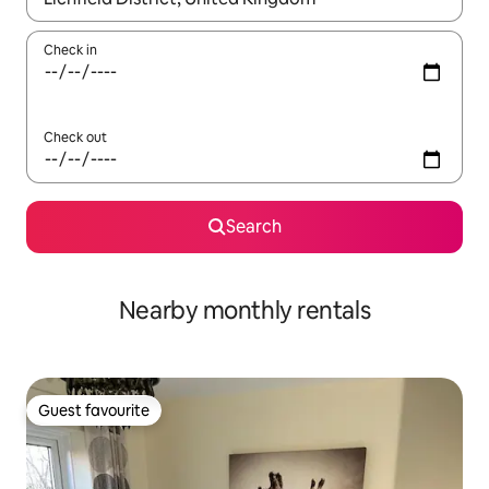
Check in
Check out
Search
Nearby monthly rentals
Guest favourite
Guest favourite