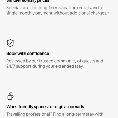
Simple monthly prices
Special rates for long-term vacation rentals and a
single monthly payment without additional charges.*
Book with confidence
Reviewed by our trusted community of guests and
24/7 support during your extended stay.
Work-friendly spaces for digital nomads
Travelling professional? Find a long-term stay with