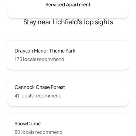
Serviced Apartment
Stay near Lichfield's top sights
Drayton Manor Theme Park
175 locals recommend
Cannock Chase Forest
41 locals recommend
SnowDome
80 locals recommend