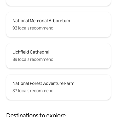
National Memorial Arboretum
92 locals recommend
Lichfield Cathedral
89 locals recommend
National Forest Adventure Farm
37 locals recommend
Destinations to explore