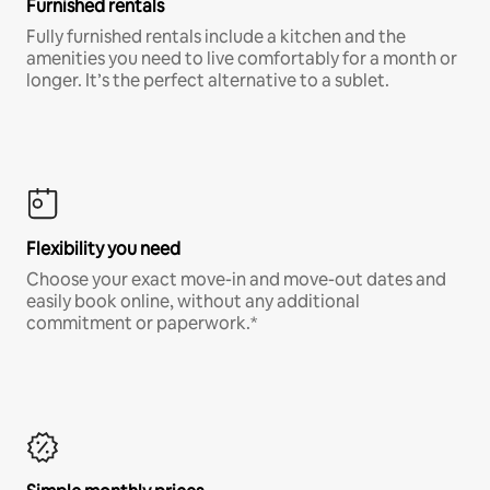
Furnished rentals
Fully furnished rentals include a kitchen and the
amenities you need to live comfortably for a month or
longer. It’s the perfect alternative to a sublet.
Flexibility you need
Choose your exact move-in and move-out dates and
easily book online, without any additional
commitment or paperwork.*