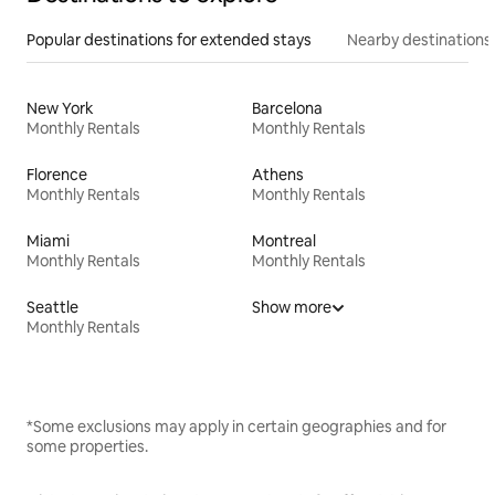
Popular destinations for extended stays
Nearby destinations
New York
Barcelona
Monthly Rentals
Monthly Rentals
Florence
Athens
Monthly Rentals
Monthly Rentals
Miami
Montreal
Monthly Rentals
Monthly Rentals
Seattle
Show more
Monthly Rentals
*Some exclusions may apply in certain geographies and for
some properties.