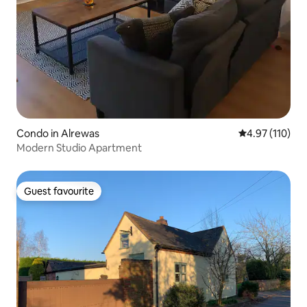
Condo in Alrewas
4.97 out of 5 
4.97 (110)
Modern Studio Apartment
Guest favourite
Guest favourite