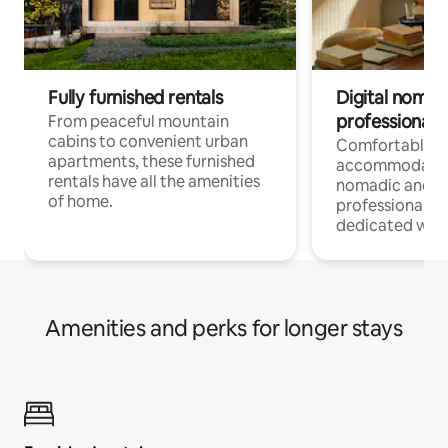
Fully furnished rentals
Digital nomads
professionals
From peaceful mountain
cabins to convenient urban
Comfortable
apartments, these furnished
accommodatio
rentals have all the amenities
nomadic and r
of home.
professionals w
dedicated work
Amenities and perks for longer stays