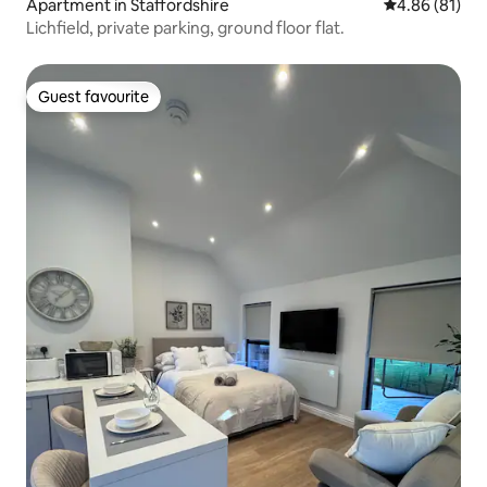
Apartment in Staffordshire
4.86 out of 5 
4.86 (81)
Lichfield, private parking, ground floor flat.
Guest favourite
Guest favourite