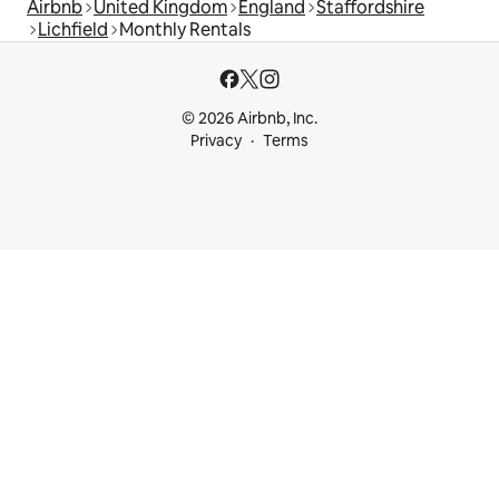
Airbnb
United Kingdom
England
Staffordshire
Lichfield
Monthly Rentals
© 2026 Airbnb, Inc.
Privacy
Terms