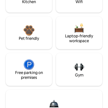
Kitchen
Wifi
Laptop-friendly
Pet friendly
workspace
Free parking on
Gym
premises