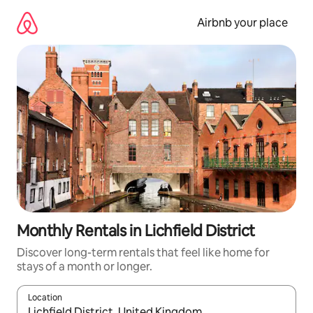
Skip
to
Airbnb your place
content
Monthly Rentals in Lichfield District
Discover long-term rentals that feel like home for
stays of a month or longer.
Location
When results are available, navigate with up and down arrow ke