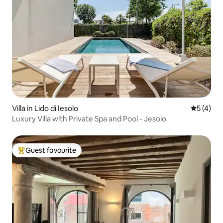
Villa in Lido di Iesolo
5 out of 
5 (4)
Luxury Villa with Private Spa and Pool - Jesolo
Guest favourite
Top guest favourite