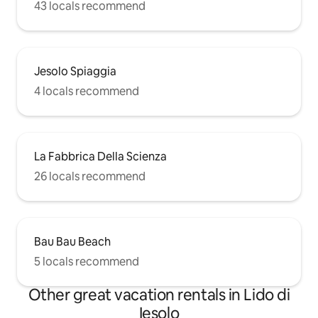
43 locals recommend
Jesolo Spiaggia
4 locals recommend
La Fabbrica Della Scienza
26 locals recommend
Bau Bau Beach
5 locals recommend
Other great vacation rentals in Lido di
Iesolo