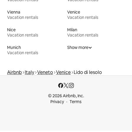
Vienna
Venice
Vacation rentals
Vacation rentals
Nice
Milan
Vacation rentals
Vacation rentals
Munich
Show more
Vacation rentals
Airbnb
Italy
Veneto
Venice
Lido di Iesolo
© 2026 Airbnb, Inc.
Privacy
Terms