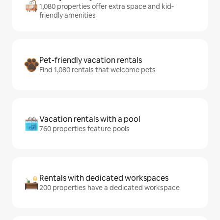
1,080 properties offer extra space and kid-
friendly amenities
Pet-friendly vacation rentals
Find 1,080 rentals that welcome pets
Vacation rentals with a pool
760 properties feature pools
Rentals with dedicated workspaces
200 properties have a dedicated workspace