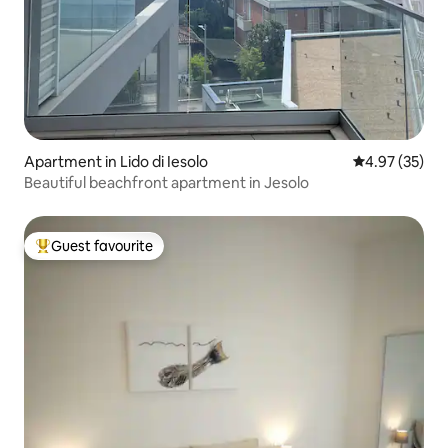
Apartment in Lido di Iesolo
4.97 out of 5 
4.97 (35)
Beautiful beachfront apartment in Jesolo
Guest favourite
Top guest favourite