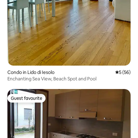
Condo in Lido di Iesolo
5 out of 5
5 (56)
Enchanting Sea View, Beach Spot and Pool
Guest favourite
Guest favourite