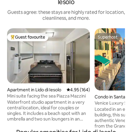
Iesolo
Guests agree: these stays are highly rated for location,
cleanliness, and more.
Guest favourite
Superhost
Top guest favourite
Superhost
Apartment in Lido di Iesolo
4.95 out of 5 average rating, 16
4.95 (164)
Mini suite facing the sea Piazza Mazzini
Condo in Santa C
Waterfront studio apartment in a very
Venice Luxury Suit
central location, ideal for couples or
Design
Located in an ele
singles. It includes a beach spot with an
building, this suit
umbrella and two sun loungers in an
authentic Venetia
excellent location, as well as private
from the Grand Can
parking in front of the apartment, all at
walk from Piazzal