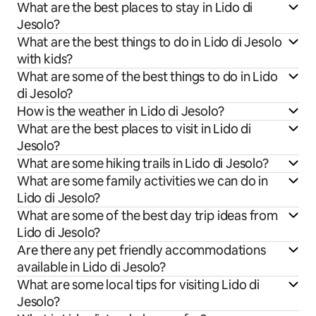
What are the best places to stay in Lido di
Jesolo?
What are the best things to do in Lido di Jesolo
with kids?
What are some of the best things to do in Lido
di Jesolo?
How is the weather in Lido di Jesolo?
What are the best places to visit in Lido di
Jesolo?
What are some hiking trails in Lido di Jesolo?
What are some family activities we can do in
Lido di Jesolo?
What are some of the best day trip ideas from
Lido di Jesolo?
Are there any pet friendly accommodations
available in Lido di Jesolo?
What are some local tips for visiting Lido di
Jesolo?