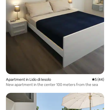
Apartment in Lido di Iesolo
5 out of 5
5 (44)
New apartment in the center 100 meters from the sea