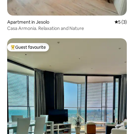
Apartment in Jesolo
5 out of 
5 (3)
Casa Armonia. Relaxation and Nature
Guest favourite
Top guest favourite