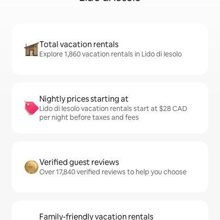
Total vacation rentals
Explore 1,860 vacation rentals in Lido di Iesolo
Nightly prices starting at
Lido di Iesolo vacation rentals start at $28 CAD
per night before taxes and fees
Verified guest reviews
Over 17,840 verified reviews to help you choose
Family-friendly vacation rentals