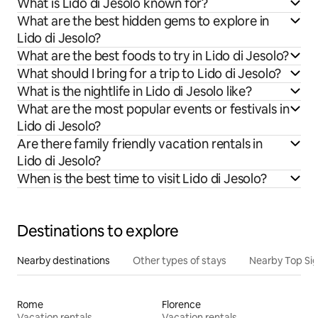
What is Lido di Jesolo known for?
What are the best hidden gems to explore in
Lido di Jesolo?
What are the best foods to try in Lido di Jesolo?
What should I bring for a trip to Lido di Jesolo?
What is the nightlife in Lido di Jesolo like?
What are the most popular events or festivals in
Lido di Jesolo?
Are there family friendly vacation rentals in
Lido di Jesolo?
When is the best time to visit Lido di Jesolo?
Destinations to explore
Nearby destinations
Other types of stays
Nearby Top Si
Rome
Florence
Vacation rentals
Vacation rentals