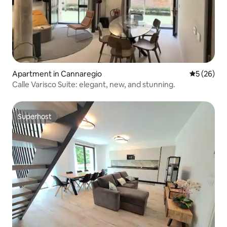
Apartment in Cannaregio
5 out of 5
5 (26)
Calle Varisco Suite: elegant, new, and stunning.
Superhost
Superhost