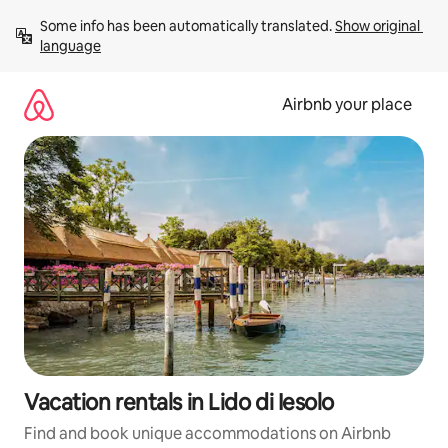
Skip
Some info has been automatically translated. 
Show original 
to
language
content
Airbnb your place
Vacation rentals in Lido di Iesolo
Find and book unique accommodations on Airbnb