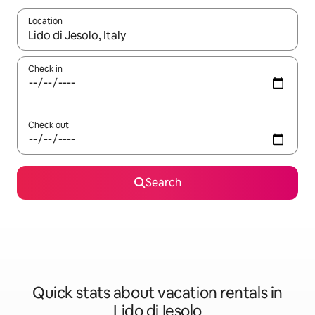
Location
When results are available, navigate with up and down arrow ke
Check in
Check out
Search
Quick stats about vacation rentals in
Lido di Iesolo