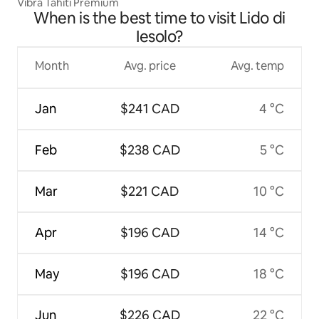
Vibra Tahiti Premium
When is the best time to visit Lido di
Iesolo?
Month
Avg. price
Avg. temp
Jan
$241 CAD
4 °C
Feb
$238 CAD
5 °C
Mar
$221 CAD
10 °C
Apr
$196 CAD
14 °C
May
$196 CAD
18 °C
Jun
$226 CAD
22 °C