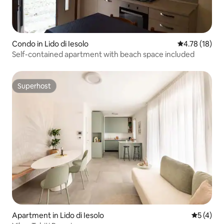
Condo in Lido di Iesolo
4.78 out of 5
4.78 (18)
Self-contained apartment with beach space included
Superhost
Superhost
Apartment in Lido di Iesolo
5 out of 
5 (4)