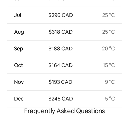
Jul
$296 CAD
25 °C
Aug
$318 CAD
25 °C
Sep
$188 CAD
20 °C
Oct
$164 CAD
15 °C
Nov
$193 CAD
9 °C
Dec
$245 CAD
5 °C
Frequently Asked Questions