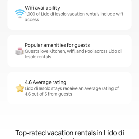
Wifi availability
1,000 of Lido di Iesolo vacation rentals include wifi
access
Popular amenities for guests
Guests love Kitchen, Wifi, and Pool across Lido di
Iesolo rentals
4.6 Average rating
Lido di Iesolo stays receive an average rating of
4.6 out of 5 from guests
Top-rated vacation rentals in Lido di