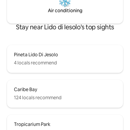
Air conditioning
Stay near Lido di Iesolo's top sights
Pineta Lido Di Jesolo
4 locals recommend
Caribe Bay
124 locals recommend
Tropicarium Park