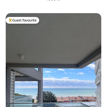
Guest favourite
Top guest favourite