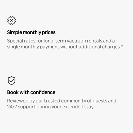
Simple monthly prices
Special rates for long-term vacation rentals and a
single monthly payment without additional charges.*
Book with confidence
Reviewed by our trusted community of guests and
24/7 support during your extended stay.