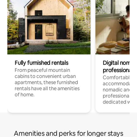
Fully furnished rentals
Digital nomads
professionals
From peaceful mountain
cabins to convenient urban
Comfortable
apartments, these furnished
accommodatio
rentals have all the amenities
nomadic and r
of home.
professionals w
dedicated work
Amenities and perks for longer stays