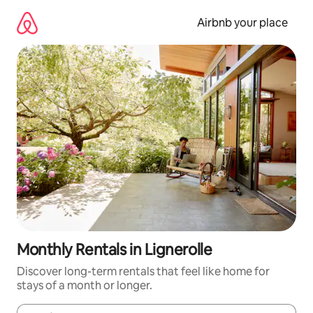
Skip
to
Airbnb your place
content
Monthly Rentals in Lignerolle
Discover long-term rentals that feel like home for
stays of a month or longer.