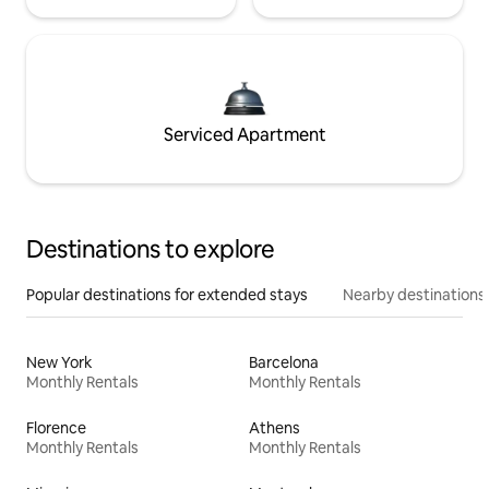
Serviced Apartment
Destinations to explore
Popular destinations for extended stays
Nearby destinations
New York
Barcelona
Monthly Rentals
Monthly Rentals
Florence
Athens
Monthly Rentals
Monthly Rentals