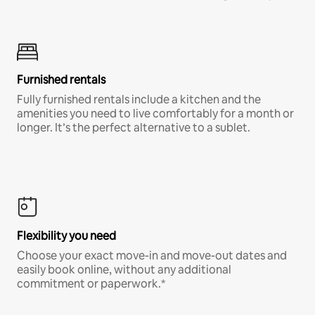
Furnished rentals
Fully furnished rentals include a kitchen and the
amenities you need to live comfortably for a month or
longer. It’s the perfect alternative to a sublet.
Flexibility you need
Choose your exact move-in and move-out dates and
easily book online, without any additional
commitment or paperwork.*