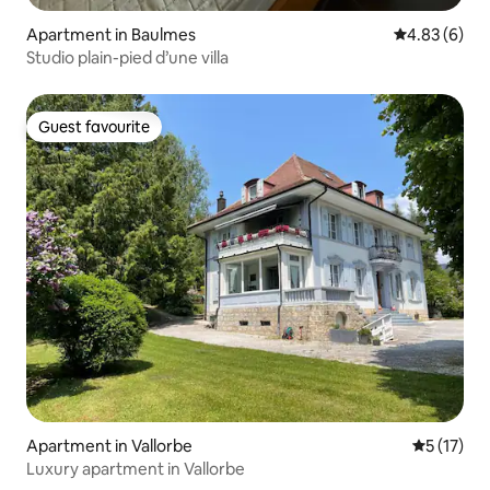
Apartment in Baulmes
4.83 out of 5
4.83 (6)
Studio plain-pied d’une villa
Guest favourite
Guest favourite
Apartment in Vallorbe
5 out of 5
5 (17)
Luxury apartment in Vallorbe