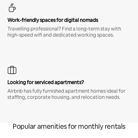
Work-friendly spaces for digital nomads
Travelling professional? Find a long-term stay with
high-speed wifi and dedicated working spaces.
Looking for serviced apartments?
Airbnb has fully furnished apartment homes ideal for
staffing, corporate housing, and relocation needs.
Popular amenities for monthly rentals