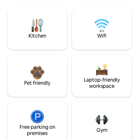
Kitchen
Wifi
Laptop-friendly
Pet friendly
workspace
Free parking on
Gym
premises