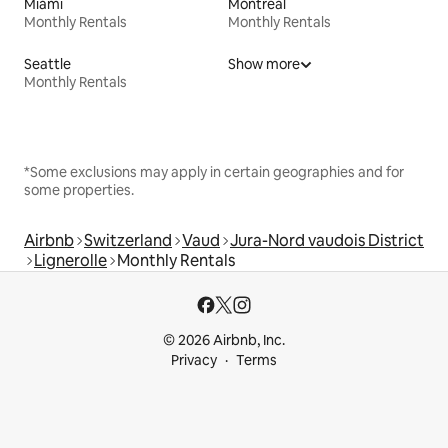
Miami
Montreal
Monthly Rentals
Monthly Rentals
Seattle
Show more
Monthly Rentals
*Some exclusions may apply in certain geographies and for
some properties.
Airbnb
Switzerland
Vaud
Jura-Nord vaudois District
Lignerolle
Monthly Rentals
© 2026 Airbnb, Inc.
Privacy
Terms