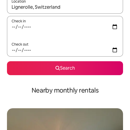
Location
When results are available, navigate with up and down arrow ke
Check in
Check out
Search
Nearby monthly rentals