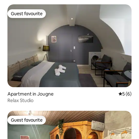
Guest favourite
Guest favourite
Apartment in Jougne
5 out of 
5 (6)
Relax Studio
Guest favourite
Guest favourite