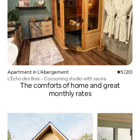
Apartment in L'Abergement
5 out of 5
5 (20)
L'Écho des Bois – Cocooning studio with sauna
The comforts of home and great
monthly rates