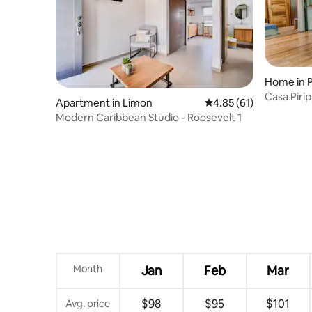
Home in P
Casa Pirip
Apartment in Limon
4.85 out of 5 average 
4.85 (61)
Modern Caribbean Studio - Roosevelt 1
Month
Jan
Feb
Mar
$98
$95
$101
Avg. price