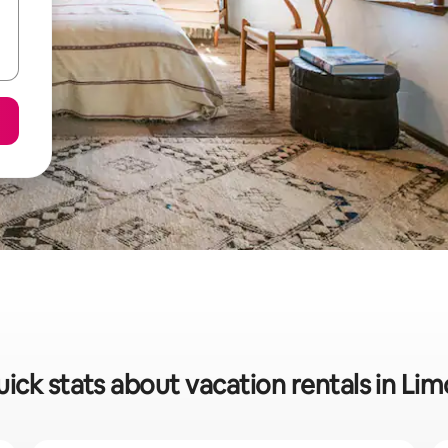
ick stats about vacation rentals in Li