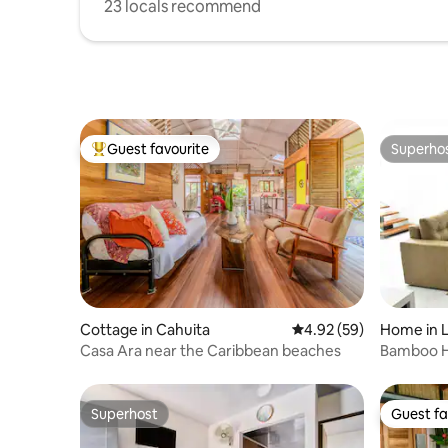
23 locals recommend
Guest favourite
Superho
Top guest favourite
Superho
Cottage in Cahuita
4.92 out of 5 average r
4.92 (59)
Home in 
Casa Ara near the Caribbean beaches
Bamboo H
retreat
Superhost
Guest fa
Superhost
Guest fa