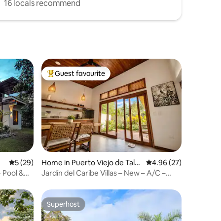
16 locals recommend
Guest favourite
Top guest favourite
5 out of 5 average rating, 29 reviews
5 (29)
Home in Puerto Viejo de Tala
4.96 out of 5 average 
4.96 (27)
manca
 Pool &
Jardín del Caribe Villas – New – A/C –
Starlink – Parking
Superhost
Superhost