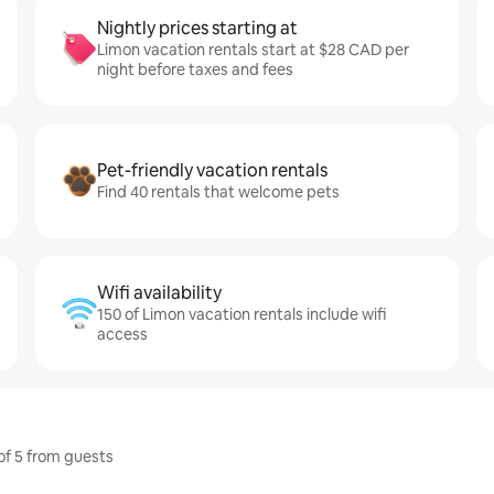
Nightly prices starting at
Limon vacation rentals start at $28 CAD per
night before taxes and fees
Pet-friendly vacation rentals
Find 40 rentals that welcome pets
Wifi availability
150 of Limon vacation rentals include wifi
access
 of 5 from guests