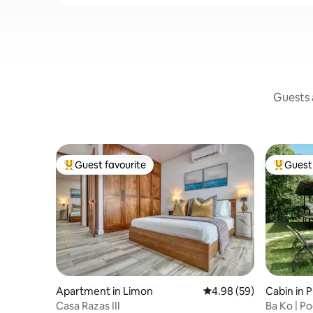
Guests a
Guest favourite
Guest 
Top guest favourite
Top gues
Apartment in Limon
4.98 out of 5 average r
4.98 (59)
Cabin in P
manca
Casa Razas III
Ba Ko | P