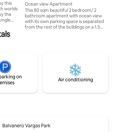
y this
Tortuguero) 8 km Im
Ocean view Apartment
th worlds
a menos 
This 80 sqm beautiful 2 bedroom/ 2
oy the
bathroom apartment with ocean view
jungle
with its own parking space is separated
the
from the rest of the buildings on a 1.5
uerto
als
acre property. On the property are 3
st and
more apartments and a main house
favorite
which is occupied by the owners. The
ds of the
huge lush green tropical garden is a save
w pool
and tranquil oasis outside of Puerto
iry living
Limon, 5 min to a small beach,
ghout,
restaurants, Cocori Nature Reserve and
n
10 min to downtown. This
parking on
accommodation is ideal for couples,
Air conditioning
emises
families or small groups.
Balvanero Vargas Park