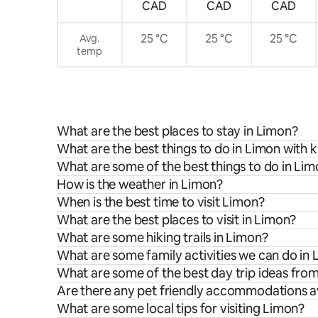
CAD
CAD
CAD
25 °C
25 °C
25 °C
Avg.
temp
What are the best places to stay in Limon?
What are the best things to do in Limon with k
What are some of the best things to do in Li
How is the weather in Limon?
When is the best time to visit Limon?
What are the best places to visit in Limon?
What are some hiking trails in Limon?
What are some family activities we can do in
What are some of the best day trip ideas fro
Are there any pet friendly accommodations av
What are some local tips for visiting Limon?