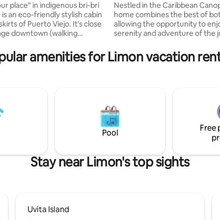
view
ur place" in indigenous bri-bri
Nestled in the Caribbean Canop
is an eco-friendly stylish cabin
home combines the best of bo
skirts of Puerto Viejo. It's close
allowing the opportunity to enj
llage downtown (walking
serenity and adventure of the 
r 5 minute bike ride), but
with only a 10-minute drive to 
 a quieter nice area. All the
bustling artsy beach town of P
pular amenities for Limon vacation rent
(the cabin and the surrounding
Viejo. Enjoy expansive rainfore
h pool) is private and for the
ocean views while sipping your 
use of the guests. Lay all day
beverage immersed in the soun
he hammock, chill out in the
jungle. Indulge in the brand-ne
go to the amazing beaches
overlooking the horizon. Open a
Chiquita, Punta Uva) and enjoy
area with glass windows throu
night vibes.
dramatic greenery and moder
conveniences.
Free 
Pool
pr
Stay near Limon's top sights
Uvita Island