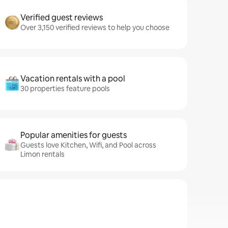
Verified guest reviews
Over 3,150 verified reviews to help you choose
Vacation rentals with a pool
30 properties feature pools
Popular amenities for guests
Guests love Kitchen, Wifi, and Pool across
Limon rentals