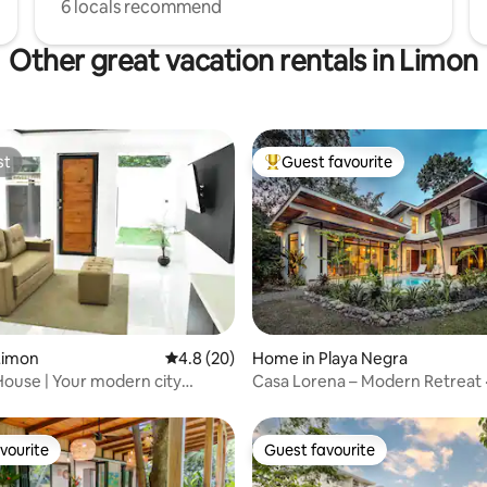
6 locals recommend
Other great vacation rentals in Limon
st
Guest favourite
st
Top guest favourite
ating, 59 reviews
Limon
4.8 out of 5 average rating, 20 reviews
4.8 (20)
Home in Playa Negra
ouse | Your modern city
Casa Lorena – Modern Retreat ·
A/C
vourite
Guest favourite
vourite
Guest favourite