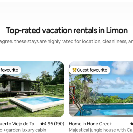
Top-rated vacation rentals in Limon
gree: these stays are highly rated for location, cleanliness, 
favourite
Guest favourite
t favourite
Top guest favourite
ating, 59 reviews
uerto Viejo de Tala
4.96 out of 5 average rating, 190 reviews
4.96 (190)
Home in Hone Creek
4
ool+garden luxury cabin
Majestical jungle house with C