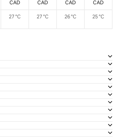
CAD
CAD
CAD
CAD
27 °C
27 °C
26 °C
25 °C