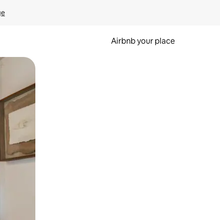
ge
Airbnb your place