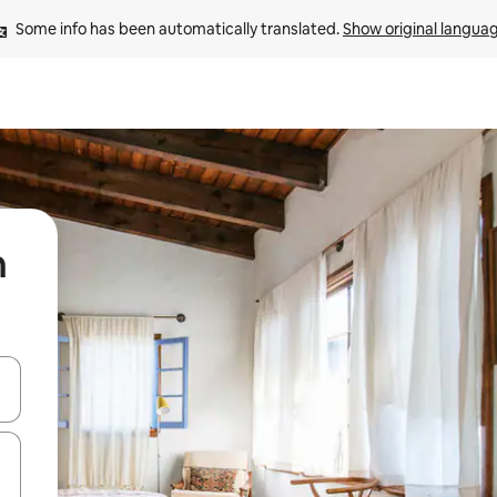
Some info has been automatically translated. 
Show original langua
n
 down arrow keys or explore by touch or swipe gestures.