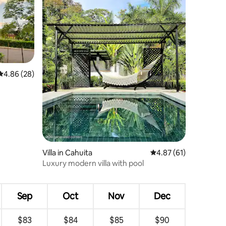
4.86 out of 5 average rating, 28 reviews
4.86 (28)
Villa in Cahuita
4.87 out of 5 average 
4.87 (61)
Luxury modern villa with pool
Sep
Oct
Nov
Dec
$83
$84
$85
$90