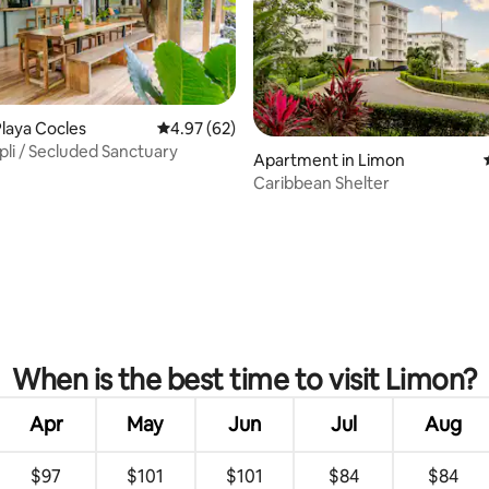
laya Cocles
4.97 out of 5 average rating, 62 reviews
4.97 (62)
pli / Secluded Sanctuary
Apartment in Limon
rating, 61 reviews
Caribbean Shelter
When is the best time to visit Limon?
Apr
May
Jun
Jul
Aug
$97
$101
$101
$84
$84