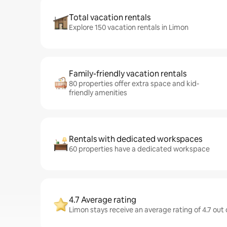
Total vacation rentals
Explore 150 vacation rentals in Limon
Family-friendly vacation rentals
80 properties offer extra space and kid-
friendly amenities
Rentals with dedicated workspaces
60 properties have a dedicated workspace
4.7 Average rating
Limon stays receive an average rating of 4.7 out