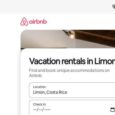
Skip
to
content
Vacation rentals in Limo
Find and book unique accommodations on
Airbnb
Location
When results are available, navigate with up and
Check in