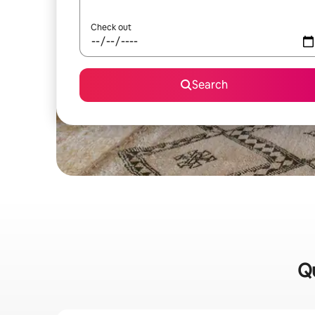
Check out
Search
Qu