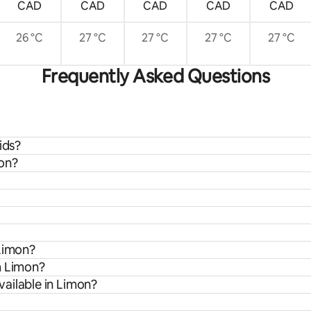
CAD
CAD
CAD
CAD
CAD
26 °C
27 °C
27 °C
27 °C
27 °C
Frequently Asked Questions
ids?
mon?
 Limon?
m Limon?
ailable in Limon?