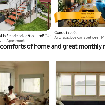
ting, 124 reviews
Condo in Loče
 in Šmarje pri Jelšah
5 out of 5 average rating, 14 reviews
5 (14)
Arty spacious oasis between Ma
aven Apartment
Celje
comforts of home and great monthly 