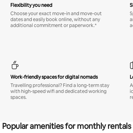
Flexibility you need
S
Choose your exact move-in and move-out
S
dates and easily book online, without any
a
additional commitment or paperwork.*
a
Work-friendly spaces for digital nomads
L
Travelling professional? Find a long-term stay
A
with high-speed wifi and dedicated working
i
spaces.
r
Popular amenities for monthly rentals