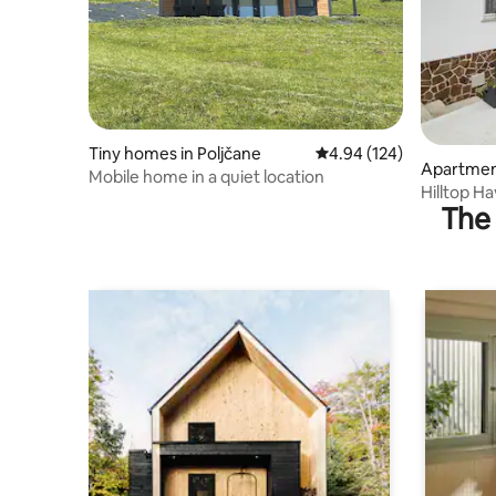
Tiny homes in Poljčane
4.94 out of 5 average ra
4.94 (124)
Apartment
Mobile home in a quiet location
Hilltop H
The 