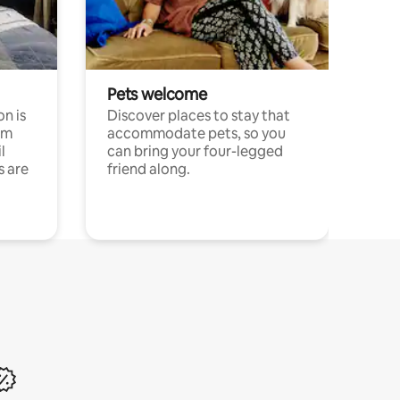
Pets welcome
n is
Discover places to stay that
om
accommodate pets, so you
l
can bring your four-legged
s are
friend along.