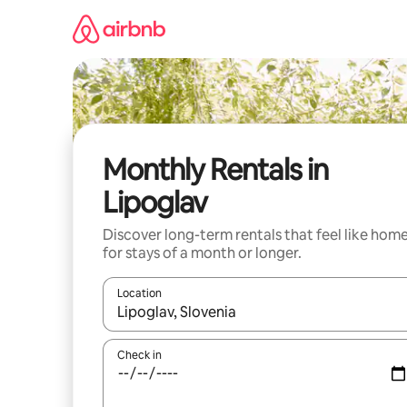
Skip
to
content
Monthly Rentals in
Lipoglav
Discover long-term rentals that feel like hom
for stays of a month or longer.
Location
When results are available, navigate with up and
Check in