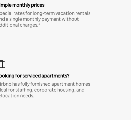
imple monthly prices
pecial rates for long-term vacation rentals
nd a single monthly payment without
dditional charges.*
ooking for serviced apartments?
irbnb has fully furnished apartment homes
deal for staffing, corporate housing, and
elocation needs.