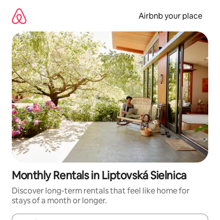
Skip
to
Airbnb your place
content
Monthly Rentals in Liptovská Sielnica
Discover long-term rentals that feel like home for
stays of a month or longer.