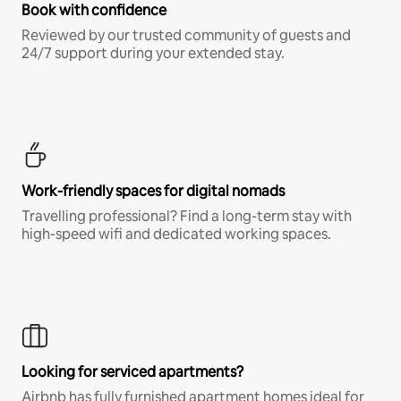
Book with confidence
Reviewed by our trusted community of guests and
24/7 support during your extended stay.
Work-friendly spaces for digital nomads
Travelling professional? Find a long-term stay with
high-speed wifi and dedicated working spaces.
Looking for serviced apartments?
Airbnb has fully furnished apartment homes ideal for