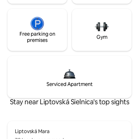
Free parking on
Gym
premises
Serviced Apartment
Stay near Liptovská Sielnica's top sights
Liptovská Mara