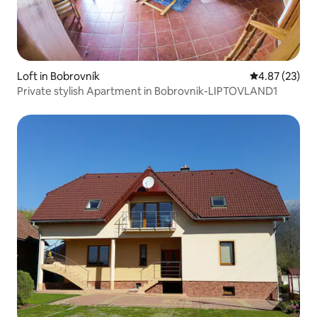
Loft in Bobrovník
4.87 out of 5 
4.87 (23)
Private stylish Apartment in Bobrovnik-LIPTOVLAND1