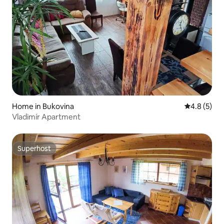
Home in Bukovina
4.8 out of 
4.8 (5)
Vladimír Apartment
Superhost
Superhost