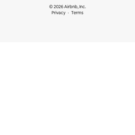
© 2026 Airbnb, Inc.
Privacy
Terms