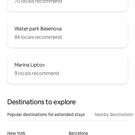
70 locals recommend
Water park Besenova
84 locals recommend
Marina Liptov
9 locals recommend
Destinations to explore
Popular destinations for extended stays
Nearby destinations
New York
Barcelona