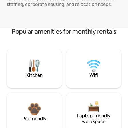
staffing, corporate housing, and relocation needs.
Popular amenities for monthly rentals
Kitchen
Wifi
Laptop-friendly
Pet friendly
workspace