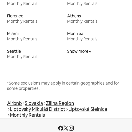
Monthly Rentals
Monthly Rentals
Florence
Athens
Monthly Rentals
Monthly Rentals
Miami
Montreal
Monthly Rentals
Monthly Rentals
Seattle
Show more
Monthly Rentals
*Some exclusions may apply in certain geographies and for
some properties.
Airbnb
Slovakia
Zilina Region
Liptovský Mikuláš District
Liptovská Sielnica
Monthly Rentals