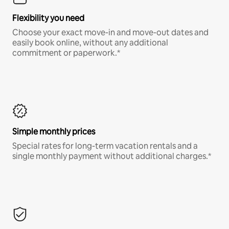
Flexibility you need
Choose your exact move-in and move-out dates and
easily book online, without any additional
commitment or paperwork.*
Simple monthly prices
Special rates for long-term vacation rentals and a
single monthly payment without additional charges.*