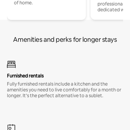
of home.
professionals w
dedicated work
Amenities and perks for longer stays
Furnished rentals
Fully furnished rentals include a kitchen and the
amenities you need to live comfortably for a month or
longer. It’s the perfect alternative to a sublet.