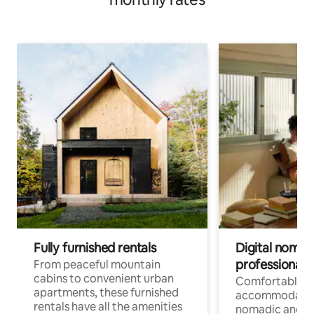
Fully furnished rentals
Digital nomads
professionals
From peaceful mountain
cabins to convenient urban
Comfortable
apartments, these furnished
accommodatio
rentals have all the amenities
nomadic and r