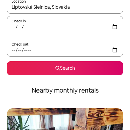
Location
When results are available, navigate with up and down arrow ke
Check in
Check out
Search
Nearby monthly rentals