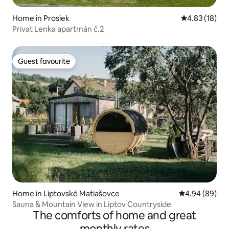
Home in Prosiek
4.83 out of 5
4.83 (18)
Privat Lenka apartmán č.2
Guest favourite
Guest favourite
Home in Liptovské Matiašovce
4.94 out of 5 
4.94 (89)
Sauna & Mountain View in Liptov Countryside
The comforts of home and great
monthly rates