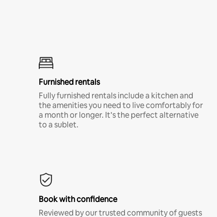
Furnished rentals
Fully furnished rentals include a kitchen and
the amenities you need to live comfortably for
a month or longer. It’s the perfect alternative
to a sublet.
Book with confidence
Reviewed by our trusted community of guests