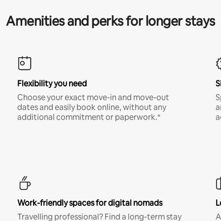
Amenities and perks for longer stays
Flexibility you need
S
Choose your exact move-in and move-out
S
dates and easily book online, without any
a
additional commitment or paperwork.*
a
Work-friendly spaces for digital nomads
L
Travelling professional? Find a long-term stay
A