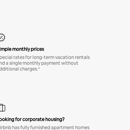
imple monthly prices
pecial rates for long-term vacation rentals
nd a single monthly payment without
dditional charges.*
ooking for corporate housing?
irbnb has fully furnished apartment homes