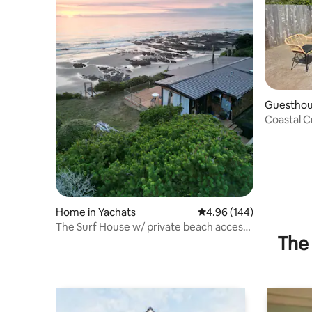
Guesthou
Coastal C
Home in Yachats
4.96 out of 5 average ra
4.96 (144)
The Surf House w/ private beach access
The 
& hot tub!