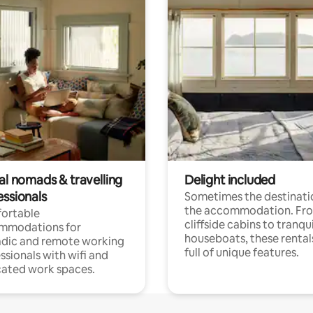
al nomads & travelling
Delight included
essionals
Sometimes the destinatio
the accommodation. Fr
ortable
cliffside cabins to tranqui
mmodations for
houseboats, these rental
dic and remote working
full of unique features.
ssionals with wifi and
ated work spaces.