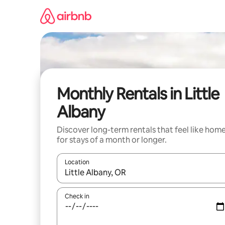
Skip
to
content
Monthly Rentals in Little
Albany
Discover long-term rentals that feel like hom
for stays of a month or longer.
Location
When results are available, navigate with up and
Check in