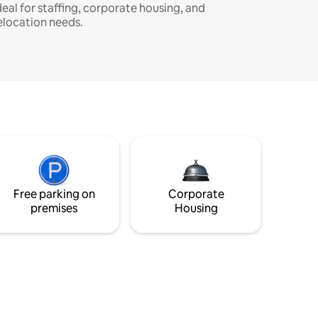
deal for staffing, corporate housing, and
elocation needs.
Free parking on
Corporate
premises
Housing