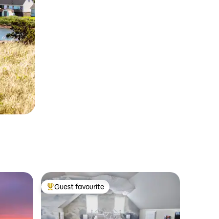
Guest favourite
Top guest favourite