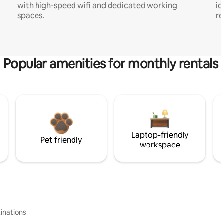
with high-speed wifi and dedicated working
i
spaces.
r
Popular amenities for monthly rentals
Laptop-friendly
Pet friendly
workspace
inations