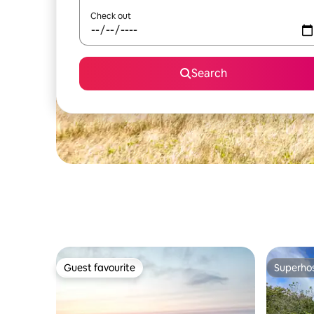
Check out
Search
Guest favourite
Superho
Guest favourite
Superho