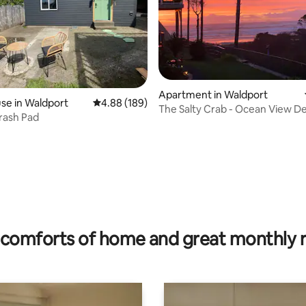
Apartment in Waldport
se in Waldport
4.88 out of 5 average rating, 189 reviews
4.88 (189)
The Salty Crab - Ocean View D
rash Pad
ting, 144 reviews
comforts of home and great monthly 