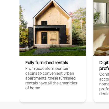
Fully furnished rentals
Digit
prof
From peaceful mountain
cabins to convenient urban
Comf
apartments, these furnished
acco
rentals have all the amenities
noma
of home.
profe
dedic