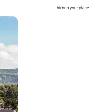
Airbnb your place