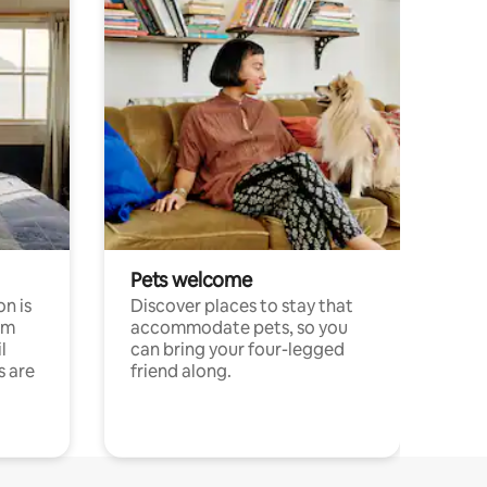
Pets welcome
n is
Discover places to stay that
om
accommodate pets, so you
l
can bring your four-legged
s are
friend along.