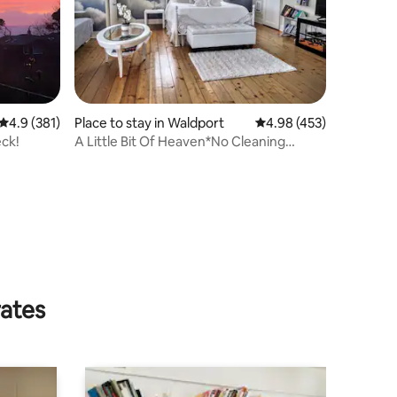
4.9 out of 5 average rating, 381 reviews
4.9 (381)
Place to stay in Waldport
4.98 out of 5 average r
4.98 (453)
eck!
A Little Bit Of Heaven*No Cleaning
Fee*Free Kayaks
rates