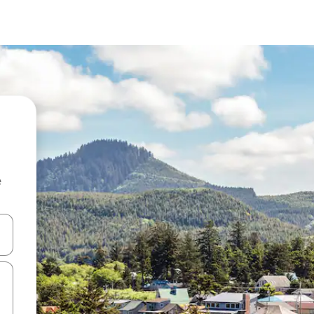
e
 down arrow keys or explore by touch or swipe gestures.