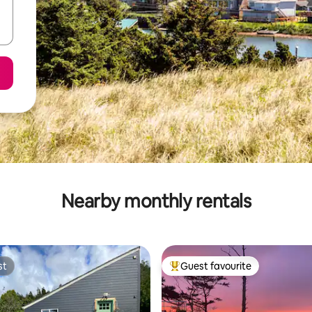
Nearby monthly rentals
st
Guest favourite
st
Top guest favourite