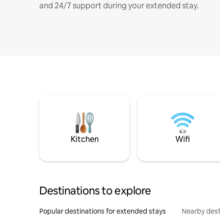
and 24/7 support during your extended stay.
Kitchen
Wifi
Destinations to explore
Popular destinations for extended stays
Nearby dest