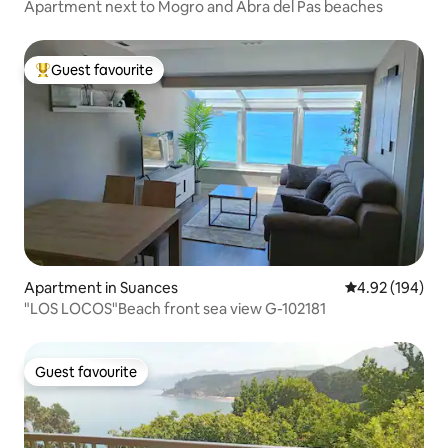
Apartment next to Mogro and Abra del Pas beaches
Guest favourite
Top guest favourite
Apartment in Suances
4.92 out of 5 a
4.92 (194)
"LOS LOCOS"Beach front sea view G-102181
Guest favourite
Guest favourite