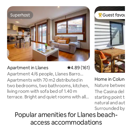
Superhost
Guest favourit
Superhost
Top guest favouri
Apartment in Llanes
4.89 out of 5 average rating, 16
4.89 (161)
Apartment 4/6 people, Llanes Barro
Home in Colunga
Beach, Asturias
Apartments with 70 m2 distributed in
Nature between s
two bedrooms, two bathrooms, kitchen,
Casina del Prau
living room with sofa bed of 1.40 m
The Casina del Pra
terrace. Bright and quiet rooms with all
starting point to 
amenities, 32 "LCD TV, DVD, Internet
natural and authen
Wi-Fi and free safe, scalable and
Surrounded by g
Popular amenities for Llanes beach-
independent heating, bedroom with
very close to the se
double bed 1.50 m and another bedroom
of hiking, surfing a
access accommodations
with two beds of 0 , 90 m, solid wood
quick access to b
floors, bathrooms with bath or shower,
routes. A few minu