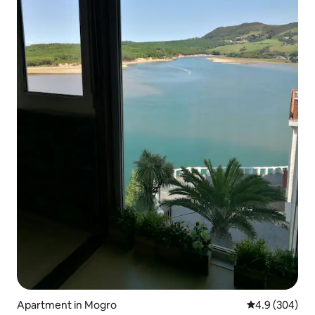
Apartment in Mogro
4.9 out of 5 a
4.9 (304)