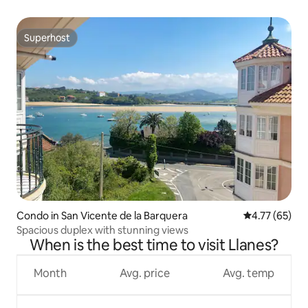
Superhost
Superhost
Condo in San Vicente de la Barquera
4.77 out of 5
4.77 (65)
Spacious duplex with stunning views
When is the best time to visit Llanes?
Month
Avg. price
Avg. temp