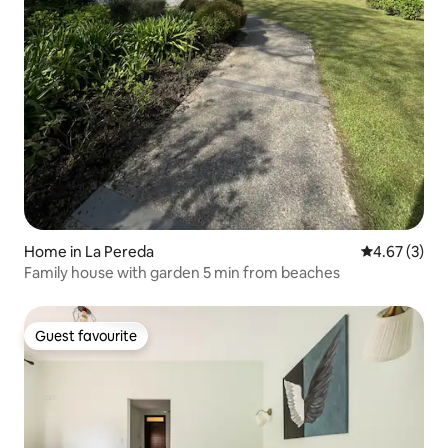
Home in La Pereda
4.67 out of 
4.67 (3)
Family house with garden 5 min from beaches
Guest favourite
Guest favourite