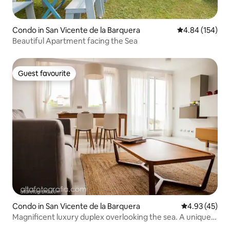
Condo in San Vicente de la Barquera
4.84 out of 5 a
4.84 (154)
Beautiful Apartment facing the Sea
Guest favourite
Guest favourite
Condo in San Vicente de la Barquera
4.93 out of 5 
4.93 (45)
Magnificent luxury duplex overlooking the sea. A unique
enclave.