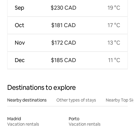
Sep
$230 CAD
19 °C
Oct
$181 CAD
17 °C
Nov
$172 CAD
13 °C
Dec
$185 CAD
11 °C
Destinations to explore
Nearby destinations
Other types of stays
Nearby Top Si
Madrid
Porto
Vacation rentals
Vacation rentals