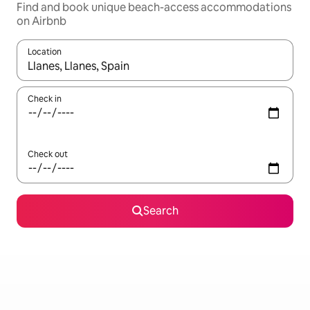
Find and book unique beach-access accommodations
on Airbnb
Location
When results are available, navigate with up and down arrow ke
Check in
Check out
Search