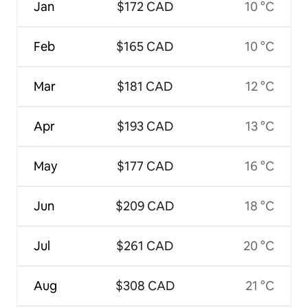
Jan
$172 CAD
10 °C
Feb
$165 CAD
10 °C
Mar
$181 CAD
12 °C
Apr
$193 CAD
13 °C
May
$177 CAD
16 °C
Jun
$209 CAD
18 °C
Jul
$261 CAD
20 °C
Aug
$308 CAD
21 °C