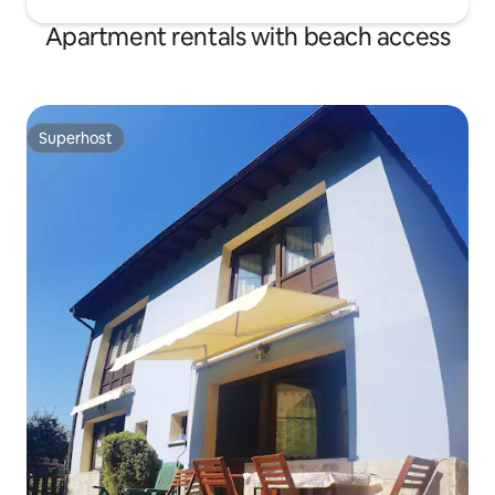
Apartment rentals with beach access
Superhost
Superhost