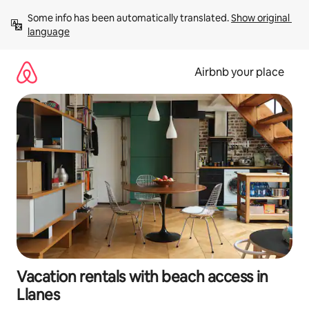
Skip
Some info has been automatically translated. 
Show original 
to
language
content
Airbnb your place
Vacation rentals with beach access in
Llanes