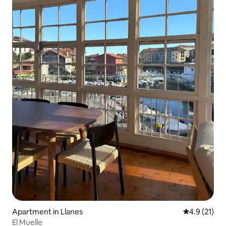
Apartment in Llanes
4.9 out of 5
4.9 (21)
El Muelle