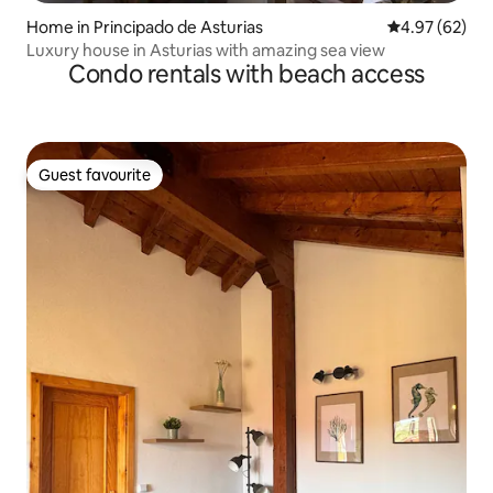
Home in Principado de Asturias
4.97 out of 5 
4.97 (62)
Luxury house in Asturias with amazing sea view
Condo rentals with beach access
Guest favourite
Guest favourite