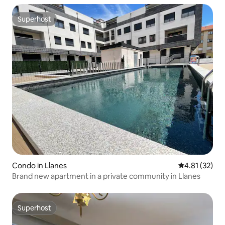
Superhost
Superhost
Condo in Llanes
4.81 out of 5
4.81 (32)
Brand new apartment in a private community in Llanes
Superhost
Superhost