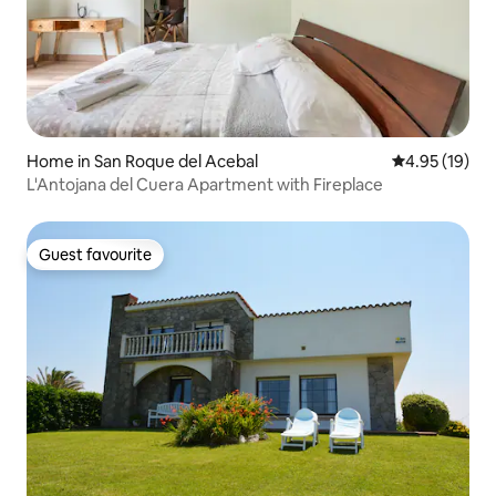
Home in San Roque del Acebal
4.95 out of 5
4.95 (19)
L'Antojana del Cuera Apartment with Fireplace
Guest favourite
Guest favourite