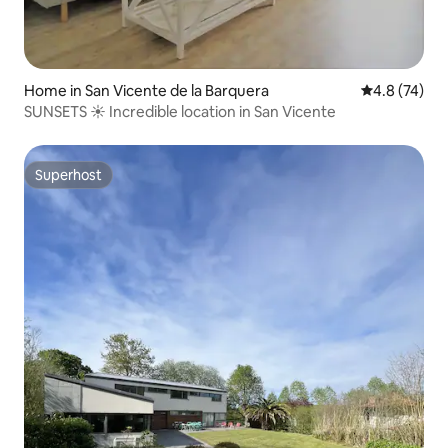
Home in San Vicente de la Barquera
4.8 out of 5
4.8 (74)
SUNSETS ☀ Incredible location in San Vicente
Superhost
Superhost