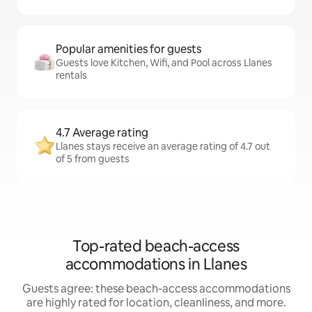
Popular amenities for guests
Guests love Kitchen, Wifi, and Pool across Llanes
rentals
4.7 Average rating
Llanes stays receive an average rating of 4.7 out
of 5 from guests
Top-rated beach-access
accommodations in Llanes
Guests agree: these beach-access accommodations
are highly rated for location, cleanliness, and more.