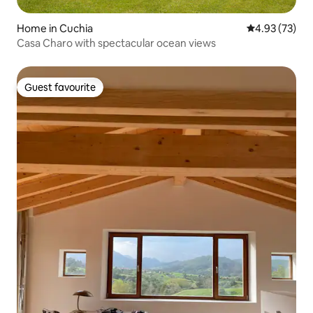
Home in Cuchia
4.93 out of 5 
4.93 (73)
Casa Charo with spectacular ocean views
Guest favourite
Guest favourite