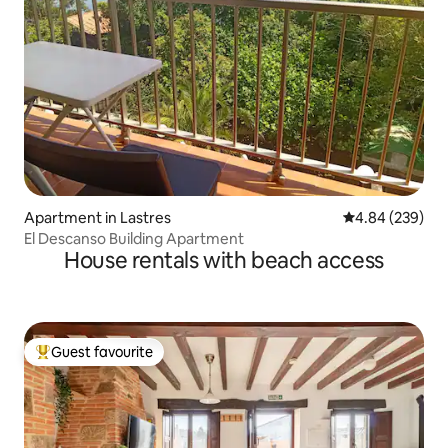
Apartment in Lastres
4.84 out of 5 a
4.84 (239)
El Descanso Building Apartment
House rentals with beach access
Guest favourite
Top guest favourite