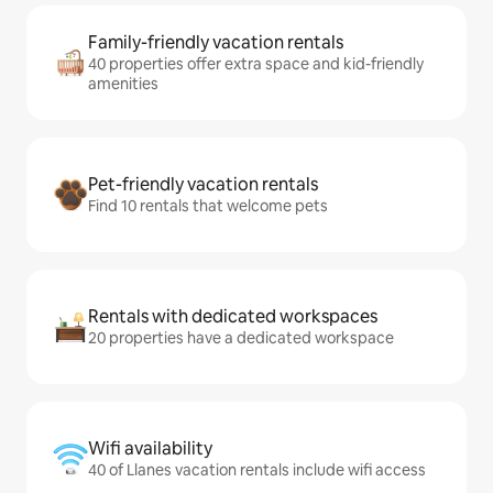
Family-friendly vacation rentals
40 properties offer extra space and kid-friendly
amenities
Pet-friendly vacation rentals
Find 10 rentals that welcome pets
Rentals with dedicated workspaces
20 properties have a dedicated workspace
Wifi availability
40 of Llanes vacation rentals include wifi access