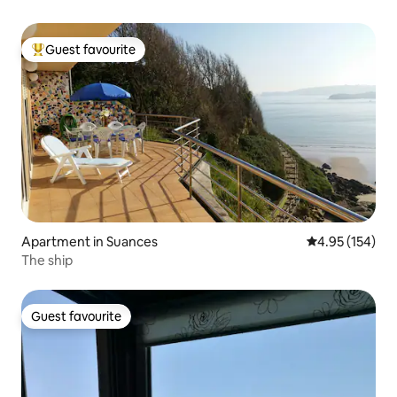
Guest favourite
Top guest favourite
Apartment in Suances
4.95 out of 5 a
4.95 (154)
The ship
Guest favourite
Guest favourite