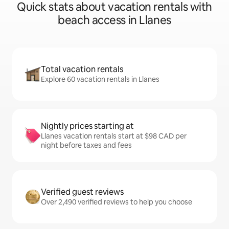
Quick stats about vacation rentals with
beach access in Llanes
Total vacation rentals
Explore 60 vacation rentals in Llanes
Nightly prices starting at
Llanes vacation rentals start at $98 CAD per
night before taxes and fees
Verified guest reviews
Over 2,490 verified reviews to help you choose