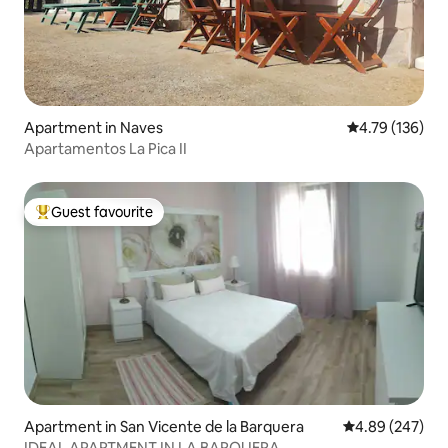
Apartment in Naves
4.79 out of 5 a
4.79 (136)
Apartamentos La Pica II
Guest favourite
Top guest favourite
Apartment in San Vicente de la Barquera
4.89 out of 5 a
4.89 (247)
IDEAL APARTMENT IN LA BARQUERA