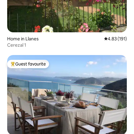
Home in Llanes
4.83 out of 5 
4.83 (191)
Cerezal 1
Guest favourite
Top guest favourite