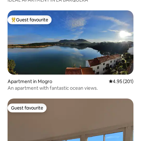
Guest favourite
Top guest favourite
Apartment in Mogro
4.95 out of 5 a
4.95 (201)
An apartment with fantastic ocean views.
Guest favourite
Guest favourite