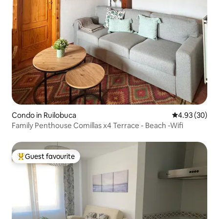
Condo in Ruilobuca
4.93 out of 5 
4.93 (30)
Family Penthouse Comillas x4 Terrace - Beach -Wifi
Guest favourite
Top guest favourite