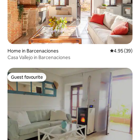
Home in Barcenaciones
4.95 out of 5 
4.95 (39)
Casa Vallejo in Barcenaciones
Guest favourite
Guest favourite