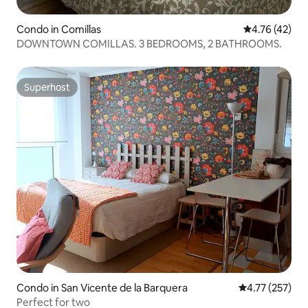
Condo in Comillas
4.76 out of 5
4.76 (42)
DOWNTOWN COMILLAS. 3 BEDROOMS, 2 BATHROOMS.
Superhost
Superhost
Condo in San Vicente de la Barquera
4.77 out of 5 a
4.77 (257)
Perfect for two