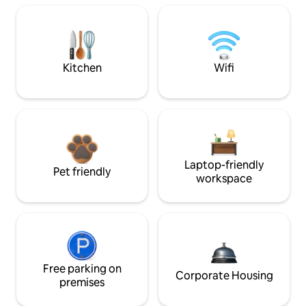
Kitchen
Wifi
Laptop-friendly
Pet friendly
workspace
Free parking on
Corporate Housing
premises