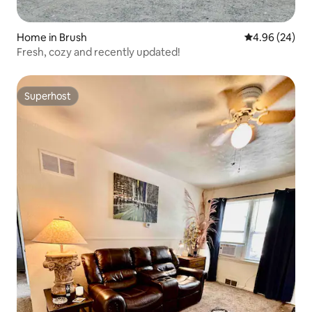
Home in Brush
4.96 out of 5 
4.96 (24)
Fresh, cozy and recently updated!
Superhost
Superhost