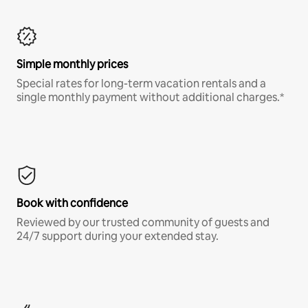
Simple monthly prices
Special rates for long-term vacation rentals and a
single monthly payment without additional charges.*
Book with confidence
Reviewed by our trusted community of guests and
24/7 support during your extended stay.