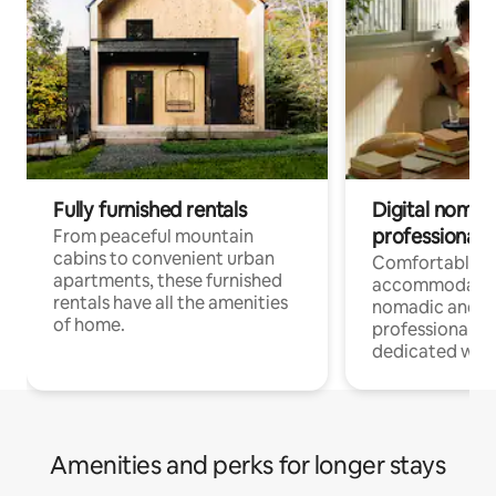
Fully furnished rentals
Digital nomads
professionals
From peaceful mountain
cabins to convenient urban
Comfortable
apartments, these furnished
accommodatio
rentals have all the amenities
nomadic and r
of home.
professionals w
dedicated work
Amenities and perks for longer stays