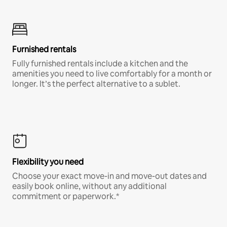
Furnished rentals
Fully furnished rentals include a kitchen and the
amenities you need to live comfortably for a month or
longer. It’s the perfect alternative to a sublet.
Flexibility you need
Choose your exact move-in and move-out dates and
easily book online, without any additional
commitment or paperwork.*