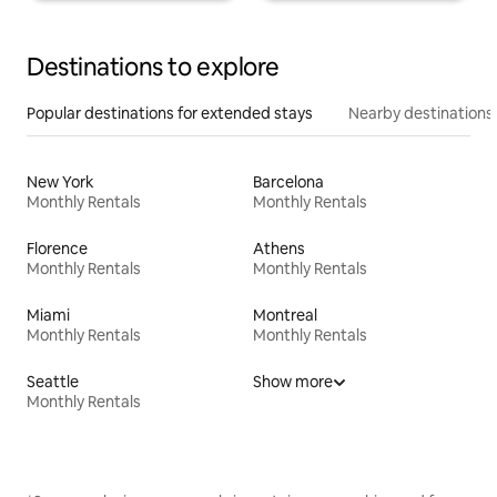
Destinations to explore
Popular destinations for extended stays
Nearby destinations
New York
Barcelona
Monthly Rentals
Monthly Rentals
Florence
Athens
Monthly Rentals
Monthly Rentals
Miami
Montreal
Monthly Rentals
Monthly Rentals
Seattle
Show more
Monthly Rentals