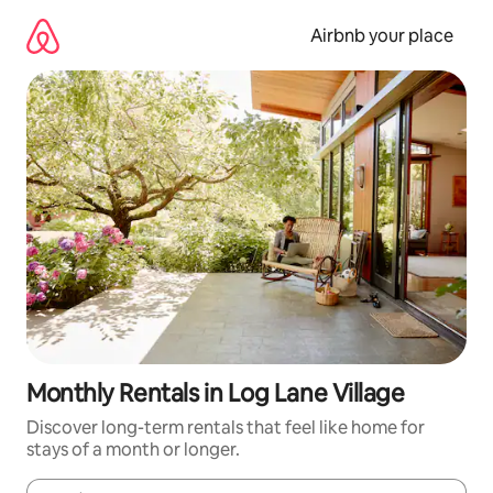
Skip
to
Airbnb your place
content
Monthly Rentals in Log Lane Village
Discover long-term rentals that feel like home for
stays of a month or longer.