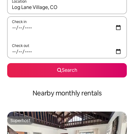
Location
When results are available, navigate with up and down arrow ke
Check in
Check out
Search
Nearby monthly rentals
Superhost
Superhost