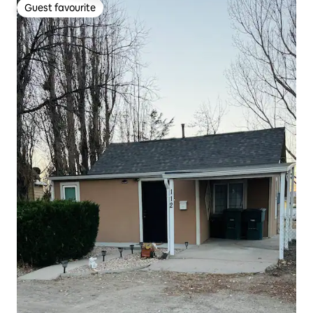
Guest favourite
Guest favourite