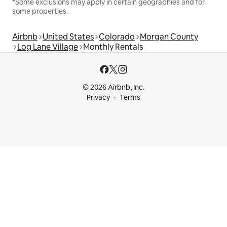
*Some exclusions may apply in certain geographies and for
some properties.
Airbnb
United States
Colorado
Morgan County
Log Lane Village
Monthly Rentals
© 2026 Airbnb, Inc.
Privacy
Terms