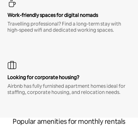
Work-friendly spaces for digital nomads
Travelling professional? Find a long-term stay with
high-speed wifi and dedicated working spaces.
Looking for corporate housing?
Airbnb has fully furnished apartment homes ideal for
staffing, corporate housing, and relocation needs.
Popular amenities for monthly rentals