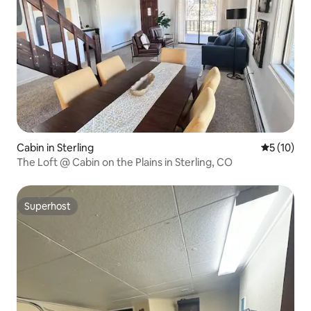
Cabin in Sterling
5 out of 5
5 (10)
The Loft @ Cabin on the Plains in Sterling, CO
Superhost
Superhost