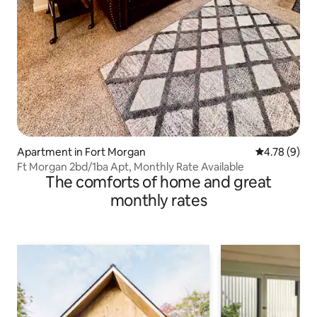
Apartment in Fort Morgan
4.78 out of 
4.78 (9)
Ft Morgan 2bd/1ba Apt, Monthly Rate Available
The comforts of home and great
monthly rates