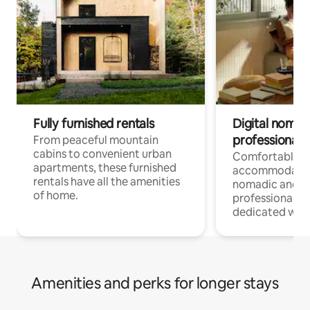
Fully furnished rentals
Digital nomads
professionals
From peaceful mountain
cabins to convenient urban
Comfortable
apartments, these furnished
accommodatio
rentals have all the amenities
nomadic and r
of home.
professionals w
dedicated work
Amenities and perks for longer stays