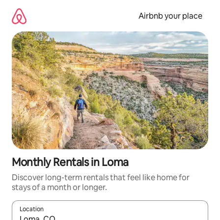
Skip
to
Airbnb your place
content
Monthly Rentals in Loma
Discover long-term rentals that feel like home for
stays of a month or longer.
Location
When results are available, navigate with up and down arrow ke