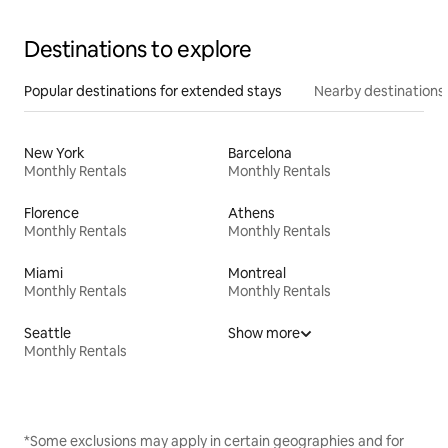
Destinations to explore
Popular destinations for extended stays
Nearby destinations
New York
Barcelona
Monthly Rentals
Monthly Rentals
Florence
Athens
Monthly Rentals
Monthly Rentals
Miami
Montreal
Monthly Rentals
Monthly Rentals
Seattle
Show more
Monthly Rentals
*Some exclusions may apply in certain geographies and for