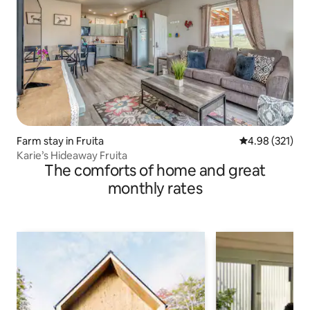
Farm stay in Fruita
4.98 out of 5 a
4.98 (321)
Karie’s Hideaway Fruita
The comforts of home and great
monthly rates