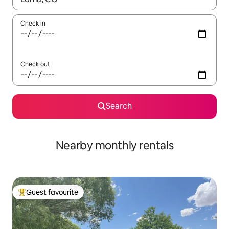
Check in
Check out
Search
Nearby monthly rentals
Guest favourite
Top guest favourite