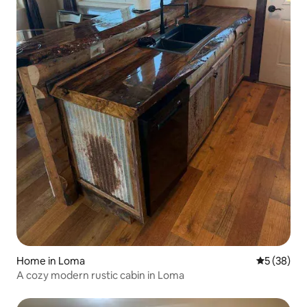
Home in Loma
5 out of 5
5 (38)
A cozy modern rustic cabin in Loma