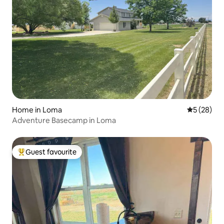
Home in Loma
5 out of 5
5 (28)
Adventure Basecamp in Loma
Guest favourite
Top guest favourite