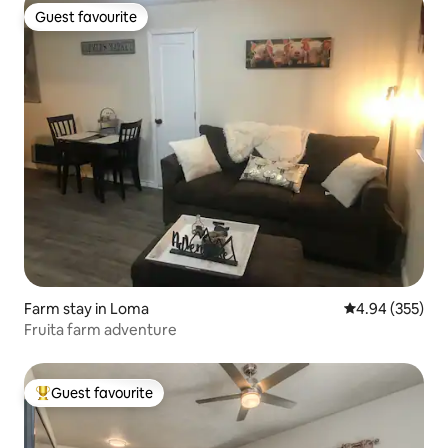
Guest favourite
Guest favourite
Farm stay in Loma
4.94 out of 5 a
4.94 (355)
Fruita farm adventure
Guest favourite
Top guest favourite