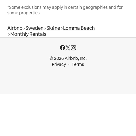
*Some exclusions may apply in certain geographies and for
some properties.
Airbnb
Sweden
Skåne
Lomma Beach
Monthly Rentals
© 2026 Airbnb, Inc.
Privacy
Terms