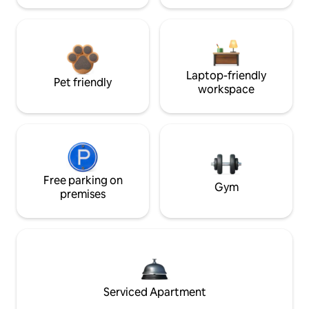
Laptop-friendly
Pet friendly
workspace
Free parking on
Gym
premises
Serviced Apartment