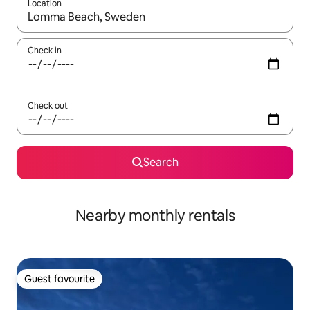
Location
When results are available, navigate with up and down arrow ke
Check in
Check out
Search
Nearby monthly rentals
Guest favourite
Guest favourite