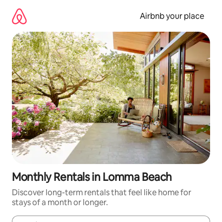
Skip
to
Airbnb your place
content
Monthly Rentals in Lomma Beach
Discover long-term rentals that feel like home for
stays of a month or longer.