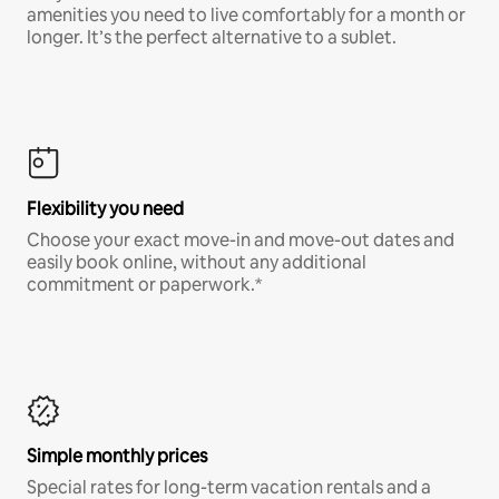
amenities you need to live comfortably for a month or
longer. It’s the perfect alternative to a sublet.
Flexibility you need
Choose your exact move-in and move-out dates and
easily book online, without any additional
commitment or paperwork.*
Simple monthly prices
Special rates for long-term vacation rentals and a