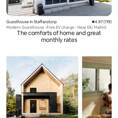
Guesthouse in Staffanstorp
4.97 out of 5 
4.97 (119)
Modern Guesthouse -Free EV charge - Near E6/ Malmö
The comforts of home and great
monthly rates