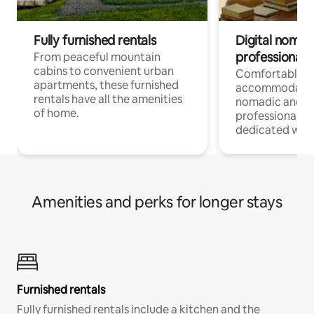
Fully furnished rentals
Digital nomads
professionals
From peaceful mountain
cabins to convenient urban
Comfortable
apartments, these furnished
accommodatio
rentals have all the amenities
nomadic and r
of home.
professionals w
dedicated work
Amenities and perks for longer stays
Furnished rentals
Fully furnished rentals include a kitchen and the