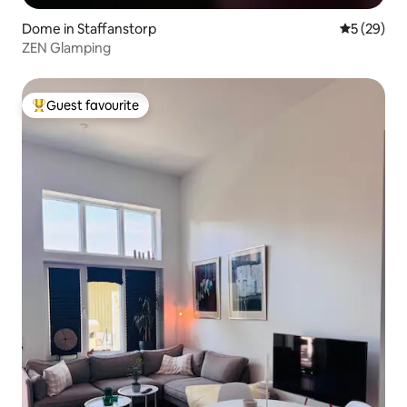
Dome in Staffanstorp
5 out of 5
5 (29)
ZEN Glamping
Guest favourite
Top guest favourite