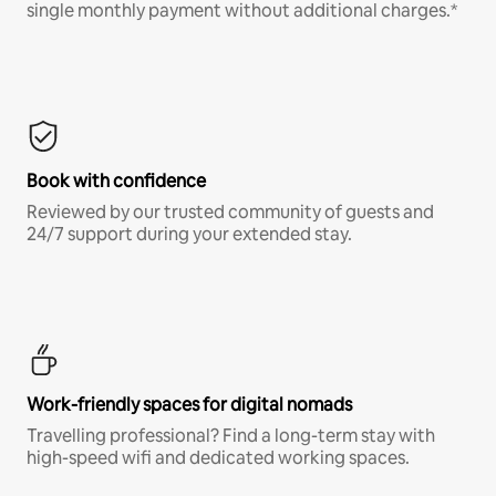
single monthly payment without additional charges.*
Book with confidence
Reviewed by our trusted community of guests and
24/7 support during your extended stay.
Work-friendly spaces for digital nomads
Travelling professional? Find a long-term stay with
high-speed wifi and dedicated working spaces.