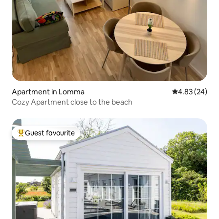
Apartment in Lomma
4.83 out of 5 
4.83 (24)
Cozy Apartment close to the beach
Guest favourite
Top guest favourite