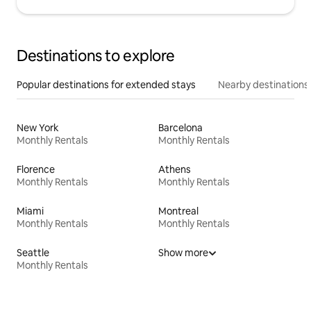
Destinations to explore
Popular destinations for extended stays
Nearby destinations
New York
Barcelona
Monthly Rentals
Monthly Rentals
Florence
Athens
Monthly Rentals
Monthly Rentals
Miami
Montreal
Monthly Rentals
Monthly Rentals
Seattle
Show more
Monthly Rentals