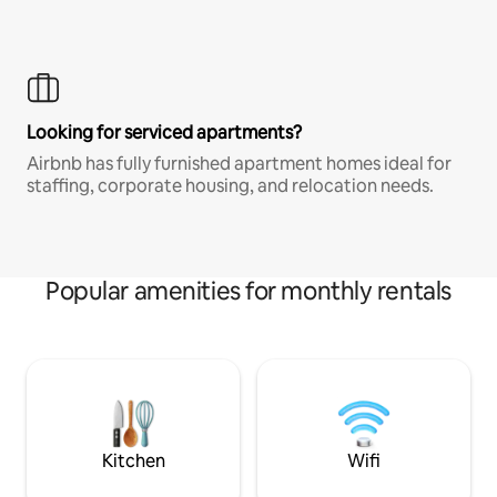
Looking for serviced apartments?
Airbnb has fully furnished apartment homes ideal for
staffing, corporate housing, and relocation needs.
Popular amenities for monthly rentals
Kitchen
Wifi