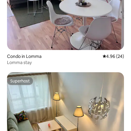
Condo in Lomma
4.96 out of 5 
4.96 (24)
Lomma stay
Superhost
Superhost