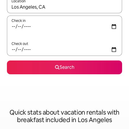
Location
When results are available, navigate with up and down arrow ke
Check in
Check out
Search
Quick stats about vacation rentals with
breakfast included in Los Angeles