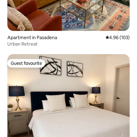
Apartment in Pasadena
4.96 out of 5 a
4.96 (103)
Urban Retreat
Guest favourite
Guest favourite