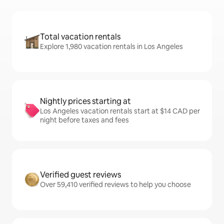
Total vacation rentals
Explore 1,980 vacation rentals in Los Angeles
Nightly prices starting at
Los Angeles vacation rentals start at $14 CAD per
night before taxes and fees
Verified guest reviews
Over 59,410 verified reviews to help you choose