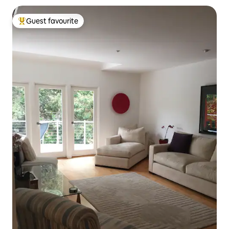
Guest favourite
Top guest favourite