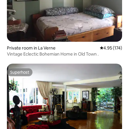
Private room in La Verne
4.95 out of 5 a
4.95 (174)
Vintage Eclectic Bohemian Home in Old Town .
Superhost
Superhost