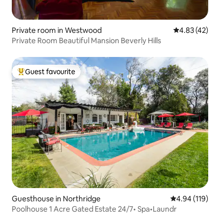
Private room in Westwood
4.83 out of 5 
4.83 (42)
Private Room Beautiful Mansion Beverly Hills
Guest favourite
Top guest favourite
Guesthouse in Northridge
4.94 out of 5 a
4.94 (119)
Poolhouse 1 Acre Gated Estate 24/7• Spa•Laundr