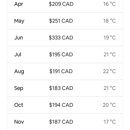
Apr
$209 CAD
16 °C
May
$251 CAD
18 °C
Jun
$333 CAD
19 °C
Jul
$195 CAD
21 °C
Aug
$191 CAD
22 °C
Sep
$183 CAD
21 °C
Oct
$194 CAD
20 °C
Nov
$187 CAD
17 °C