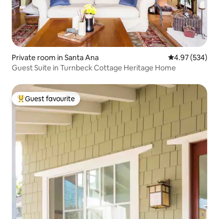
Private room in Santa Ana
4.97 out of 5 a
4.97 (534)
Guest Suite in Turnbeck Cottage Heritage Home
Guest favourite
Top guest favourite