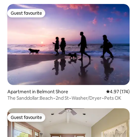
Guest favourite
Guest favourite
Apartment in Belmont Shore
4.97 out of 5 a
4.97 (174)
The Sanddollar:Beach~2nd St~Washer/Dryer~Pets OK
Guest favourite
Guest favourite