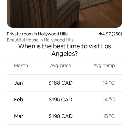
Private room in Hollywood Hills
4.97 out of 5 a
4.97 (260)
Beautiful House in Hollywood Hills
When is the best time to visit Los
Angeles?
Month
Avg. price
Avg. temp
Jan
$188 CAD
14 °C
Feb
$195 CAD
14 °C
Mar
$198 CAD
15 °C