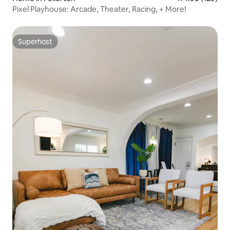
Pixel Playhouse: Arcade, Theater, Racing, + More!
Superhost
Superhost