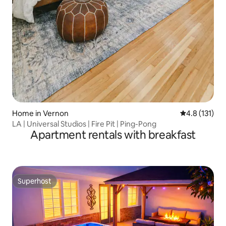
Home in Vernon
4.8 out of 5 
4.8 (131)
LA | Universal Studios | Fire Pit | Ping-Pong
Apartment rentals with breakfast
Superhost
Superhost