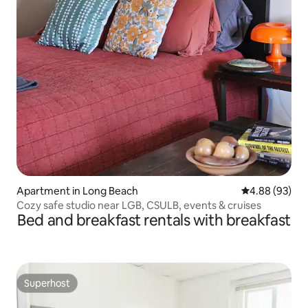
Apartment in Long Beach
4.88 out of 5 
4.88 (93)
Cozy safe studio near LGB, CSULB, events & cruises
Bed and breakfast rentals with breakfast
Superhost
Superhost