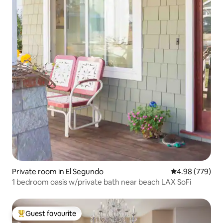
Private room in El Segundo
4.98 out of 5 a
4.98 (779)
1 bedroom oasis w/private bath near beach LAX SoFi
Guest favourite
Top guest favourite