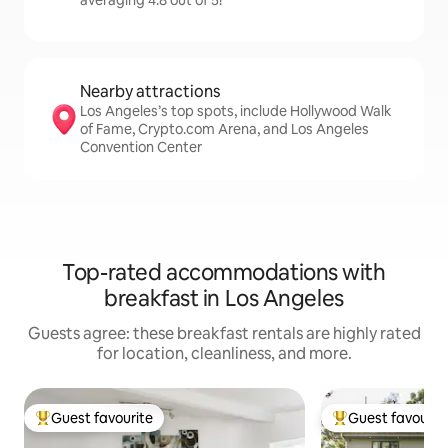
averaging 4.8 out of 5!
Nearby attractions
Los Angeles’s top spots, include Hollywood Walk
of Fame, Crypto.com Arena, and Los Angeles
Convention Center
Top-rated accommodations with
breakfast in Los Angeles
Guests agree: these breakfast rentals are highly rated
for location, cleanliness, and more.
Guest favourite
Guest favourit
Top guest favourite
Top guest favouri