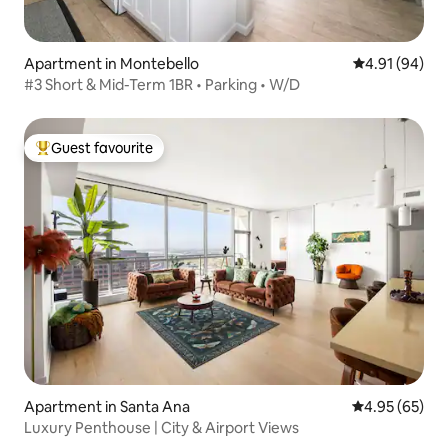
Apartment in Montebello
4.91 out of 5 
4.91 (94)
#3 Short & Mid-Term 1BR • Parking • W/D
Guest favourite
Top guest favourite
Apartment in Santa Ana
4.95 out of 5 
4.95 (65)
Luxury Penthouse | City & Airport Views