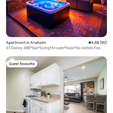
Apartment in Anaheim
4.88 out of 5 
4.88 (90)
#1 Disney 4BR*Spa*Swing*Arcade*Expo*No Airbnb Fee
Guest favourite
Guest favourite