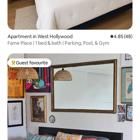
Apartment in West Hollywood
4.85 out of 5 
4.85 (48)
Fame Place | 1 bed & bath | Parking, Pool, & Gym
Guest favourite
Top guest favourite