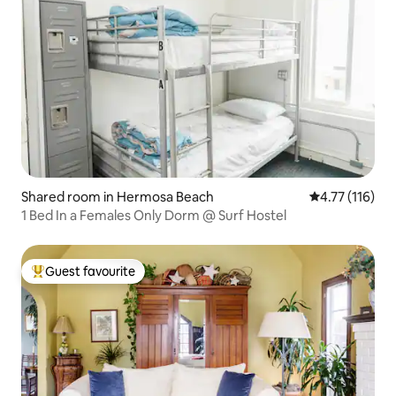
Shared room in Hermosa Beach
4.77 out of 5 
4.77 (116)
1 Bed In a Females Only Dorm @ Surf Hostel
Guest favourite
Top guest favourite