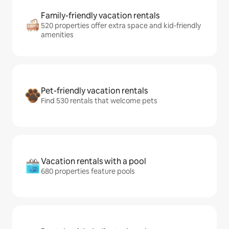
Family-friendly vacation rentals
520 properties offer extra space and kid-friendly
amenities
Pet-friendly vacation rentals
Find 530 rentals that welcome pets
Vacation rentals with a pool
680 properties feature pools