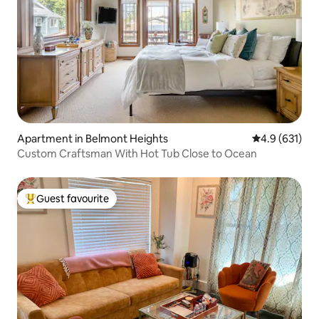
Apartment in Belmont Heights
4.9 out of 5 
4.9 (631)
Custom Craftsman With Hot Tub Close to Ocean
Guest favourite
Top guest favourite