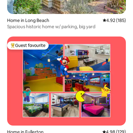
Home in Long Beach
4.92 out of 5 a
4.92 (185)
Spacious historic home w/ parking, big yard
Guest favourite
Top guest favourite
Home in Fullerton
4.98 out of 5 a
4.98 (129)