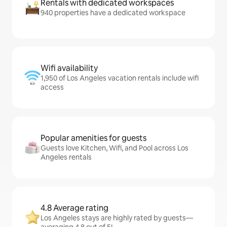
Rentals with dedicated workspaces
940 properties have a dedicated workspace
Wifi availability
1,950 of Los Angeles vacation rentals include wifi
access
Popular amenities for guests
Guests love Kitchen, Wifi, and Pool across Los
Angeles rentals
4.8 Average rating
Los Angeles stays are highly rated by guests—