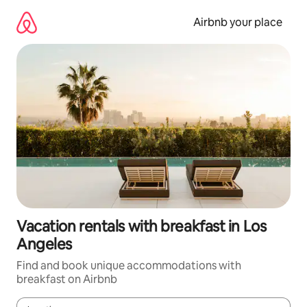
Skip
to
Airbnb your place
content
Vacation rentals with breakfast in Los
Angeles
Find and book unique accommodations with
breakfast on Airbnb