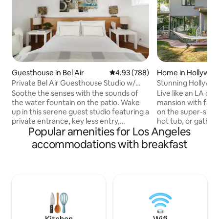
Guesthouse in Bel Air
4.93 out of 5 average rating, 78
4.93 (788)
Home in Hollywood
Private Bel Air Guesthouse Studio w/
Stunning Hollywood
Parking
with City Views
Soothe the senses with the sounds of
Live like an LA cele
the water fountain on the patio. Wake
mansion with fabul
up in this serene guest studio featuring a
on the super-sized
private entrance, key less entry,
hot tub, or gather
Popular amenities for Los Angeles
kitchenette with several
fireplace. All this,
complementary amenities, and access
playground area, 
accommodations with breakfast
to a shared outdoor lounge space with a
This home features
BBQ dining area. Washer & Dryer
room with dramat
available upon request. Offsite, Street
kitchen with forma
parking is plentiful and free. Your GUEST
entertainment. T
STUDIO SUITE Includes: • Zinus Sleep
bedrooms, 2 of wh
Master Ultimate Comfort Queen Sized
bedrooms. The mas
Memory Foam Bed • Luxurious 400 ct
view of the city, 
Linens • 2 - Ralph Lauren Designer
generous walk-in c