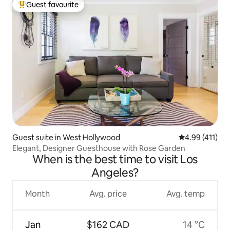
Guest favourite
Top guest favourite
Guest suite in West Hollywood
4.99 out of 5 
4.99 (411)
Elegant, Designer Guesthouse with Rose Garden
When is the best time to visit Los
Angeles?
Month
Avg. price
Avg. temp
Jan
$162 CAD
14 °C