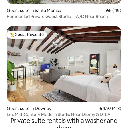
Guest suite in Santa Monica
5 out of 5 
5 (119)
Remodeled Private Guest Studio + W/D Near Beach
Guest favourite
Top guest favourite
Guest suite in Downey
4.97 out of 5 
4.97 (413)
Lux Mid-Century Modern Studio Near Disney & DTLA
Private suite rentals with a washer and