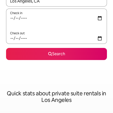
When results are available, navigate with up and down arrow ke
Check in
Check out
Search
Quick stats about private suite rentals in
Los Angeles