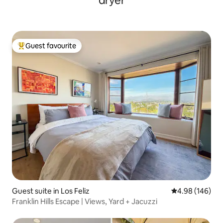
dryer
Guest favourite
Top guest favourite
Guest suite in Los Feliz
4.98 out of 5 a
4.98 (146)
Franklin Hills Escape | Views, Yard + Jacuzzi