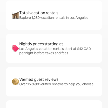
Total vacation rentals
Explore 1,280 vacation rentals in Los Angeles
Nightly prices starting at
Los Angeles vacation rentals start at $42 CAD
per night before taxes and fees
Verified guest reviews
Over 157,690 verified reviews to help you choose