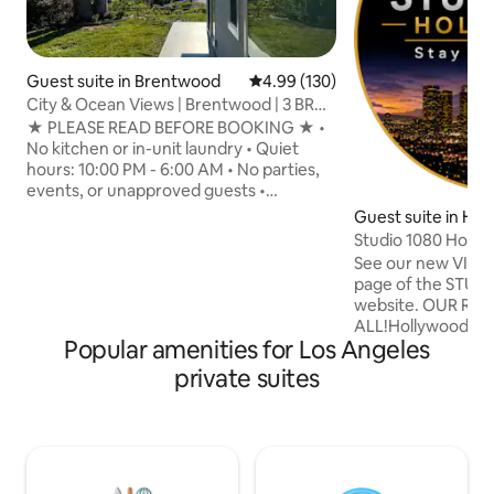
Guest suite in Brentwood
4.99 out of 5 average rating, 13
4.99 (130)
City & Ocean Views | Brentwood | 3 BR
Suite
★ PLEASE READ BEFORE BOOKING ★ •
No kitchen or in-unit laundry • Quiet
hours: 10:00 PM - 6:00 AM • No parties,
events, or unapproved guests •
Professionally cleaned between every
Guest suite in Hol
stay Experience Teakhaus, a boutique-
ls
Studio 1080 Holly
style retreat in the Brentwood hills with
Views/Privacy
See our new VIDE
sweeping city and ocean views. King
page of the STU
beds, spacious patio, fast fiber Wi-Fi, and
website. OUR REVIEWS SAY IT
kitchenette. Walking distance to scenic
ALL!Hollywood Hil
hiking trails or short drive to the beach.
Popular amenities for Los Angeles
BREATHTAKING VI
Attached to the main residence, yet
above sea level. Y
private suites
completely separate with no shared
& automated shad
walls.
Espresso Bar & ha
high-end studio o
amenities, with e
microwave, Sub-Ze
HVAC, & 55" 4K Sm