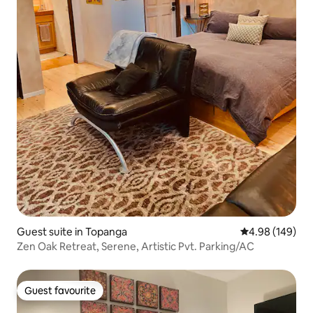
Guest suite in Topanga
4.98 out of 5 a
4.98 (149)
Zen Oak Retreat, Serene, Artistic Pvt. Parking/AC
Guest favourite
Guest favourite