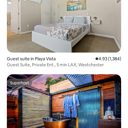
Guest suite in Playa Vista
4.93 out of 5 ave
4.93 (1,384)
Guest Suite, Private Ent., 5 min LAX, Westchester
Superhost
Superhost