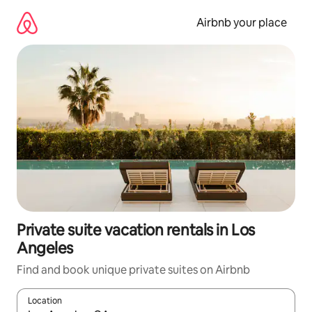
Skip
to
Airbnb your place
content
Private suite vacation rentals in Los
Angeles
Find and book unique private suites on Airbnb
Location