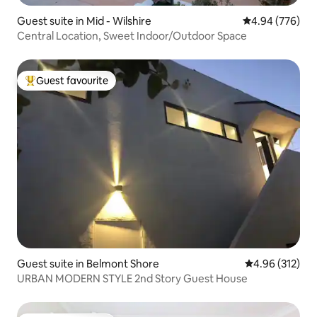
Guest suite in Mid - Wilshire
4.94 out of 5 a
4.94 (776)
Central Location, Sweet Indoor/Outdoor Space
Guest favourite
Top guest favourite
Guest suite in Belmont Shore
4.96 out of 5 a
4.96 (312)
URBAN MODERN STYLE 2nd Story Guest House