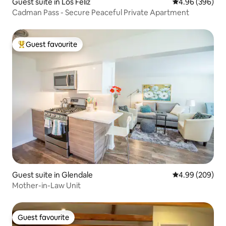
Guest suite in Los Feliz
4.96 out of 5 a
4.96 (396)
Cadman Pass - Secure Peaceful Private Apartment
Guest favourite
Top guest favourite
Guest suite in Glendale
4.99 out of 5 a
4.99 (209)
Mother-in-Law Unit
Guest favourite
Guest favourite