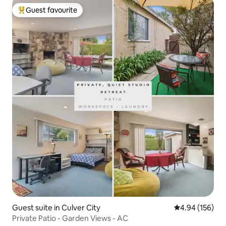
Guest favourite
Top guest favourite
Guest suite in Culver City
4.94 out of 5 a
4.94 (156)
Private Patio - Garden Views - AC