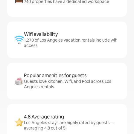
740 properties have a dedicated workspace
Wifi availability
1,270 of Los Angeles vacation rentals include wifi
access
Popular amenities for guests
Guests love Kitchen, Wifi, and Pool across Los
Angeles rentals
4.8 Average rating
Los Angeles stays are highly rated by guests—
averaging 4.8 out of 5!