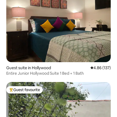
Guest suite in Hollywood
4.86 out of 5 a
4.86 (137)
Entire Junior Hollywood Suite 1 Bed + 1 Bath
Guest favourite
Top guest favourite