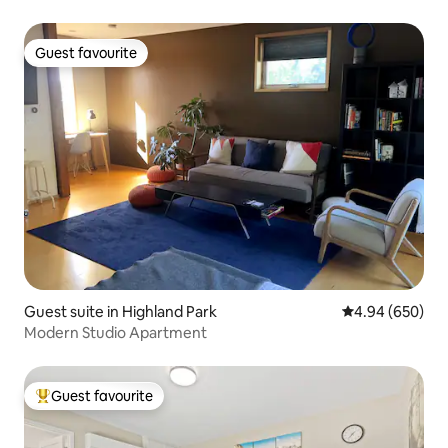
Guest favourite
Guest favourite
Guest suite in Highland Park
4.94 out of 5 a
4.94 (650)
Modern Studio Apartment
Guest favourite
Top guest favourite