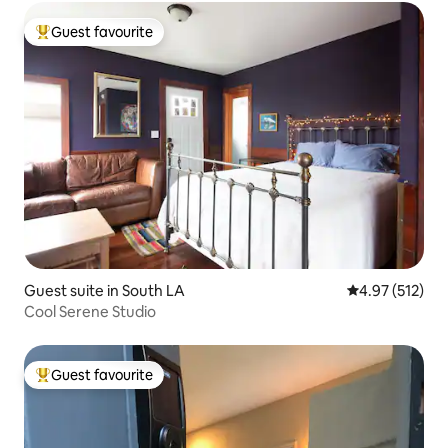
Guest favourite
Top guest favourite
Guest suite in South LA
4.97 out of 5 a
4.97 (512)
Cool Serene Studio
Guest favourite
Top guest favourite