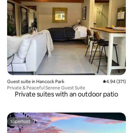
Guest suite in Hancock Park
4.94 out of 5 a
4.94 (371)
Private & Peaceful Serene Guest Suite
Private suites with an outdoor patio
Superhost
Superhost