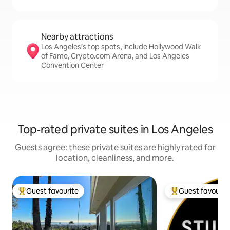
Nearby attractions
Los Angeles’s top spots, include Hollywood Walk
of Fame, Crypto.com Arena, and Los Angeles
Convention Center
Top-rated private suites in Los Angeles
Guests agree: these private suites are highly rated for
location, cleanliness, and more.
Guest favourite
Guest favourit
Top guest favourite
Top guest favouri