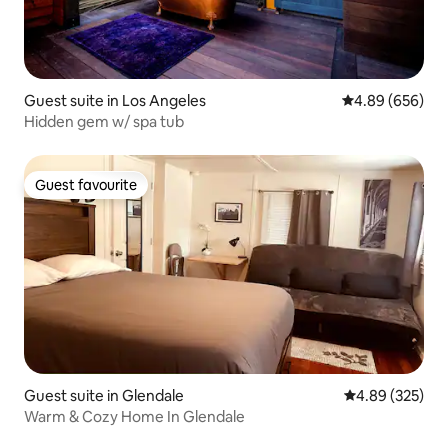
Guest suite in Los Angeles
4.89 out of 5 a
4.89 (656)
Hidden gem w/ spa tub
Guest favourite
Guest favourite
Guest suite in Glendale
4.89 out of 5 a
4.89 (325)
Warm & Cozy Home In Glendale