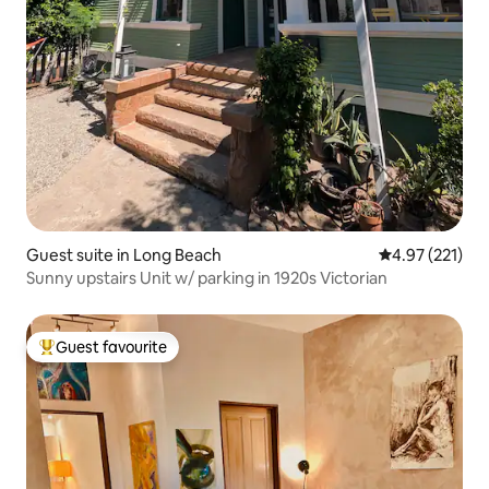
Guest suite in Long Beach
4.97 out of 5 a
4.97 (221)
Sunny upstairs Unit w/ parking in 1920s Victorian
Guest favourite
Top guest favourite