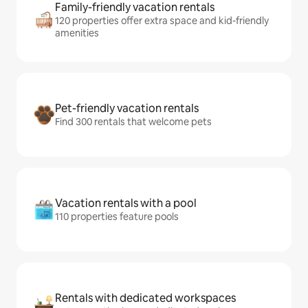
Family-friendly vacation rentals
120 properties offer extra space and kid-friendly
amenities
Pet-friendly vacation rentals
Find 300 rentals that welcome pets
Vacation rentals with a pool
110 properties feature pools
Rentals with dedicated workspaces