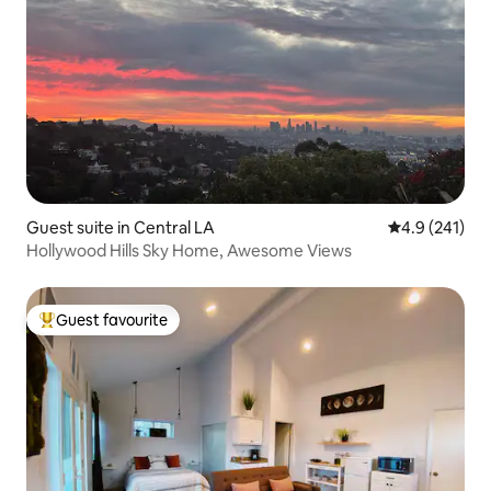
Guest suite in Central LA
4.9 out of 5 
4.9 (241)
Hollywood Hills Sky Home, Awesome Views
Guest favourite
Top guest favourite