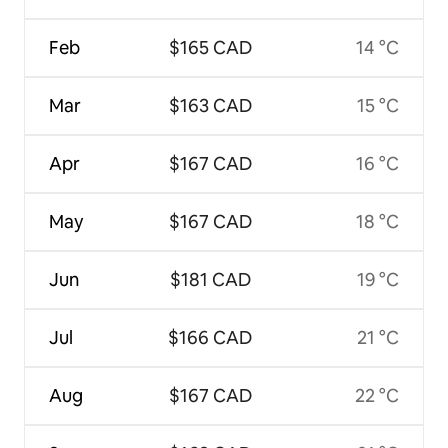
Feb
$165 CAD
14 °C
Mar
$163 CAD
15 °C
Apr
$167 CAD
16 °C
May
$167 CAD
18 °C
Jun
$181 CAD
19 °C
Jul
$166 CAD
21 °C
Aug
$167 CAD
22 °C