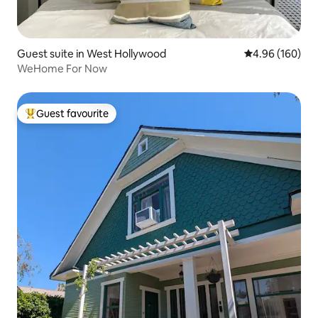
Guest suite in West Hollywood
4.96 out of 5 a
4.96 (160)
WeHome For Now
Guest favourite
Top guest favourite