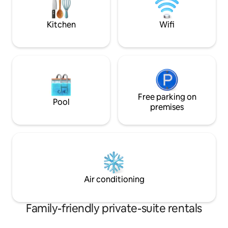
controlled lights/
UPDATED 2024 LA
Kitchen
Wifi
License # HSR24-
Free parking on
Pool
premises
Air conditioning
Family-friendly private-suite rentals