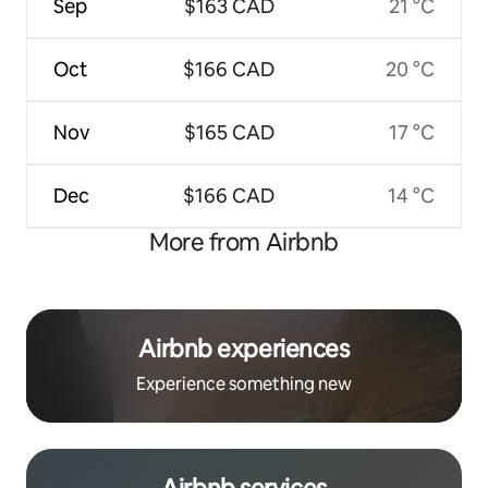
Sep
$163 CAD
21 °C
Oct
$166 CAD
20 °C
Nov
$165 CAD
17 °C
Dec
$166 CAD
14 °C
More from Airbnb
Airbnb experiences
Experience something new