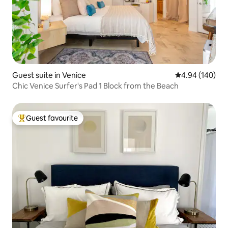
Guest suite in Venice
4.94 out of 5 a
4.94 (140)
Chic Venice Surfer's Pad 1 Block from the Beach
Guest favourite
Top guest favourite