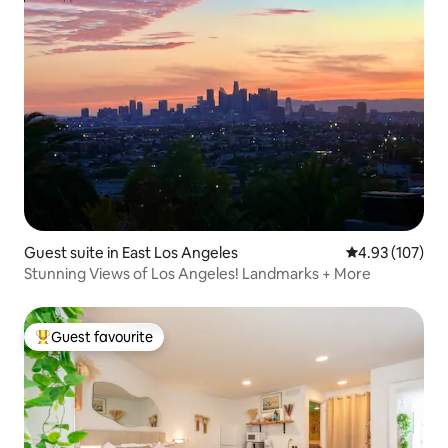
Guest suite in East Los Angeles
4.93 out of 5 a
4.93 (107)
Stunning Views of Los Angeles! Landmarks + More
Guest favourite
Top guest favourite