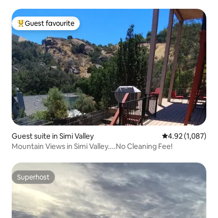
Guest favourite
Top guest favourite
Guest suite in Simi Valley
4.92 out of 5 ave
4.92 (1,087)
Mountain Views in Simi Valley....No Cleaning Fee!
Superhost
Superhost