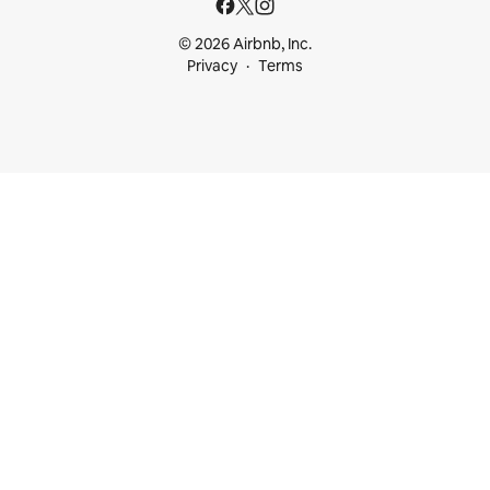
© 2026 Airbnb, Inc.
Privacy
Terms