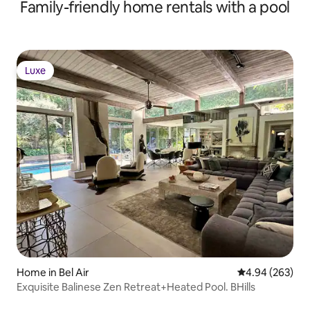
Family-friendly home rentals with a pool
Luxe
Luxe
Home in Bel Air
4.94 out of 5 a
4.94 (263)
Exquisite Balinese Zen Retreat+Heated Pool. BHills