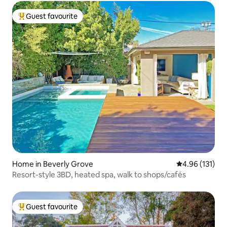
Guest favourite
Top guest favourite
Home in Beverly Grove
4.96 out of 5 
4.96 (131)
Resort-style 3BD, heated spa, walk to shops/cafés
Guest favourite
Top guest favourite