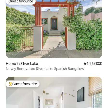
Guest favourite
Guest favourite
Home in Silver Lake
4.95 out of 5 a
4.95 (103)
Newly Renovated Silver Lake Spanish Bungalow
Guest favourite
Top guest favourite