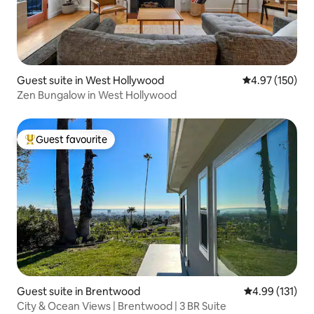
Guest suite in West Hollywood
4.97 out of 5 a
4.97 (150)
Zen Bungalow in West Hollywood
Guest favourite
Top guest favourite
Guest suite in Brentwood
4.99 out of 5 
4.99 (131)
City & Ocean Views | Brentwood | 3 BR Suite