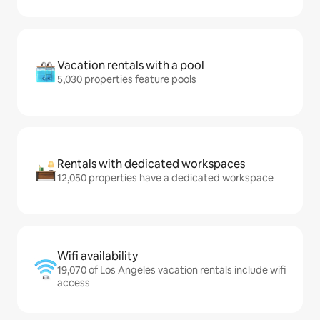
Vacation rentals with a pool
5,030 properties feature pools
Rentals with dedicated workspaces
12,050 properties have a dedicated workspace
Wifi availability
19,070 of Los Angeles vacation rentals include wifi
access