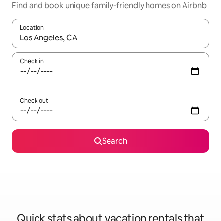
Find and book unique family-friendly homes on Airbnb
Location
When results are available, navigate with up and down arrow ke
Check in
Check out
Search
Quick stats about vacation rentals that