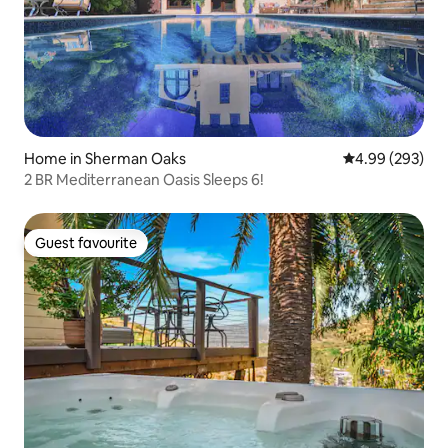
Home in Sherman Oaks
4.99 out of 5 a
4.99 (293)
2 BR Mediterranean Oasis Sleeps 6!
Guest favourite
Guest favourite