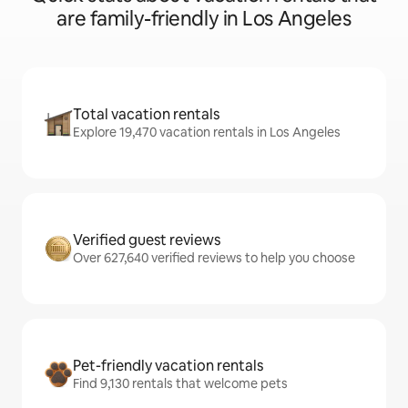
are family-friendly in Los Angeles
Total vacation rentals
Explore 19,470 vacation rentals in Los Angeles
Verified guest reviews
Over 627,640 verified reviews to help you choose
Pet-friendly vacation rentals
Find 9,130 rentals that welcome pets