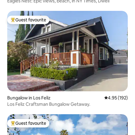
Eagles Nest: Epic views, beach, in NY Times, Dwell
Guest favourite
Top guest favourite
Bungalow in Los Feliz
4.95 out of 5 a
4.95 (192)
Los Feliz Craftsman Bungalow Getaway.
Guest favourite
Top guest favourite