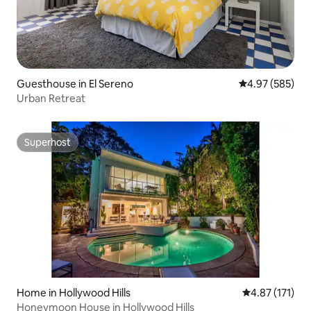
Guesthouse in El Sereno
4.97 out of 5 a
4.97 (585)
Urban Retreat
Superhost
Superhost
Home in Hollywood Hills
4.87 out of 5 
4.87 (171)
Honeymoon House in Hollywood Hills