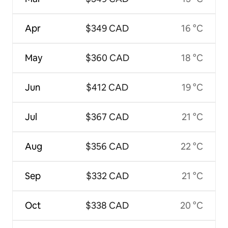
Apr
$349 CAD
16 °C
May
$360 CAD
18 °C
Jun
$412 CAD
19 °C
Jul
$367 CAD
21 °C
Aug
$356 CAD
22 °C
Sep
$332 CAD
21 °C
Oct
$338 CAD
20 °C