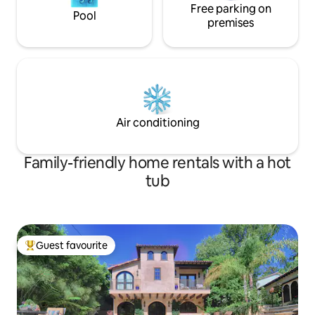
Free parking on
Pool
premises
Air conditioning
Family-friendly home rentals with a hot
tub
Guest favourite
Top guest favourite