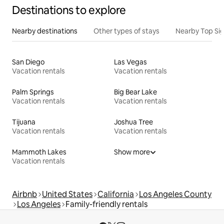
Destinations to explore
Nearby destinations
Other types of stays
Nearby Top Si
San Diego
Las Vegas
Vacation rentals
Vacation rentals
Palm Springs
Big Bear Lake
Vacation rentals
Vacation rentals
Tijuana
Joshua Tree
Vacation rentals
Vacation rentals
Mammoth Lakes
Show more
Vacation rentals
Airbnb
United States
California
Los Angeles County
Los Angeles
Family-friendly rentals