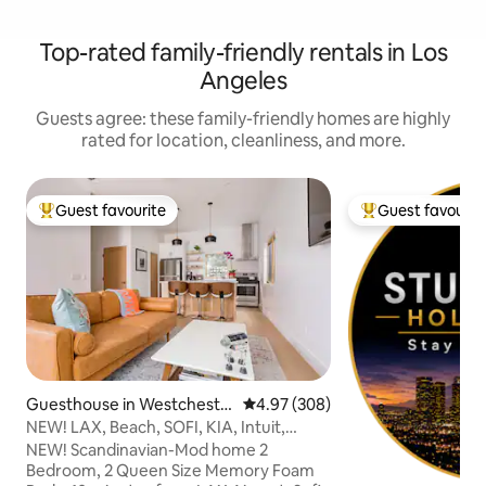
Top-rated family-friendly rentals in Los
Angeles
Guests agree: these family-friendly homes are highly
rated for location, cleanliness, and more.
Guest favourite
Guest favourit
Top guest favourite
Top guest favouri
Guesthouse in Westcheste
4.97 out of 5 average rating, 30
4.97 (308)
r
NEW! LAX, Beach, SOFI, KIA, Intuit,
Wheelchair
NEW! Scandinavian-Mod home 2
Bedroom, 2 Queen Size Memory Foam