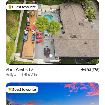
Guest favourite
Top guest favourite
Villa in Central LA
4.93 out of 5 a
4.93 (178)
Hollywood Hills Villa
Guest favourite
Top guest favourite