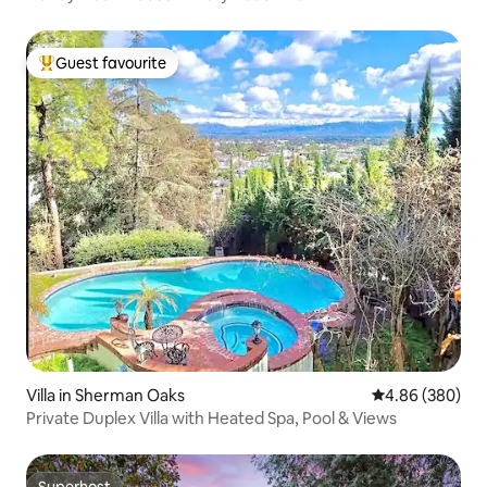
Guest favourite
Top guest favourite
Villa in Sherman Oaks
4.86 out of 5 a
4.86 (380)
Private Duplex Villa with Heated Spa, Pool & Views