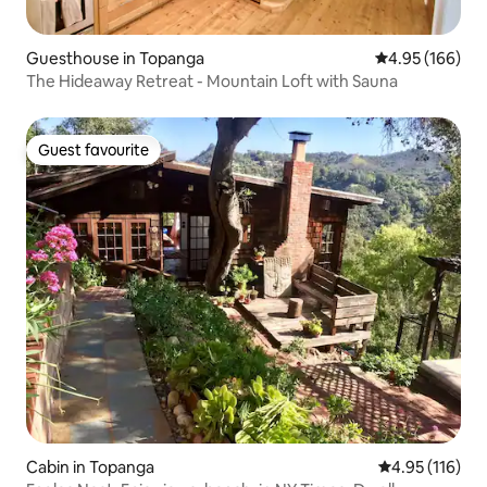
Guesthouse in Topanga
4.95 out of 5 a
4.95 (166)
The Hideaway Retreat - Mountain Loft with Sauna
Guest favourite
Guest favourite
Cabin in Topanga
4.95 out of 5 
4.95 (116)