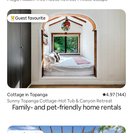
Guest favourite
Top guest favourite
Cottage in Topanga
4.97 out of 5 a
4.97 (144)
Sunny Topanga Cottage-Hot Tub & Canyon Retreat
Family- and pet-friendly home rentals