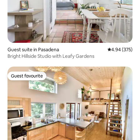
Guest suite in Pasadena
4.94 out of 5 a
4.94 (375)
Bright Hillside Studio with Leafy Gardens
Guest favourite
Guest favourite