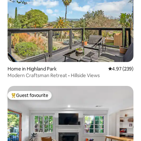
Home in Highland Park
4.97 out of 5 a
4.97 (239)
Modern Craftsman Retreat • Hillside Views
Guest favourite
Top guest favourite