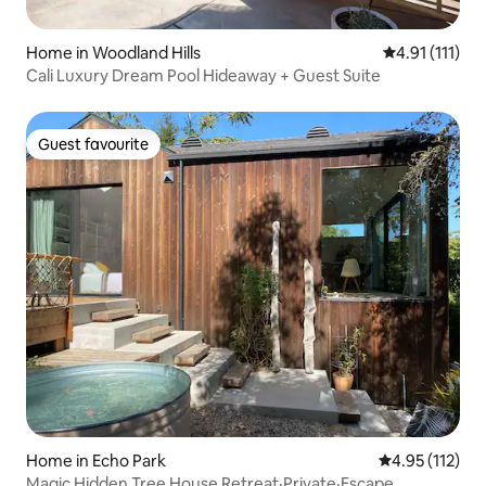
Home in Woodland Hills
4.91 out of 5 
4.91 (111)
Cali Luxury Dream Pool Hideaway + Guest Suite
Guest favourite
Guest favourite
Home in Echo Park
4.95 out of 5 
4.95 (112)
Magic Hidden Tree House Retreat·Private·Escape