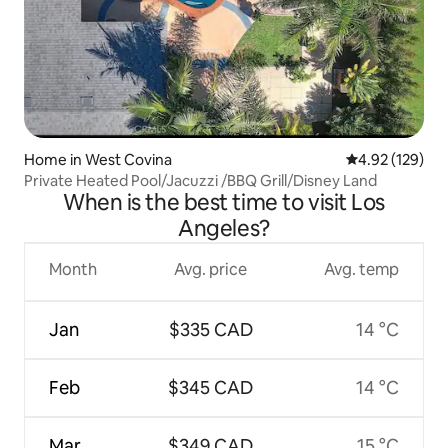
Home in West Covina
4.92 out of 5 a
4.92 (129)
Private Heated Pool/Jacuzzi /BBQ Grill/Disney Land
When is the best time to visit Los
Angeles?
Month
Avg. price
Avg. temp
Jan
$335 CAD
14 °C
Feb
$345 CAD
14 °C
Mar
$349 CAD
15 °C