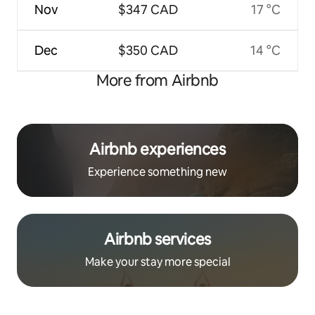
Nov
$347 CAD
17 °C
Dec
$350 CAD
14 °C
More from Airbnb
Airbnb experiences
Experience something new
Airbnb services
Make your stay more special