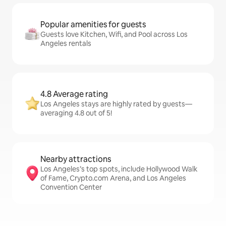
Popular amenities for guests
Guests love Kitchen, Wifi, and Pool across Los
Angeles rentals
4.8 Average rating
Los Angeles stays are highly rated by guests—
averaging 4.8 out of 5!
Nearby attractions
Los Angeles’s top spots, include Hollywood Walk
of Fame, Crypto.com Arena, and Los Angeles
Convention Center