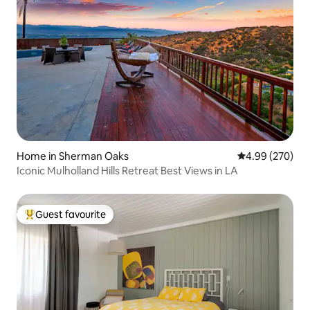
Home in Sherman Oaks
4.99 out of 5 a
4.99 (270)
Iconic Mulholland Hills Retreat Best Views in LA
Guest favourite
Top guest favourite