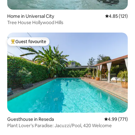
Home in Universal City
4.85 out of 5 
4.85 (121)
Tree House Hollywood Hills
Guest favourite
Top guest favourite
Guesthouse in Reseda
4.99 out of 5 a
4.99 (771)
Plant Lover's Paradise: Jacuzzi/Pool, 420 Welcome