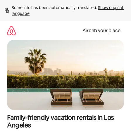
Skip
Some info has been automatically translated. 
Show original 
to
language
content
Airbnb your place
Family-friendly vacation rentals in Los
Angeles