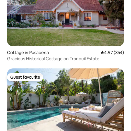
Cottage in Pasadena
4.97 out of 5 a
4.97 (354)
Gracious Historical Cottage on Tranquil Estate
Guest favourite
Guest favourite