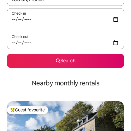
Check in
Check out
Search
Nearby monthly rentals
Guest favourite
Top guest favourite