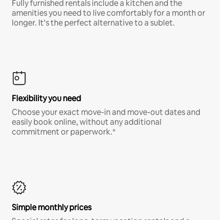
Fully furnished rentals include a kitchen and the
amenities you need to live comfortably for a month or
longer. It’s the perfect alternative to a sublet.
Flexibility you need
Choose your exact move-in and move-out dates and
easily book online, without any additional
commitment or paperwork.*
Simple monthly prices