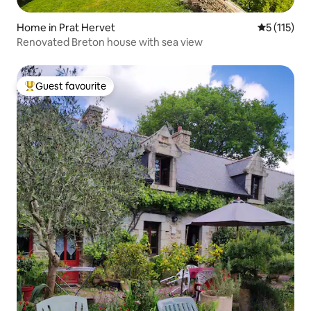
Home in Prat Hervet
5 out of 5 
5 (115)
Renovated Breton house with sea view
Guest favourite
Top guest favourite