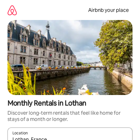
Skip
to
Airbnb your place
content
Monthly Rentals in Lothan
Discover long-term rentals that feel like home for
stays of a month or longer.
Location
When results are available, navigate with up and down arrow ke