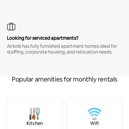
Looking for serviced apartments?
Airbnb has fully furnished apartment homes ideal for
staffing, corporate housing, and relocation needs.
Popular amenities for monthly rentals
Kitchen
Wifi