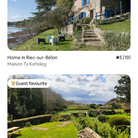
Home in Riec-sur-Bélon
5 out of 5
5 (19)
Maison Ty Kefeleg
Guest favourite
Top guest favourite