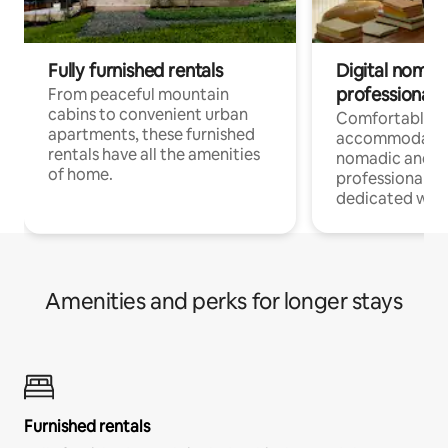
Fully furnished rentals
Digital nomads
professionals
From peaceful mountain
cabins to convenient urban
Comfortable
apartments, these furnished
accommodatio
rentals have all the amenities
nomadic and r
of home.
professionals w
dedicated work
Amenities and perks for longer stays
Furnished rentals