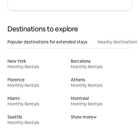
Destinations to explore
Popular destinations for extended stays
Nearby destinations
New York
Barcelona
Monthly Rentals
Monthly Rentals
Florence
Athens
Monthly Rentals
Monthly Rentals
Miami
Montreal
Monthly Rentals
Monthly Rentals
Seattle
Show more
Monthly Rentals