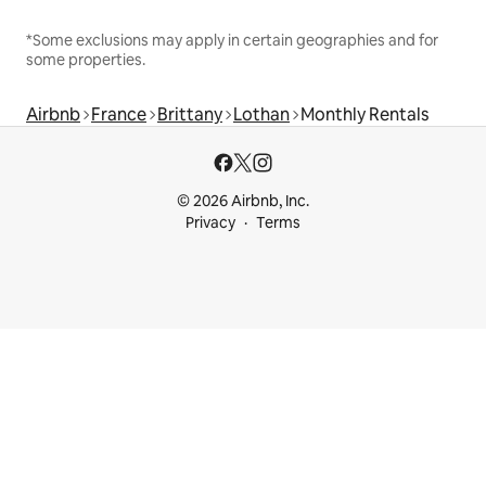
*Some exclusions may apply in certain geographies and for
some properties.
Airbnb
France
Brittany
Lothan
Monthly Rentals
© 2026 Airbnb, Inc.
Privacy
Terms