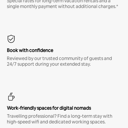
Special rates for long-term vacation rentals and a
single monthly payment without additional charges.*
Book with confidence
Reviewed by our trusted community of guests and
24/7 support during your extended stay.
Work-friendly spaces for digital nomads
Travelling professional? Find a long-term stay with
high-speed wifi and dedicated working spaces.