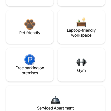
Laptop-friendly
Pet friendly
workspace
Free parking on
Gym
premises
Serviced Apartment