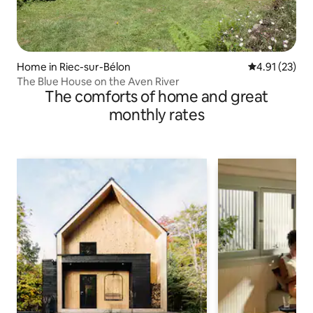
Home in Riec-sur-Bélon
4.91 out of 5
4.91 (23)
The Blue House on the Aven River
The comforts of home and great
monthly rates