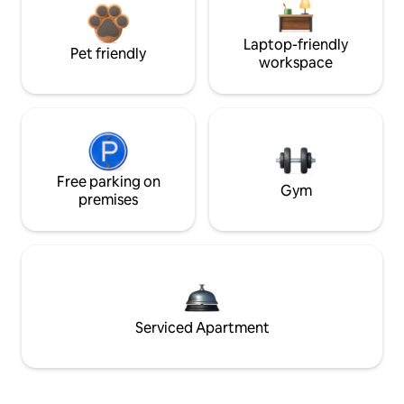
Laptop-friendly
Pet friendly
workspace
Free parking on
Gym
premises
Serviced Apartment