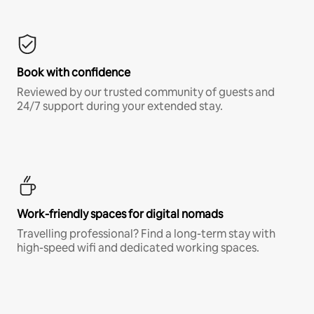
Book with confidence
Reviewed by our trusted community of guests and
24/7 support during your extended stay.
Work-friendly spaces for digital nomads
Travelling professional? Find a long-term stay with
high-speed wifi and dedicated working spaces.