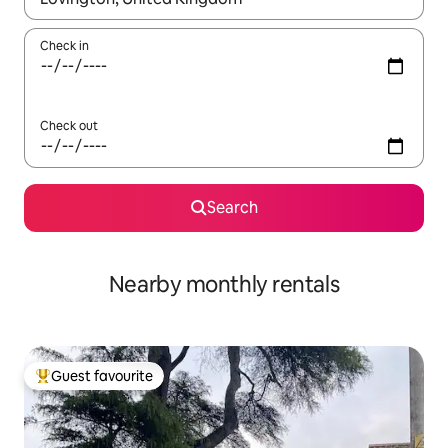
Check in
Check out
Search
Nearby monthly rentals
Guest favourite
Top guest favourite