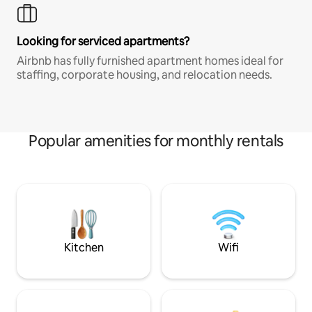
Looking for serviced apartments?
Airbnb has fully furnished apartment homes ideal for
staffing, corporate housing, and relocation needs.
Popular amenities for monthly rentals
Kitchen
Wifi