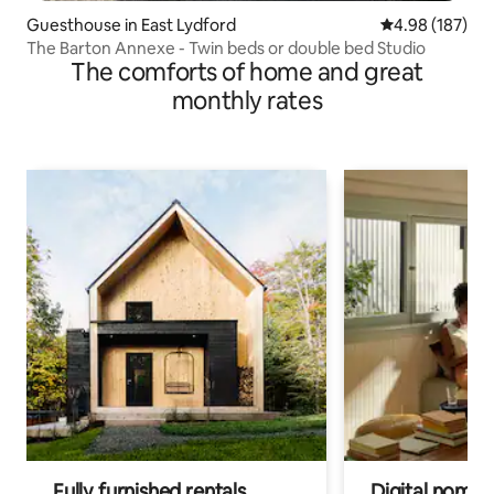
Guesthouse in East Lydford
4.98 out of 5 a
4.98 (187)
The Barton Annexe - Twin beds or double bed Studio
The comforts of home and great
monthly rates
Fully furnished rentals
Digital nomads