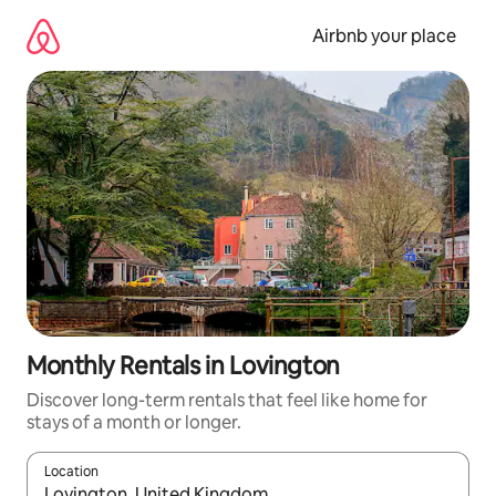
Skip
to
Airbnb your place
content
Monthly Rentals in Lovington
Discover long-term rentals that feel like home for
stays of a month or longer.
Location
When results are available, navigate with up and down arrow ke