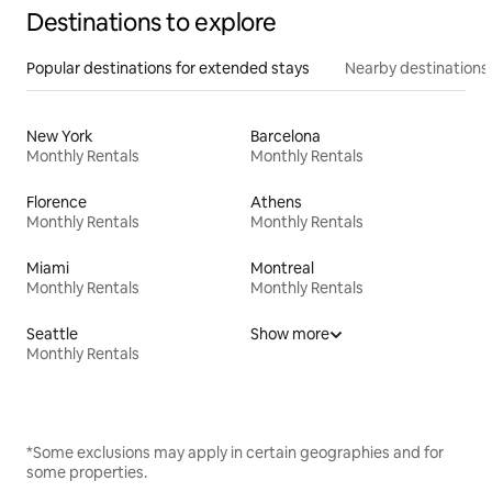
Destinations to explore
Popular destinations for extended stays
Nearby destinations
New York
Barcelona
Monthly Rentals
Monthly Rentals
Florence
Athens
Monthly Rentals
Monthly Rentals
Miami
Montreal
Monthly Rentals
Monthly Rentals
Seattle
Show more
Monthly Rentals
*Some exclusions may apply in certain geographies and for
some properties.