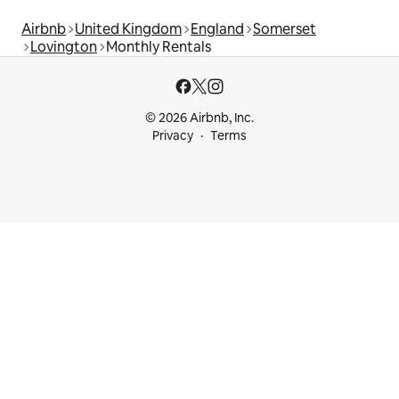
Airbnb
United Kingdom
England
Somerset
Lovington
Monthly Rentals
© 2026 Airbnb, Inc.
Privacy
Terms