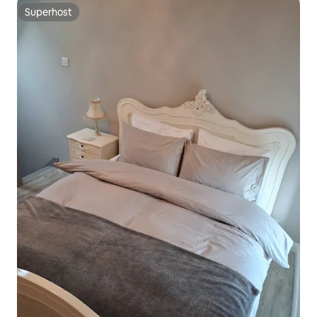
Superhost
Superhost