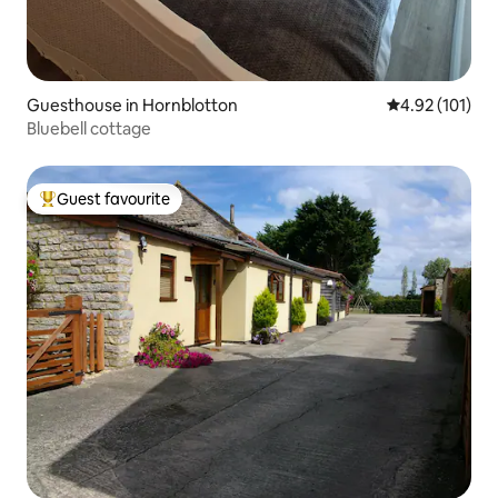
Guesthouse in Hornblotton
4.92 out of 5 
4.92 (101)
Bluebell cottage
Guest favourite
Top guest favourite