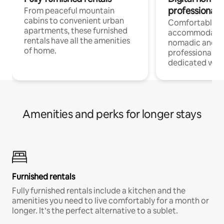
professionals
From peaceful mountain
cabins to convenient urban
Comfortable
apartments, these furnished
accommodatio
rentals have all the amenities
nomadic and r
of home.
professionals w
dedicated work
Amenities and perks for longer stays
Furnished rentals
Fully furnished rentals include a kitchen and the
amenities you need to live comfortably for a month or
longer. It’s the perfect alternative to a sublet.