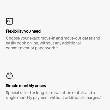
Flexibility you need
Choose your exact move-in and move-out dates and
easily book online, without any additional
commitment or paperwork.*
Simple monthly prices
Special rates for long-term vacation rentals and a
single monthly payment without additional charges.*