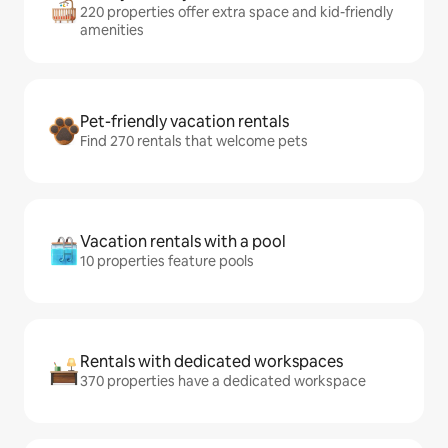
220 properties offer extra space and kid-friendly
amenities
Pet-friendly vacation rentals
Find 270 rentals that welcome pets
Vacation rentals with a pool
10 properties feature pools
Rentals with dedicated workspaces
370 properties have a dedicated workspace