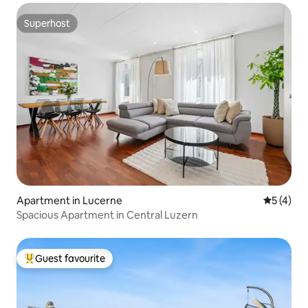
Superhost
Superhost
Apartment in Lucerne
5 out of 
5 (4)
Spacious Apartment in Central Luzern
Guest favourite
Top guest favourite