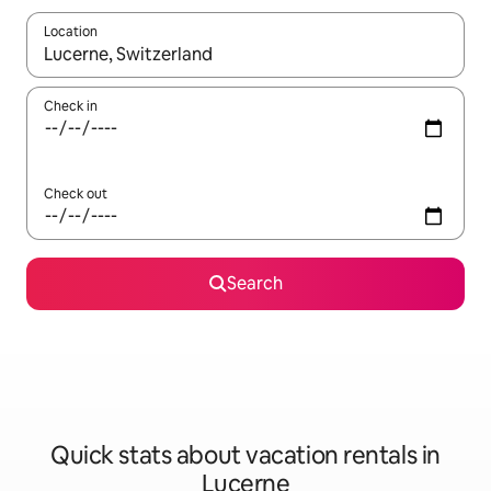
Location
When results are available, navigate with up and down arrow ke
Check in
Check out
Search
Quick stats about vacation rentals in
Lucerne