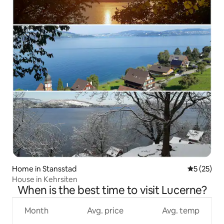
Home in Stansstad
5 out of 5
5 (25)
House in Kehrsiten
When is the best time to visit Lucerne?
Month
Avg. price
Avg. temp