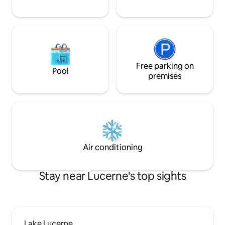
Fussnähe erreichb
Free parking on
Pool
premises
Air conditioning
Stay near Lucerne's top sights
Lake Lucerne