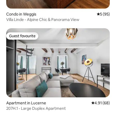
Condo in Weggis
5 out of 5
5 (95)
Villa Linde - Alpine Chic & Panorama View
Guest favourite
Guest favourite
Apartment in Lucerne
4.91 out of 5 
4.91 (68)
207H.1 - Large Duplex Apartment