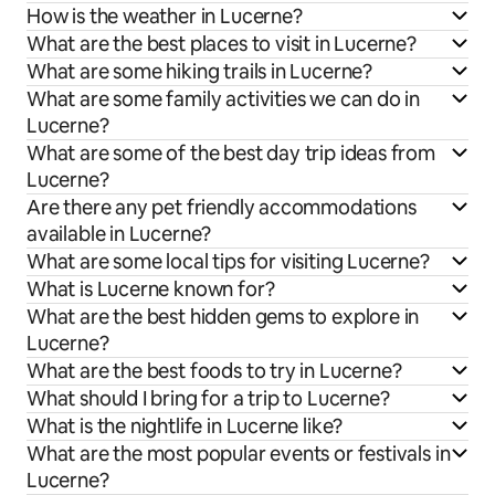
How is the weather in Lucerne?
What are the best places to visit in Lucerne?
What are some hiking trails in Lucerne?
What are some family activities we can do in
Lucerne?
What are some of the best day trip ideas from
Lucerne?
Are there any pet friendly accommodations
available in Lucerne?
What are some local tips for visiting Lucerne?
What is Lucerne known for?
What are the best hidden gems to explore in
Lucerne?
What are the best foods to try in Lucerne?
What should I bring for a trip to Lucerne?
What is the nightlife in Lucerne like?
What are the most popular events or festivals in
Lucerne?