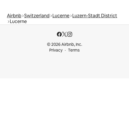
Airbnb
Switzerland
Lucerne
Luzern-Stadt District
Lucerne
© 2026 Airbnb, Inc.
Privacy
Terms