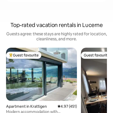
Top-rated vacation rentals in Lucerne
Guests agree: these stays are highly rated for location,
cleanliness, and more.
Guest favourite
Guest favourite
Top guest favourite
Guest favourite
Apartment in Krattigen
4.97 out of 5 average rating, 45
4.97 (451)
Modern accommodation with