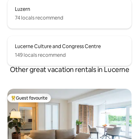
Luzern
74 locals recommend
Lucerne Culture and Congress Centre
149 locals recommend
Other great vacation rentals in Lucerne
Guest favourite
Top guest favourite