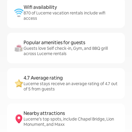
Wifi availability
870 of Lucerne vacation rentals include wifi
access
Popular amenities for guests
Guests love Self check-in, Gym, and BBQ grill
across Lucerne rentals
4.7 Average rating
Lucerne stays receive an average rating of 4.7 out
of 5 from guests
Nearby attractions
Lucerne’s top spots, include Chapel Bridge, Lion
Monument, and Maxx