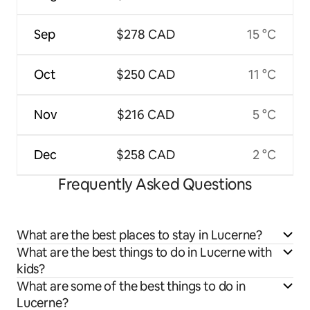
Sep
$278 CAD
15 °C
Oct
$250 CAD
11 °C
Nov
$216 CAD
5 °C
Dec
$258 CAD
2 °C
Frequently Asked Questions
What are the best places to stay in Lucerne?
What are the best things to do in Lucerne with
kids?
What are some of the best things to do in
Lucerne?