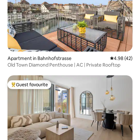
Apartment in Bahnhofstrasse
4.98 out of 5 
4.98 (42)
Old Town Diamond Penthouse | AC | Private Rooftop
Guest favourite
Top guest favourite