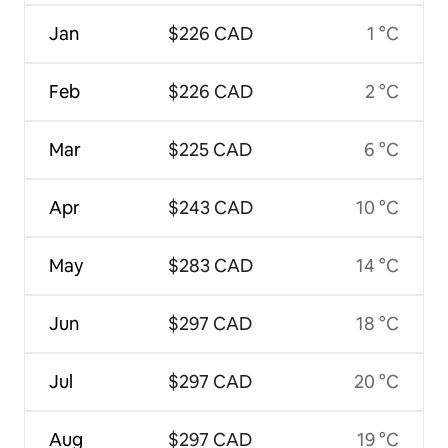
Jan
$226 CAD
1 °C
Feb
$226 CAD
2 °C
Mar
$225 CAD
6 °C
Apr
$243 CAD
10 °C
May
$283 CAD
14 °C
Jun
$297 CAD
18 °C
Jul
$297 CAD
20 °C
Aug
$297 CAD
19 °C