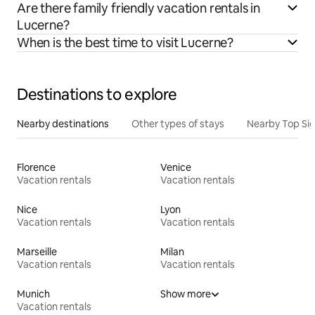
Are there family friendly vacation rentals in
Lucerne?
When is the best time to visit Lucerne?
Destinations to explore
Nearby destinations
Other types of stays
Nearby Top Si
Florence
Venice
Vacation rentals
Vacation rentals
Nice
Lyon
Vacation rentals
Vacation rentals
Marseille
Milan
Vacation rentals
Vacation rentals
Munich
Show more
Vacation rentals