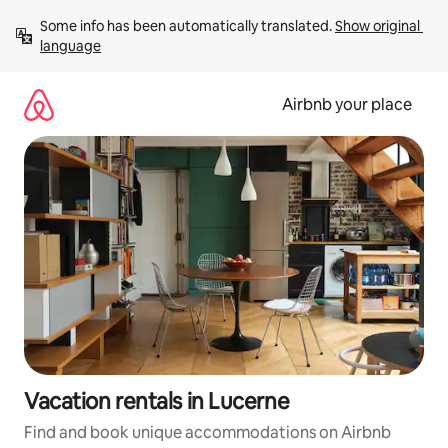
Skip
Some info has been automatically translated. 
Show original 
to
language
content
Airbnb your place
Vacation rentals in Lucerne
Find and book unique accommodations on Airbnb