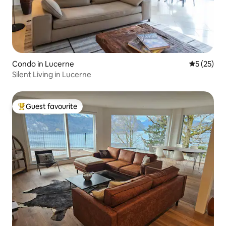
Condo in Lucerne
5 out of 5
5 (25)
Silent Living in Lucerne
Guest favourite
Top guest favourite