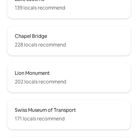
139 locals recommend
Chapel Bridge
228 locals recommend
Lion Monument
202 locals recommend
Swiss Museum of Transport
171 locals recommend