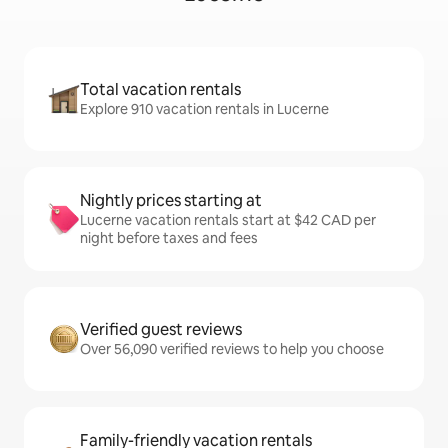
Total vacation rentals
Explore 910 vacation rentals in Lucerne
Nightly prices starting at
Lucerne vacation rentals start at $42 CAD per
night before taxes and fees
Verified guest reviews
Over 56,090 verified reviews to help you choose
Family-friendly vacation rentals