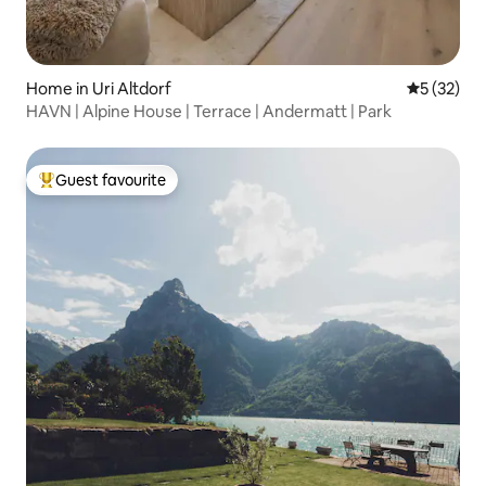
Home in Uri Altdorf
5 out of 5
5 (32)
HAVN | Alpine House | Terrace | Andermatt | Park
Guest favourite
Top guest favourite