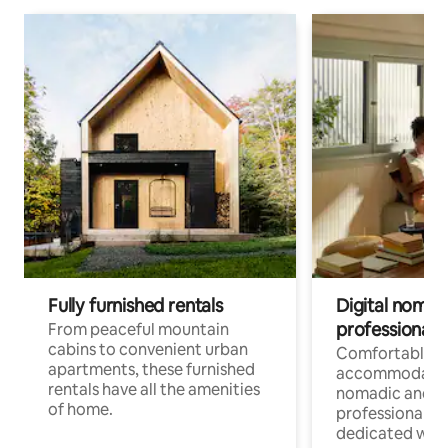
Fully furnished rentals
Digital nomads
professionals
From peaceful mountain
cabins to convenient urban
Comfortable
apartments, these furnished
accommodatio
rentals have all the amenities
nomadic and r
of home.
professionals w
dedicated work