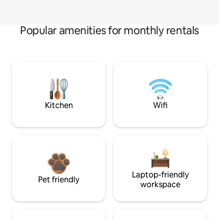
Popular amenities for monthly rentals
Kitchen
Wifi
Laptop-friendly
Pet friendly
workspace