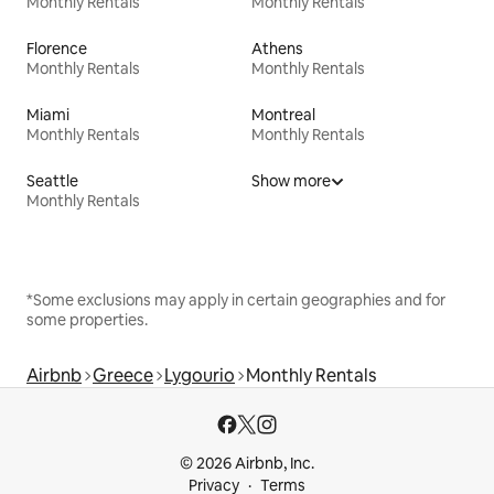
Monthly Rentals
Monthly Rentals
Florence
Athens
Monthly Rentals
Monthly Rentals
Miami
Montreal
Monthly Rentals
Monthly Rentals
Seattle
Show more
Monthly Rentals
*Some exclusions may apply in certain geographies and for
some properties.
Airbnb
Greece
Lygourio
Monthly Rentals
© 2026 Airbnb, Inc.
Privacy
Terms