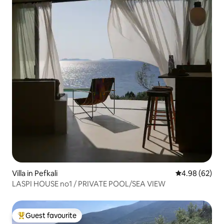
Villa in Pefkali
4.98 out of 5 
4.98 (62)
LASPI HOUSE no1 / PRIVATE POOL/SEA VIEW
Guest favourite
Top guest favourite