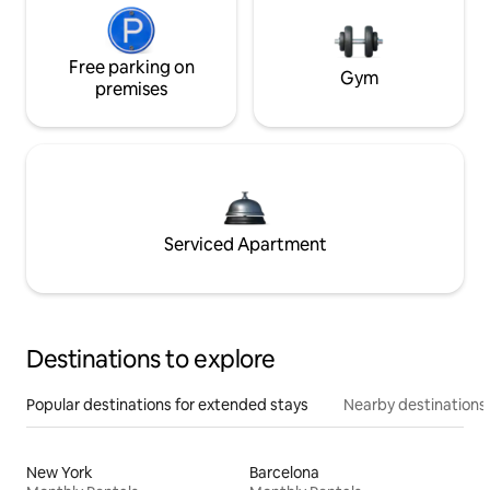
Free parking on
Gym
premises
Serviced Apartment
Destinations to explore
Popular destinations for extended stays
Nearby destinations
New York
Barcelona