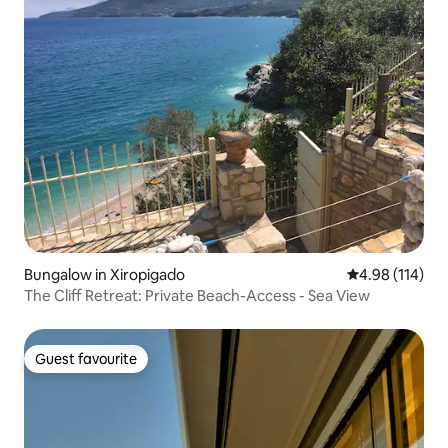
Bungalow in Xiropigado
4.98 out of 5 a
4.98 (114)
The Cliff Retreat: Private Beach-Access - Sea View
Guest favourite
Guest favourite