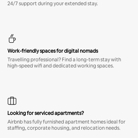
24/7 support during your extended stay.
Work-friendly spaces for digital nomads
Travelling professional? Find a long-term stay with
high-speed wifi and dedicated working spaces.
Looking for serviced apartments?
Airbnb has fully furnished apartment homes ideal for
staffing, corporate housing, and relocation needs.