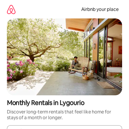
Skip
to
Airbnb your place
content
Monthly Rentals in Lygourio
Discover long-term rentals that feel like home for
stays of a month or longer.