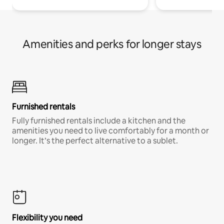
Amenities and perks for longer stays
Furnished rentals
Fully furnished rentals include a kitchen and the
amenities you need to live comfortably for a month or
longer. It’s the perfect alternative to a sublet.
Flexibility you need