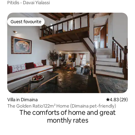
Pitidis - Davai Yialassi
Guest favourite
Guest favourite
Villa in Dimaina
4.83 out of 5 
4.83 (29)
The Golden Ratio122m² Home (Dimaina pet-friendly)
The comforts of home and great
monthly rates