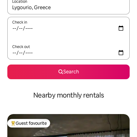
Location
When results are available, navigate with up and down arrow ke
Check in
Check out
Search
Nearby monthly rentals
Guest favourite
Top guest favourite