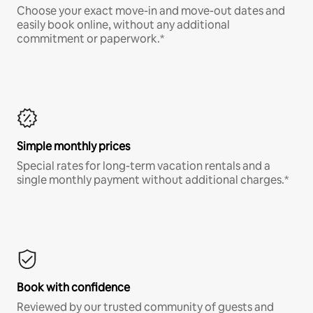
Choose your exact move-in and move-out dates and
easily book online, without any additional
commitment or paperwork.*
Simple monthly prices
Special rates for long-term vacation rentals and a
single monthly payment without additional charges.*
Book with confidence
Reviewed by our trusted community of guests and