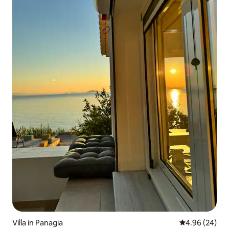
Villa in Panagia
4.96 out of 5 
4.96 (24)