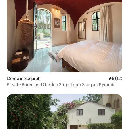
Dome in Saqarah
5 out of 5
5 (12)
Private Room and Garden Steps from Saqqara Pyramid