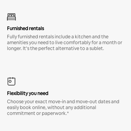
Furnished rentals
Fully furnished rentals include a kitchen and the
amenities you need to live comfortably for a month or
longer. It’s the perfect alternative to a sublet.
Flexibility you need
Choose your exact move-in and move-out dates and
easily book online, without any additional
commitment or paperwork.*