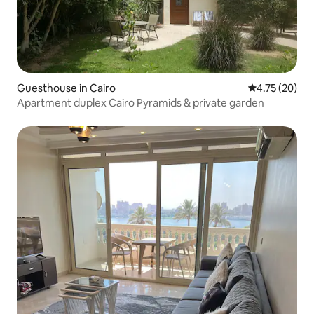
Guesthouse in Cairo
4.75 out of 5
4.75 (20)
Apartment duplex Cairo Pyramids & private garden