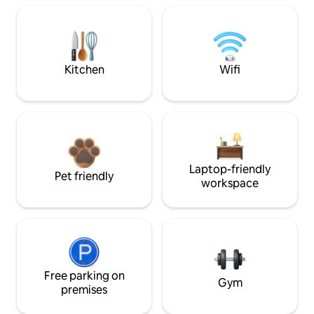
Kitchen
Wifi
Laptop-friendly
Pet friendly
workspace
Free parking on
Gym
premises