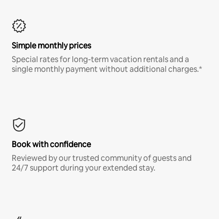
Simple monthly prices
Special rates for long-term vacation rentals and a
single monthly payment without additional charges.*
Book with confidence
Reviewed by our trusted community of guests and
24/7 support during your extended stay.