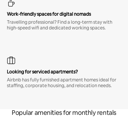
Work-friendly spaces for digital nomads
Travelling professional? Find a long-term stay with
high-speed wifi and dedicated working spaces.
Looking for serviced apartments?
Airbnb has fully furnished apartment homes ideal for
staffing, corporate housing, and relocation needs.
Popular amenities for monthly rentals