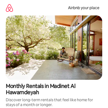
Skip
to
Airbnb your place
content
Monthly Rentals in Madinet Al
Hawamdeyah
Discover long-term rentals that feel like home for
stays of a month or longer.