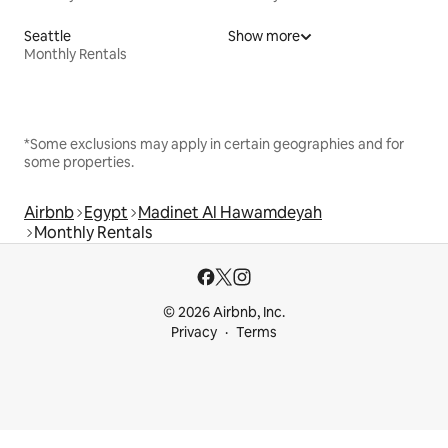
Seattle
Show more
Monthly Rentals
*Some exclusions may apply in certain geographies and for
some properties.
Airbnb
Egypt
Madinet Al Hawamdeyah
Monthly Rentals
© 2026 Airbnb, Inc.
Privacy
Terms