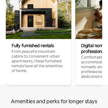
Fully furnished rentals
Digital nomads
professionals
From peaceful mountain
cabins to convenient urban
Comfortable
apartments, these furnished
accommodatio
rentals have all the amenities
nomadic and r
of home.
professionals w
dedicated work
Amenities and perks for longer stays