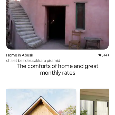
Home in Abusir
5 out of 
5 (4)
chalet besides sakkara piramid
The comforts of home and great
monthly rates