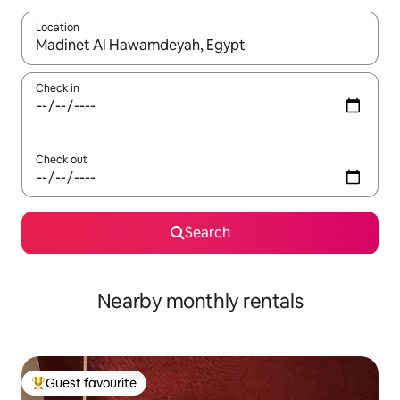
Location
When results are available, navigate with up and down arrow ke
Check in
Check out
Search
Nearby monthly rentals
Guest favourite
Top guest favourite