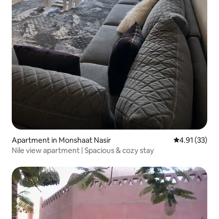
Apartment in Monshaat Nasir
4.91 out of 5
4.91 (33)
Nile view apartment | Spacious & cozy stay