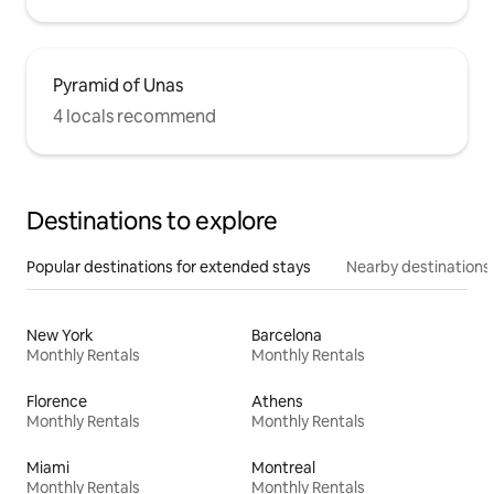
Pyramid of Unas
4 locals recommend
Destinations to explore
Popular destinations for extended stays
Nearby destinations
New York
Barcelona
Monthly Rentals
Monthly Rentals
Florence
Athens
Monthly Rentals
Monthly Rentals
Miami
Montreal
Monthly Rentals
Monthly Rentals