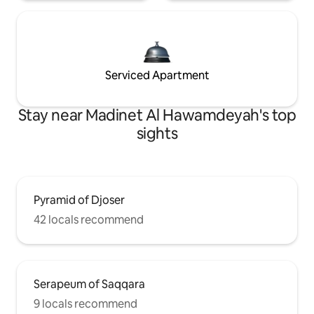
Serviced Apartment
Stay near Madinet Al Hawamdeyah's top
sights
Pyramid of Djoser
42 locals recommend
Serapeum of Saqqara
9 locals recommend