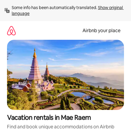
Skip
Some info has been automatically translated. 
Show original 
to
language
content
Airbnb your place
Vacation rentals in Mae Raem
Find and book unique accommodations on Airbnb