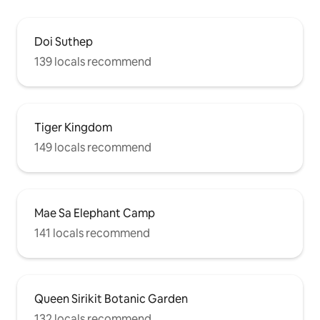
Doi Suthep
139 locals recommend
Tiger Kingdom
149 locals recommend
Mae Sa Elephant Camp
141 locals recommend
Queen Sirikit Botanic Garden
132 locals recommend