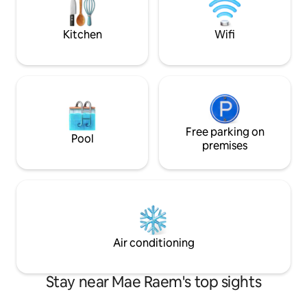
Cabin IG: muangkhamcabin
living, kitchen & d
patio ★Profession
Kitchen
Wifi
Free parking on
Pool
premises
Air conditioning
Stay near Mae Raem's top sights