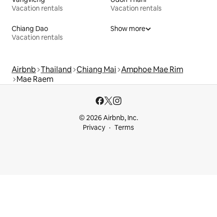
Vacation rentals
Vacation rentals
Chiang Dao
Show more
Vacation rentals
Airbnb
Thailand
Chiang Mai
Amphoe Mae Rim
Mae Raem
© 2026 Airbnb, Inc.
Privacy
Terms