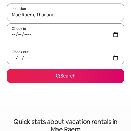
Location
When results are available, navigate with up and down arrow ke
Check in
Check out
Search
Quick stats about vacation rentals in
Mae Raem