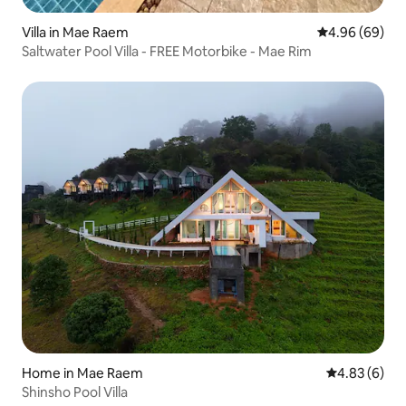
Villa in Mae Raem
4.96 out of 5 
4.96 (69)
Saltwater Pool Villa - FREE Motorbike - Mae Rim
Home in Mae Raem
4.83 out of 5
4.83 (6)
Shinsho Pool Villa