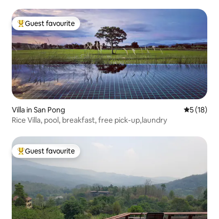
Guest favourite
Top guest favourite
Villa in San Pong
5 out of 5
5 (18)
Rice Villa, pool, breakfast, free pick-up,laundry
Guest favourite
Top guest favourite