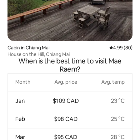
Cabin in Chiang Mai
4.99 out of 5 
4.99 (80)
House on the Hill, Chiang Mai
When is the best time to visit Mae
Raem?
Month
Avg. price
Avg. temp
Jan
$109 CAD
23 °C
Feb
$98 CAD
25 °C
Mar
$95 CAD
28 °C