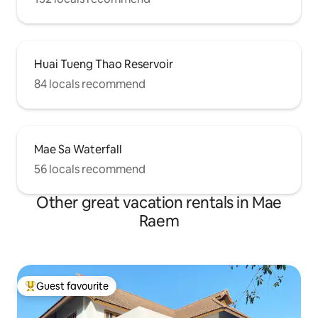
Huai Tueng Thao Reservoir
84 locals recommend
Mae Sa Waterfall
56 locals recommend
Other great vacation rentals in Mae
Raem
Guest favourite
Top guest favourite