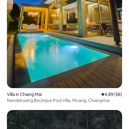
Villa in Chiang Mai
4.89 out of 5 
4.89 (56)
Nandakwang Boutique Pool Villa, Muang, Chiangmai