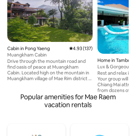
Cabin in Pong Yaeng
4.93 out of 5 average rating, 13
4.93 (137)
Muangkham Cabin
Home in Tambon
Drive through the mountain road and
Lux & Gorgeous Po
find oasis of peace at Muangkham
Neighborhood
Cabin. Located high on the mountain in
Rest and relax in y
Muangkham village of Mae Rim district -
Your group will b
1 hour drive from city center of Chiang
Chiang Mai attract
Mai - our cabin is the perfect place for
from dozens of re
Popular amenities for Mae Raem
you to get back in touch with mother
shops! A few things you'll love: ★Resort
nature. The cabin sits on a hill
style Pool, 2 stylish caba
vacation rentals
overlooking Pong Yaeng Valley, where
spacious), putting
local villagers live simple life growing
table ★Superb Loc
coffee, flowers, fruits and vegetables.
and local shops. 5
For news & updates: Line:
Meechok. Jet into
@muangkhamcabin FB: Muangkham
15-20 minutes ★F