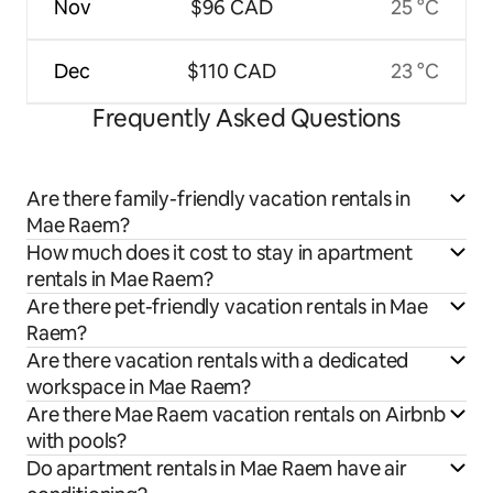
Nov
$96 CAD
25 °C
Dec
$110 CAD
23 °C
Frequently Asked Questions
Are there family-friendly vacation rentals in
Mae Raem?
How much does it cost to stay in apartment
rentals in Mae Raem?
Are there pet-friendly vacation rentals in Mae
Raem?
Are there vacation rentals with a dedicated
workspace in Mae Raem?
Are there Mae Raem vacation rentals on Airbnb
with pools?
Do apartment rentals in Mae Raem have air