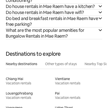
conditioning?
Do house rentals in Mae Raem have a kitchen?
Do house rentals in Mae Raem have wifi?
Do bed and breakfast rentals in Mae Raem have
free parking?
What are the most popular amenities for
Bungalow Rentals in Mae Raem?
Destinations to explore
Nearby destinations
Other types of stays
Nearby Top Si
Chiang Mai
Vientiane
Vacation rentals
Vacation rentals
Louangphrabang
Pai
Vacation rentals
Vacation rentals
Vangvieng
Udon Thani