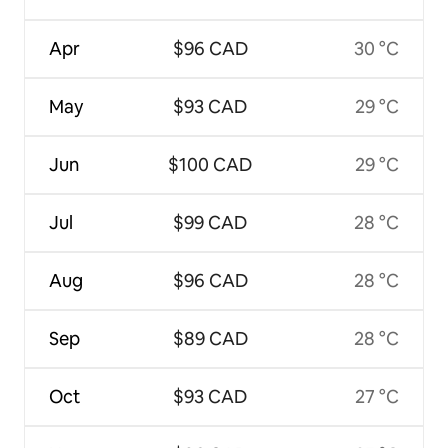
Apr
$96 CAD
30 °C
May
$93 CAD
29 °C
Jun
$100 CAD
29 °C
Jul
$99 CAD
28 °C
Aug
$96 CAD
28 °C
Sep
$89 CAD
28 °C
Oct
$93 CAD
27 °C