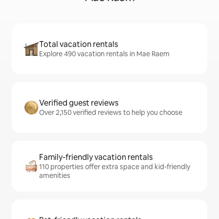
Total vacation rentals
Explore 490 vacation rentals in Mae Raem
Verified guest reviews
Over 2,150 verified reviews to help you choose
Family-friendly vacation rentals
110 properties offer extra space and kid-friendly
amenities