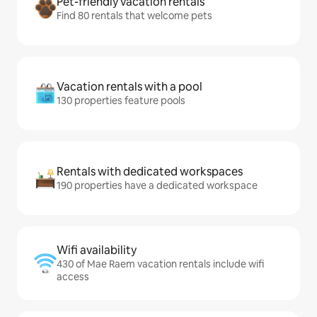
Pet-friendly vacation rentals
Find 80 rentals that welcome pets
Vacation rentals with a pool
130 properties feature pools
Rentals with dedicated workspaces
190 properties have a dedicated workspace
Wifi availability
430 of Mae Raem vacation rentals include wifi
access