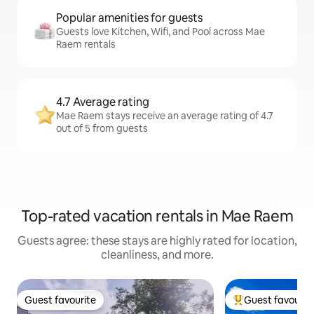
Popular amenities for guests
Guests love Kitchen, Wifi, and Pool across Mae
Raem rentals
4.7 Average rating
Mae Raem stays receive an average rating of 4.7
out of 5 from guests
Top-rated vacation rentals in Mae Raem
Guests agree: these stays are highly rated for location,
cleanliness, and more.
Guest favourite
Guest favourit
Guest favourite
Top guest favouri