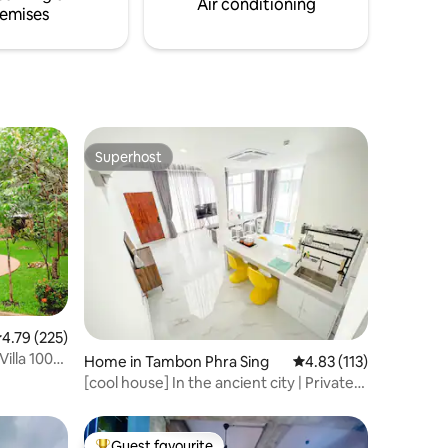
Air conditioning
emises
Superhost
Superhost
.79 out of 5 average rating, 225 reviews
4.79 (225)
illa 1000
Home in Tambon Phra Sing
4.83 out of 5 average r
4.83 (113)
[cool house] In the ancient city | Private
pool | Near Tha Pae Gate
Guest favourite