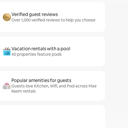
Verified guest reviews
Over 1,000 verified reviews to help you choose
Vacation rentals with a pool
40 properties feature pools
Popular amenities for guests
Guests love Kitchen, Wifi, and Pool across Mae
Raem rentals