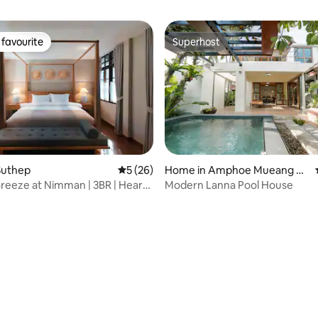
favourite
Superhost
t favourite
Superhost
rating, 76 reviews
Suthep
5 out of 5 average rating, 26 reviews
5 (26)
Home in Amphoe Mueang C
hiang Mai
 Breeze at Nimman | 3BR | Heart
Modern Lanna Pool House
an