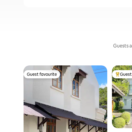
Guests a
Guest favourite
Guest 
Guest favourite
Top gues