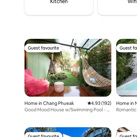
Kitchen
Wifi
Guest favourite
Guest fa
Guest favourite
Guest fa
Home in Chang Phueak
4.93 out of 5 average r
4.93 (192)
Home in 
Good Mood House w/Swimming Pool - 7
Romantic P
mins to Nimman
Guest favourite
Guest fa