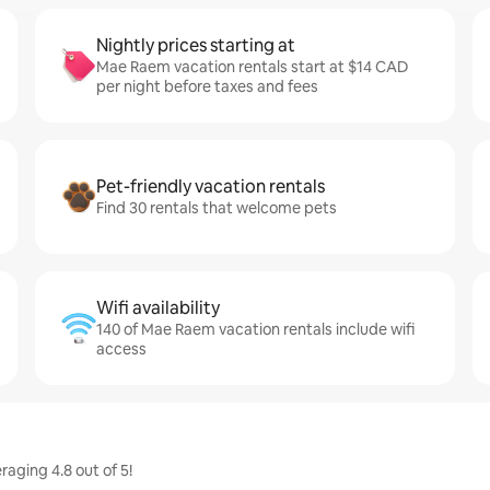
Nightly prices starting at
Mae Raem vacation rentals start at $14 CAD
per night before taxes and fees
Pet-friendly vacation rentals
Find 30 rentals that welcome pets
Wifi availability
140 of Mae Raem vacation rentals include wifi
access
aging 4.8 out of 5!