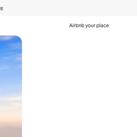
ge
Airbnb your place