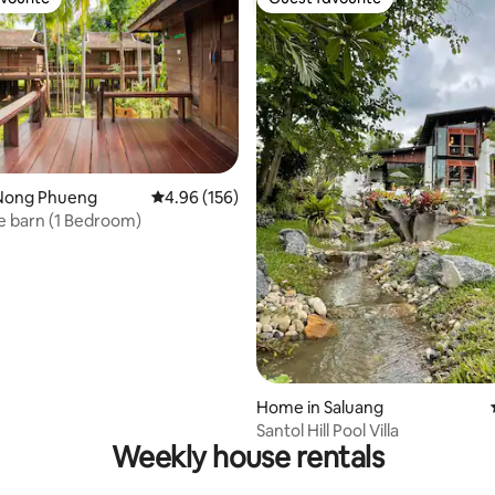
vourite
Guest favourite
Nong Phueng
4.96 out of 5 average rating, 156 reviews
4.96 (156)
Lanna Rice barn (1 Bedroom)
ating, 167 reviews
Home in Saluang
Santol Hill Pool Villa
Weekly house rentals