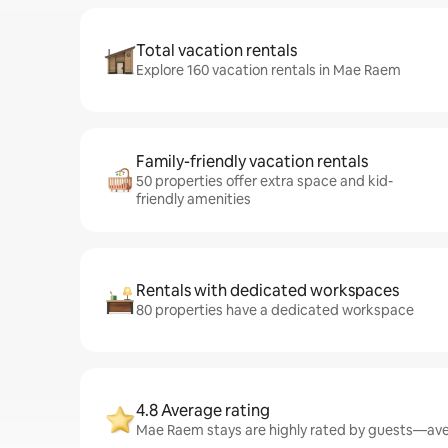
Total vacation rentals
Explore 160 vacation rentals in Mae Raem
Family-friendly vacation rentals
50 properties offer extra space and kid-
friendly amenities
Rentals with dedicated workspaces
80 properties have a dedicated workspace
4.8 Average rating
Mae Raem stays are highly rated by guests—aver