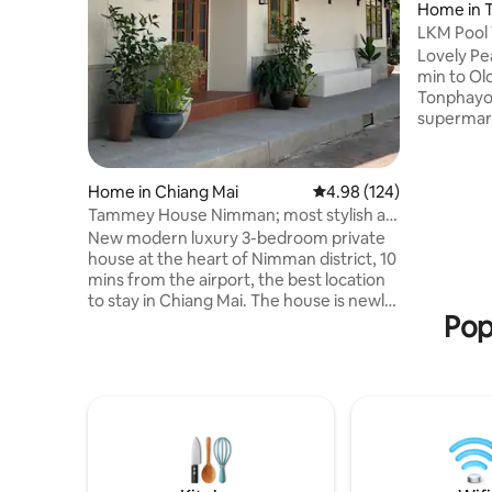
Home in 
LKM Pool V
Lovely Pe
min to Old town 10 mi
Tonphayo
supermar
fruits、meats、
convenien
conditioner &
Home in Chiang Mai
4.98 out of 5 average ra
4.98 (124)
境很好，
Tammey House Nimman; most stylish at
附近有很
best location
New modern luxury 3-bedroom private
去哪里都
house at the heart of Nimman district, 10
，安静，干
mins from the airport, the best location
是大床 1.
to stay in Chiang Mai. The house is newly
机，烘干
Pop
renovated and decorated by one of the
做饭。房子
most renowned architect in Thailand.
学 500 
Unique features include indoor garden,
里 ，离宁
cozy common space, warm wooden
子里使用面
furniture with pantry corner. Three full
8.4*3.
function stylish bedrooms with private
保姆打扫
bathrooms with full hotel amenities, air
cleaners and smart TV. The house is
powered by sustainable solar energy.