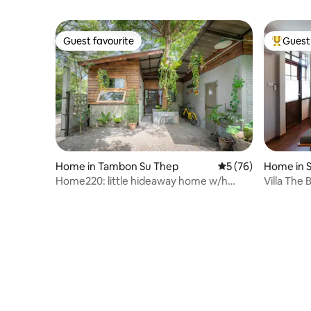
Guest favourite
Guest 
Guest favourite
Top gues
Home in Tambon Su Thep
5 out of 5 average 
5 (76)
Home in 
Home220: little hideaway home w/h
Villa The
garden
of Nimm