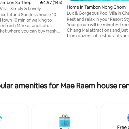
Tambon Su Thep
4.97 out of 5 average rating, 145 reviews
4.97 (145)
Home in Tambon Nong Chom
illa | Simply & Lovely
Lux & Gorgeous Pool Villa in C
aceful and Spotless house 10
Neighborhood
Rest and relax in your Resort St
n of walking to
Your group will be minutes fro
m fresh Market and Lotus
Chiang Mai attractions and just
ket where you can buy fresh
from dozens of restaurants and
 Veggies！ 1 min to 7-11
shops! A few things you'll love: ★Resort
ce store Everyroom has Air-
style Pool, 2 stylish cabanas, (shared &
Fast Wifi 市区的大房子，环
ting, 124 reviews
spacious), putting green, 7 foot
位置非常好，叫车很方便，房子
table ★Superb Location. Walk t
多出名餐厅，咖啡厅，住这里要
and local shops. 5 minute drive 
很方便。房子位于清迈大学后门
Meechok. Jet into Old City or 
净，安全。房子里的 4 张床都
15-20 minutes ★Fantastic ope
8*2 米（可以加床）有 WiFi ，洗衣
living, kitchen & dining; Large p
机，有锅碗盘都准备好可以自己
ular amenities for Mae Raem house ren
patio ★Professionally cleaned
离7-11 便利店 50 米，离清迈大
米，离机场 8公里， 离菜市场 1.2 公
曼路 2 公里，离古城 3 公里。房
积 300 个平方，外面泳池
4 米，停车库，花园 480 个平方。有
搞卫生
Free 