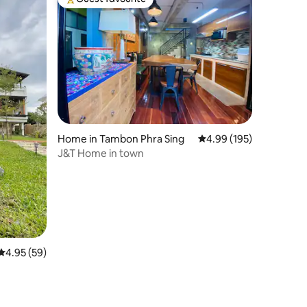
Top guest favourite
Home in Tambon Phra Sing
4.99 out of 5 average r
4.99 (195)
J&T Home in town
4.95 out of 5 average rating, 59 reviews
4.95 (59)