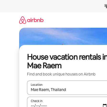
Skip
to
content
House vacation rentals i
Mae Raem
Find and book unique houses on Airbnb
Location
When results are available, navigate with up and
Check in