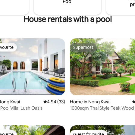
Pool
pr
House rentals with a pool
vourite
Superhost
vourite
Superhost
ating, 192 reviews
Nong Kwai
4.94 out of 5 average rating, 33 reviews
4.94 (33)
Home in Nong Kwai
4
ool Villa: Lush Oasis
1000sqm Thai Style Teak Wood V
平米泰式柚木別墅
vourite
Guest favourite