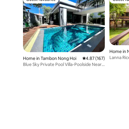
Guest favourite
Guest fa
Home in 
Home in Tambon Nong Hoi
4.87 out of 5 average r
4.87 (167)
Blue Sky Private Pool Villa-Poolside Near
Airport