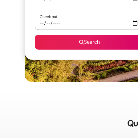
Check out
Search
Qu