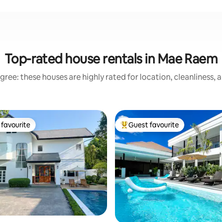
Top-rated house rentals in Mae Raem
gree: these houses are highly rated for location, cleanliness, 
favourite
Guest favourite
t favourite
Top guest favourite