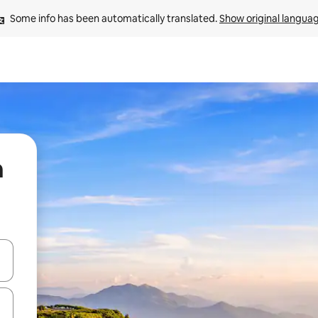
Some info has been automatically translated. 
Show original langua
n
 down arrow keys or explore by touch or swipe gestures.