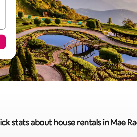
ick stats about house rentals in Mae R