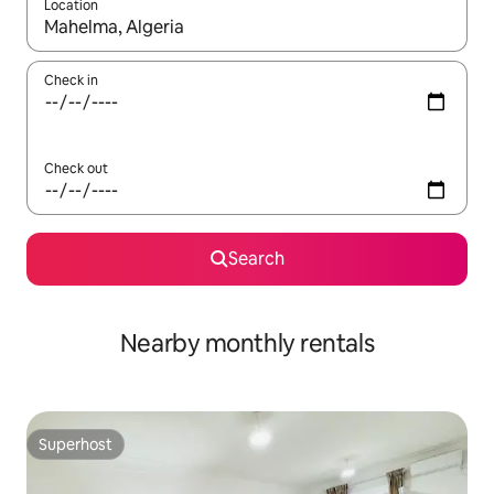
Location
When results are available, navigate with up and down arrow ke
Check in
Check out
Search
Nearby monthly rentals
Superhost
Superhost