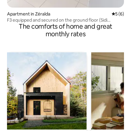
Apartment in Zéralda
5 out of 
5 (6)
F3 equipped and secured on the ground floor (Sidi
The comforts of home and great
Abdellah)
monthly rates