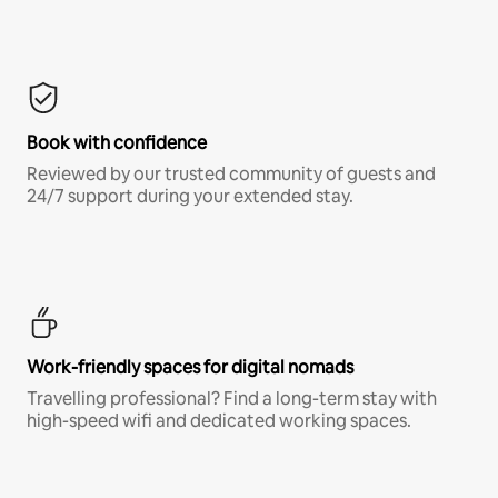
Book with confidence
Reviewed by our trusted community of guests and
24/7 support during your extended stay.
Work-friendly spaces for digital nomads
Travelling professional? Find a long-term stay with
high-speed wifi and dedicated working spaces.