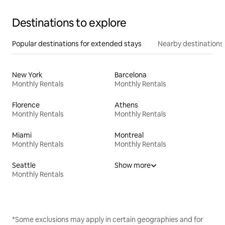
Destinations to explore
Popular destinations for extended stays
Nearby destinations
New York
Barcelona
Monthly Rentals
Monthly Rentals
Florence
Athens
Monthly Rentals
Monthly Rentals
Miami
Montreal
Monthly Rentals
Monthly Rentals
Seattle
Show more
Monthly Rentals
*Some exclusions may apply in certain geographies and for