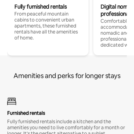
Fully furnished rentals
Digital nomads
professionals
From peaceful mountain
cabins to convenient urban
Comfortable
apartments, these furnished
accommodatio
rentals have all the amenities
nomadic and r
of home.
professionals w
dedicated work
Amenities and perks for longer stays
Furnished rentals
Fully furnished rentals include a kitchen and the
amenities you need to live comfortably for a month or
longer. It’s the perfect alternative to a sublet.