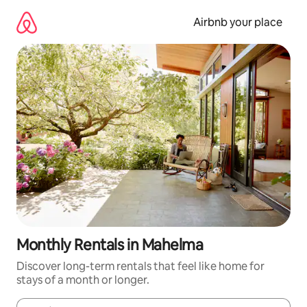
Skip
to
Airbnb your place
content
Monthly Rentals in Mahelma
Discover long-term rentals that feel like home for
stays of a month or longer.