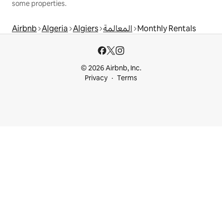
some properties.
Airbnb
Algeria
Algiers
المعالمة
Monthly Rentals
© 2026 Airbnb, Inc.
Privacy
Terms