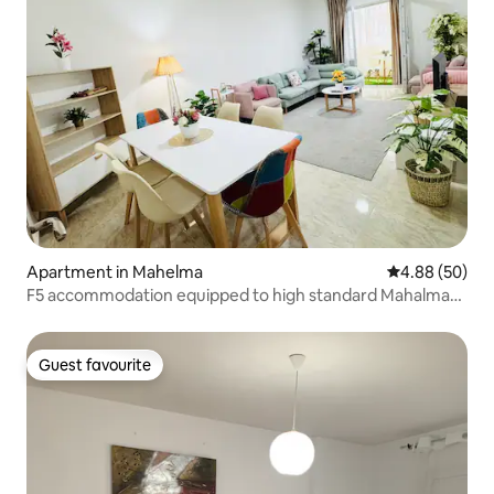
Apartment in Mahelma
4.88 out of 5 
4.88 (50)
F5 accommodation equipped to high standard Mahalma
Algiers
Guest favourite
Guest favourite