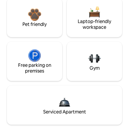
Laptop-friendly
Pet friendly
workspace
Free parking on
Gym
premises
Serviced Apartment