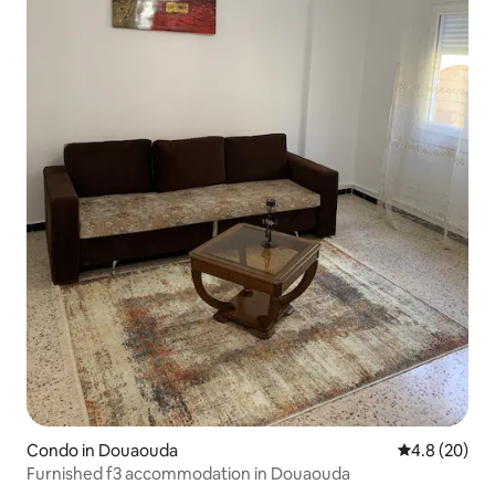
Condo in Douaouda
4.8 out of 5 
4.8 (20)
Furnished f3 accommodation in Douaouda