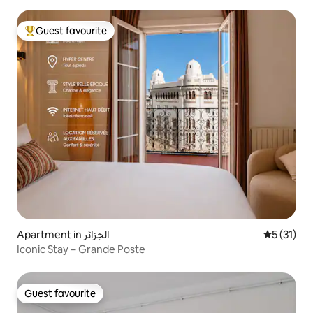
Guest favourite
Top guest favourite
Apartment in الجزائر
5 out of 5
5 (31)
Iconic Stay – Grande Poste
Guest favourite
Guest favourite