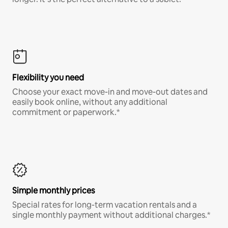
Flexibility you need
Choose your exact move-in and move-out dates and
easily book online, without any additional
commitment or paperwork.*
Simple monthly prices
Special rates for long-term vacation rentals and a
single monthly payment without additional charges.*