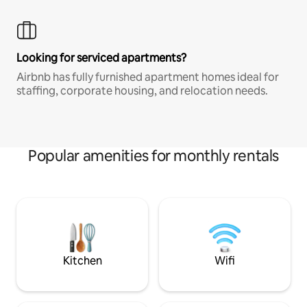
Looking for serviced apartments?
Airbnb has fully furnished apartment homes ideal for
staffing, corporate housing, and relocation needs.
Popular amenities for monthly rentals
Kitchen
Wifi