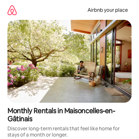
Skip
to
Airbnb your place
content
Monthly Rentals in Maisoncelles-en-
Gâtinais
Discover long-term rentals that feel like home for
stays of a month or longer.