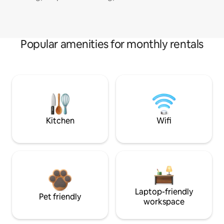
Popular amenities for monthly rentals
Kitchen
Wifi
Laptop-friendly
Pet friendly
workspace