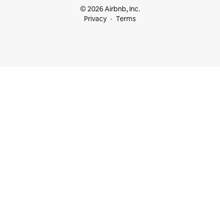
© 2026 Airbnb, Inc.
Privacy
Terms