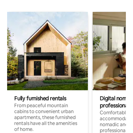
Fully furnished rentals
Digital nomads
professionals
From peaceful mountain
cabins to convenient urban
Comfortable
apartments, these furnished
accommodatio
rentals have all the amenities
nomadic and r
of home.
professionals w