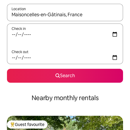
Location
When results are available, navigate with up and down arrow ke
Check in
Check out
Search
Nearby monthly rentals
Guest favourite
Top guest favourite