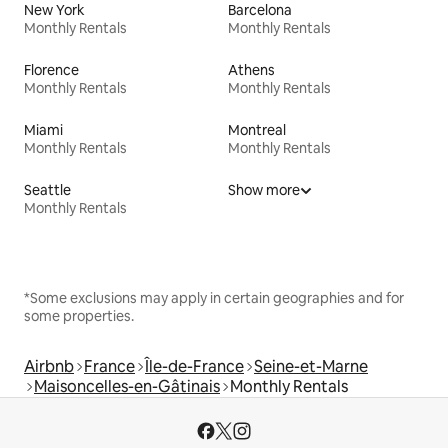
New York
Barcelona
Monthly Rentals
Monthly Rentals
Florence
Athens
Monthly Rentals
Monthly Rentals
Miami
Montreal
Monthly Rentals
Monthly Rentals
Seattle
Show more
Monthly Rentals
*Some exclusions may apply in certain geographies and for
some properties.
Airbnb
France
Île-de-France
Seine-et-Marne
Maisoncelles-en-Gâtinais
Monthly Rentals