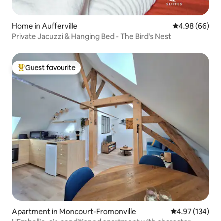
Home in Aufferville
4.98 out of 5 
4.98 (66)
Private Jacuzzi & Hanging Bed - The Bird's Nest
Guest favourite
Top guest favourite
Apartment in Moncourt-Fromonville
4.97 out of 5 a
4.97 (134)