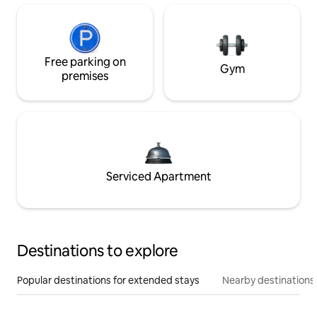
Free parking on
Gym
premises
Serviced Apartment
Destinations to explore
Popular destinations for extended stays
Nearby destinations