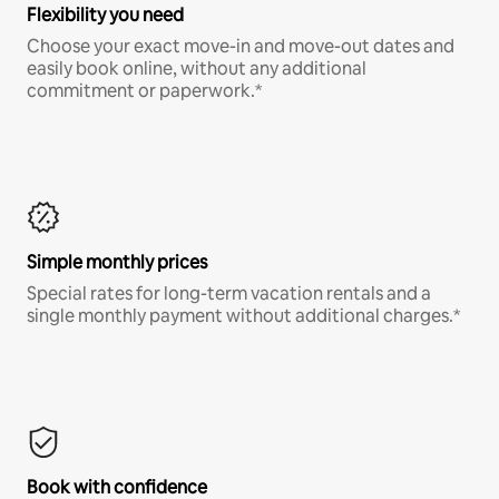
Flexibility you need
Choose your exact move-in and move-out dates and
easily book online, without any additional
commitment or paperwork.*
Simple monthly prices
Special rates for long-term vacation rentals and a
single monthly payment without additional charges.*
Book with confidence