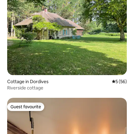
Cottage in Dordives
5 out of 5
5 (56)
Riverside cottage
Guest favourite
Guest favourite