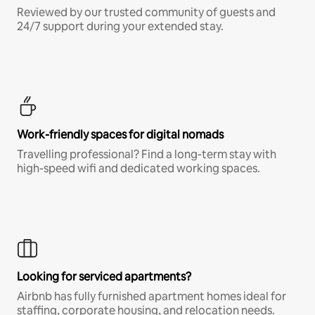
Reviewed by our trusted community of guests and
24/7 support during your extended stay.
Work-friendly spaces for digital nomads
Travelling professional? Find a long-term stay with
high-speed wifi and dedicated working spaces.
Looking for serviced apartments?
Airbnb has fully furnished apartment homes ideal for
staffing, corporate housing, and relocation needs.