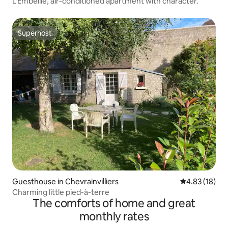
L'Embellie, air-conditioned apartment with character.
Superhost
Superhost
Guesthouse in Chevrainvilliers
4.83 out of 5
4.83 (18)
Charming little pied-à-terre
The comforts of home and great
monthly rates