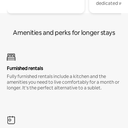
dedicated work
Amenities and perks for longer stays
Furnished rentals
Fully furnished rentals include a kitchen and the
amenities you need to live comfortably for a month or
longer. It’s the perfect alternative to a sublet.