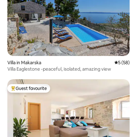
Villa in Makarska
5 out of 5
5 (58)
Villa Eaglestone -peaceful, isolated, amazing view
Guest favourite
Top guest favourite