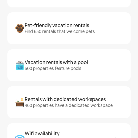
Pet-friendly vacation rentals
Find 650 rentals that welcome pets
Vacation rentals with a pool
500 properties feature pools
Rentals with dedicated workspaces
460 properties have a dedicated workspace
Wifi availability