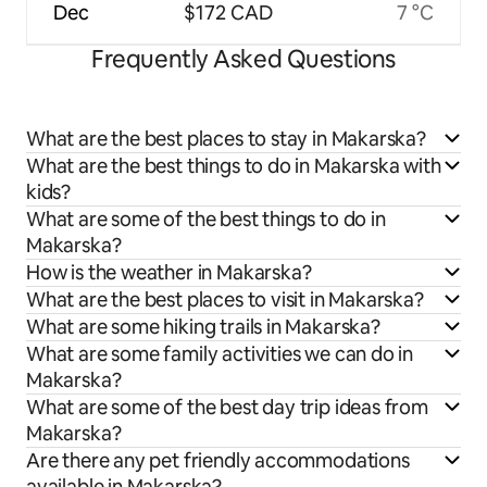
Dec
$172 CAD
7 °C
Frequently Asked Questions
What are the best places to stay in Makarska?
What are the best things to do in Makarska with
kids?
What are some of the best things to do in
Makarska?
How is the weather in Makarska?
What are the best places to visit in Makarska?
What are some hiking trails in Makarska?
What are some family activities we can do in
Makarska?
What are some of the best day trip ideas from
Makarska?
Are there any pet friendly accommodations
available in Makarska?