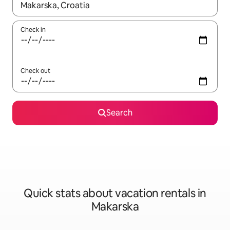
When results are available, navigate with up and down arrow ke
Check in
Check out
Search
Quick stats about vacation rentals in
Makarska