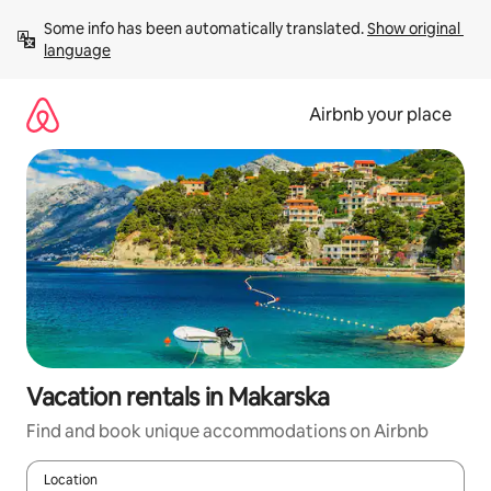
Skip
Some info has been automatically translated. 
Show original 
to
language
content
Airbnb your place
Vacation rentals in Makarska
Find and book unique accommodations on Airbnb
Location