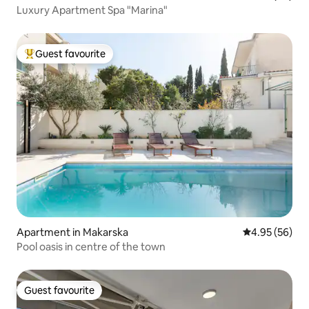
Luxury Apartment Spa "Marina"
Guest favourite
Top guest favourite
Apartment in Makarska
4.95 out of 5 
4.95 (56)
Pool oasis in centre of the town
Guest favourite
Guest favourite