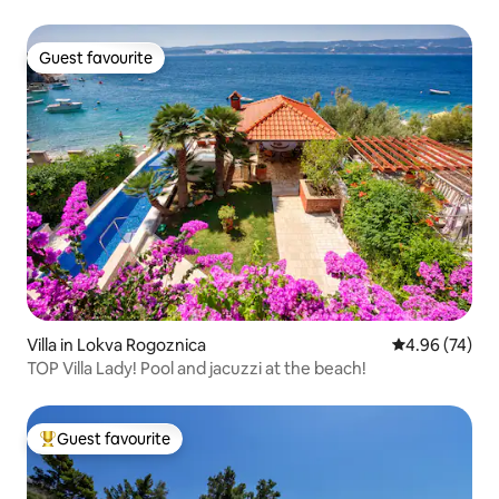
Guest favourite
Guest favourite
Villa in Lokva Rogoznica
4.96 out of 5 
4.96 (74)
TOP Villa Lady! Pool and jacuzzi at the beach!
Guest favourite
Top guest favourite