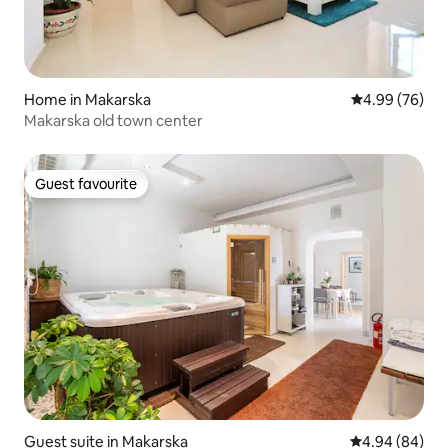
Home in Makarska
4.99 out of 5 
4.99 (76)
Makarska old town center
Guest favourite
Guest favourite
Guest suite in Makarska
4.94 out of 5 
4.94 (84)