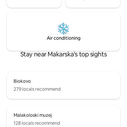
Air conditioning
Stay near Makarska's top sights
Biokovo
279 locals recommend
Malakoloski muzej
128 locals recommend