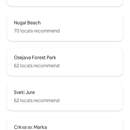
Nugal Beach
70 locals recommend
Osejava Forest Park
62 locals recommend
Sveti Jure
62 locals recommend
Crkva sv. Marka