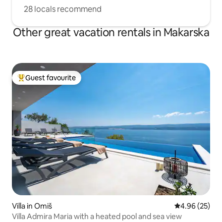
28 locals recommend
Other great vacation rentals in Makarska
Guest favourite
Top guest favourite
Villa in Omiš
4.96 out of 5 
4.96 (25)
Villa Admira Maria with a heated pool and sea view