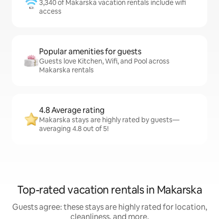
3,340 of Makarska vacation rentals include wifi
access
Popular amenities for guests
Guests love Kitchen, Wifi, and Pool across
Makarska rentals
4.8 Average rating
Makarska stays are highly rated by guests—
averaging 4.8 out of 5!
Top-rated vacation rentals in Makarska
Guests agree: these stays are highly rated for location,
cleanliness, and more.