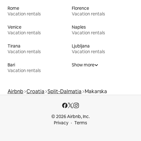
Rome
Florence
Vacation rentals
Vacation rentals
Venice
Naples
Vacation rentals
Vacation rentals
Tirana
Ljubljana
Vacation rentals
Vacation rentals
Bari
Show more
Vacation rentals
Airbnb
Croatia
Split-Dalmatia
Makarska
© 2026 Airbnb, Inc.
Privacy
Terms