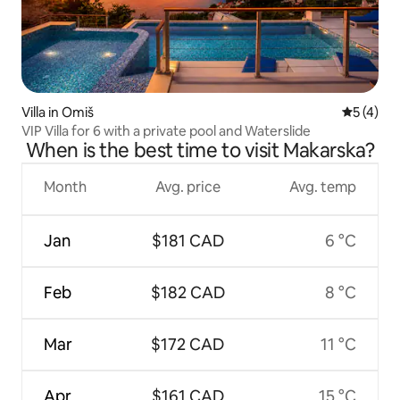
Villa in Omiš
5 out of 
5 (4)
VIP Villa for 6 with a private pool and Waterslide
When is the best time to visit Makarska?
Month
Avg. price
Avg. temp
Jan
$181 CAD
6 °C
Feb
$182 CAD
8 °C
Mar
$172 CAD
11 °C
Apr
$161 CAD
15 °C