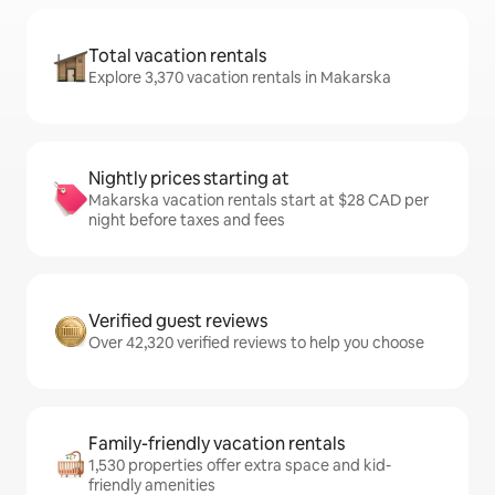
Total vacation rentals
Explore 3,370 vacation rentals in Makarska
Nightly prices starting at
Makarska vacation rentals start at $28 CAD per
night before taxes and fees
Verified guest reviews
Over 42,320 verified reviews to help you choose
Family-friendly vacation rentals
1,530 properties offer extra space and kid-
friendly amenities