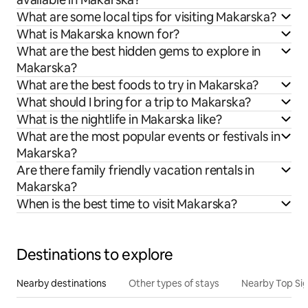
What are some local tips for visiting Makarska?
What is Makarska known for?
What are the best hidden gems to explore in
Makarska?
What are the best foods to try in Makarska?
What should I bring for a trip to Makarska?
What is the nightlife in Makarska like?
What are the most popular events or festivals in
Makarska?
Are there family friendly vacation rentals in
Makarska?
When is the best time to visit Makarska?
Destinations to explore
Nearby destinations
Other types of stays
Nearby Top Si