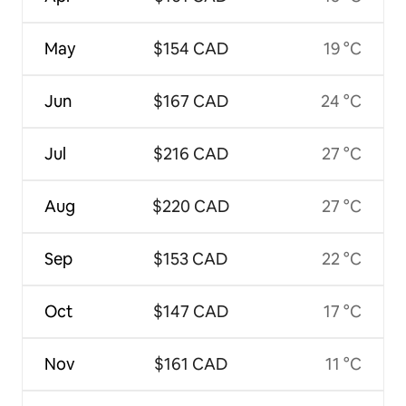
May
$154 CAD
19 °C
Jun
$167 CAD
24 °C
Jul
$216 CAD
27 °C
Aug
$220 CAD
27 °C
Sep
$153 CAD
22 °C
Oct
$147 CAD
17 °C
Nov
$161 CAD
11 °C