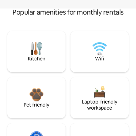
Popular amenities for monthly rentals
Kitchen
Wifi
Laptop-friendly
Pet friendly
workspace