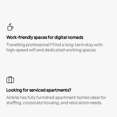
Work-friendly spaces for digital nomads
Travelling professional? Find a long-term stay with
high-speed wifi and dedicated working spaces.
Looking for serviced apartments?
Airbnb has fully furnished apartment homes ideal for
staffing, corporate housing, and relocation needs.