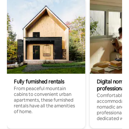
Fully furnished rentals
Digital nomads
professionals
From peaceful mountain
cabins to convenient urban
Comfortable
apartments, these furnished
accommodatio
rentals have all the amenities
nomadic and r
of home.
professionals w
dedicated work