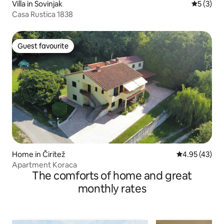
Villa in Sovinjak
5 out of 
5 (3)
Casa Rustica 1838
Guest favourite
Guest favourite
Home in Čiritež
4.95 out of 5 
4.95 (43)
Apartment Koraca
The comforts of home and great
monthly rates