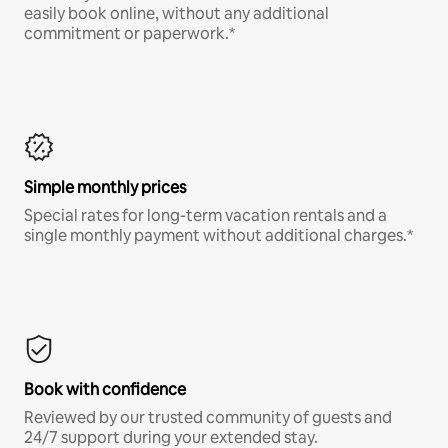
easily book online, without any additional
commitment or paperwork.*
Simple monthly prices
Special rates for long-term vacation rentals and a
single monthly payment without additional charges.*
Book with confidence
Reviewed by our trusted community of guests and
24/7 support during your extended stay.