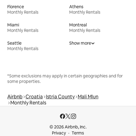
Florence
Athens
Monthly Rentals
Monthly Rentals
Miami
Montreal
Monthly Rentals
Monthly Rentals
Seattle
Show more
Monthly Rentals
*Some exclusions may apply in certain geographies and for
some properties.
Airbnb
Croatia
Istria County
Mali Mlun
Monthly Rentals
© 2026 Airbnb, Inc.
Privacy
Terms