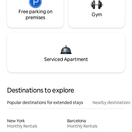
Free parking on
Gym
premises
Serviced Apartment
Destinations to explore
Popular destinations for extended stays
Nearby destinations
New York
Barcelona
Monthly Rentals
Monthly Rentals