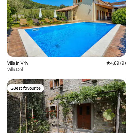
Villa in Vrh
4.89 out of 5
4.89 (9)
Villa Dol
Guest favourite
Guest favourite