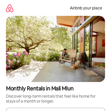
Skip
to
Airbnb your place
content
Monthly Rentals in Mali Mlun
Discover long-term rentals that feel like home for
stays of a month or longer.