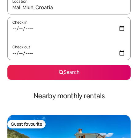
Location
When results are available, navigate with up and down arrow ke
Check in
Check out
Search
Nearby monthly rentals
Guest favourite
Guest favourite