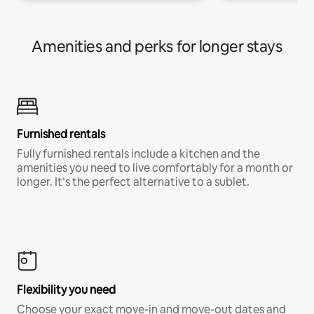
Amenities and perks for longer stays
Furnished rentals
Fully furnished rentals include a kitchen and the
amenities you need to live comfortably for a month or
longer. It’s the perfect alternative to a sublet.
Flexibility you need
Choose your exact move-in and move-out dates and