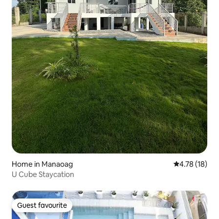
Home in Manaoag
4.78 out of 5
4.78 (18)
U Cube Staycation
Guest favourite
Guest favourite