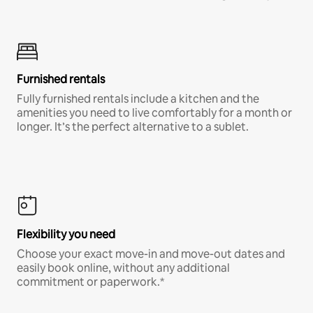
Furnished rentals
Fully furnished rentals include a kitchen and the
amenities you need to live comfortably for a month or
longer. It’s the perfect alternative to a sublet.
Flexibility you need
Choose your exact move-in and move-out dates and
easily book online, without any additional
commitment or paperwork.*