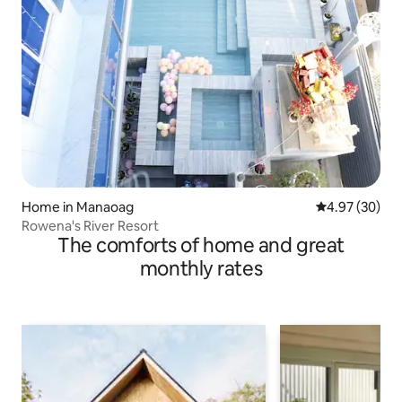
Home in Manaoag
4.97 out of 5 
4.97 (30)
Rowena's River Resort
The comforts of home and great
monthly rates