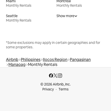
Miami
Montreal
Monthly Rentals
Monthly Rentals
Seattle
Show more
Monthly Rentals
*Some exclusions may apply in certain geographies and for
some properties.
Airbnb
Philippines
Ilocos Region
Pangasinan
Manaoag
Monthly Rentals
© 2026 Airbnb, Inc.
Privacy
Terms