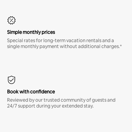
Simple monthly prices
Special rates for long-term vacation rentals and a
single monthly payment without additional charges.*
Book with confidence
Reviewed by our trusted community of guests and
24/7 support during your extended stay.