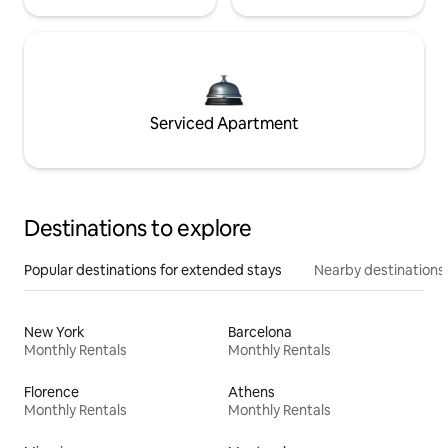
Serviced Apartment
Destinations to explore
Popular destinations for extended stays
Nearby destinations
New York
Barcelona
Monthly Rentals
Monthly Rentals
Florence
Athens
Monthly Rentals
Monthly Rentals