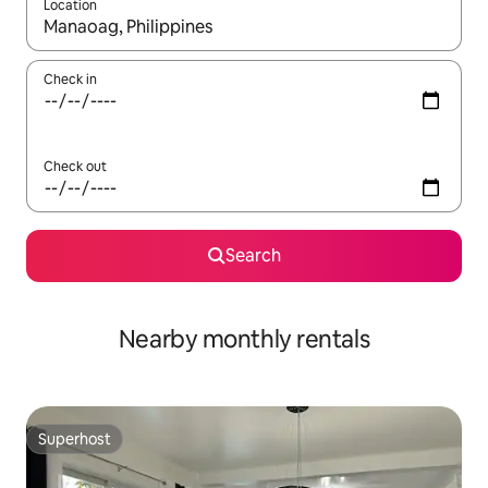
Location
When results are available, navigate with up and down arrow ke
Check in
Check out
Search
Nearby monthly rentals
Superhost
Superhost