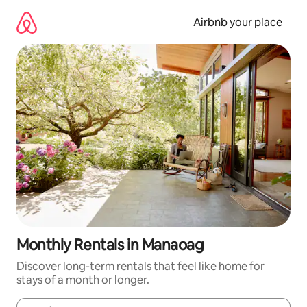
Skip
to
Airbnb your place
content
Monthly Rentals in Manaoag
Discover long-term rentals that feel like home for
stays of a month or longer.