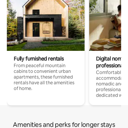
Fully furnished rentals
Digital nomads
professionals
From peaceful mountain
cabins to convenient urban
Comfortable
apartments, these furnished
accommodatio
rentals have all the amenities
nomadic and r
of home.
professionals w
dedicated work
Amenities and perks for longer stays