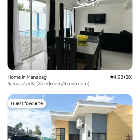
Home in Manaoag
4.93 out of 5 
4.93 (28)
Samara’s villa (3 bedroom/4 restroom)
Guest favourite
Guest favourite