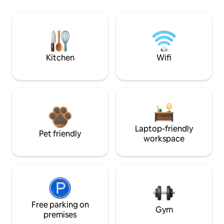
Kitchen
Wifi
Laptop-friendly
Pet friendly
workspace
Free parking on
Gym
premises