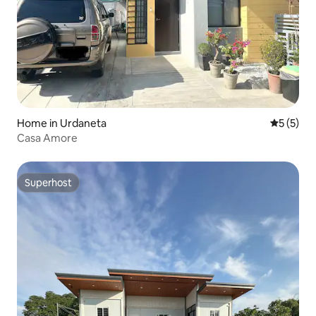
Home in Urdaneta
5 out of 
5 (5)
Casa Amore
Superhost
Superhost