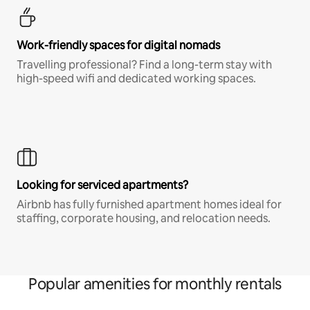
Work-friendly spaces for digital nomads
Travelling professional? Find a long-term stay with
high-speed wifi and dedicated working spaces.
Looking for serviced apartments?
Airbnb has fully furnished apartment homes ideal for
staffing, corporate housing, and relocation needs.
Popular amenities for monthly rentals