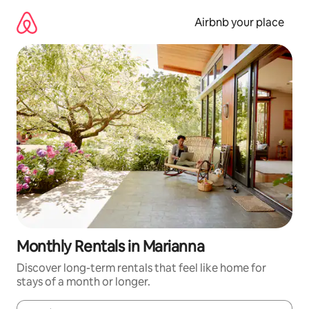
Skip
to
Airbnb your place
content
Monthly Rentals in Marianna
Discover long-term rentals that feel like home for
stays of a month or longer.