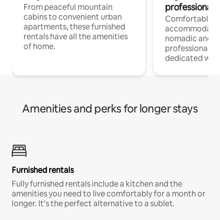
professionals
From peaceful mountain
cabins to convenient urban
Comfortable
apartments, these furnished
accommodatio
rentals have all the amenities
nomadic and r
of home.
professionals w
dedicated work
Amenities and perks for longer stays
Furnished rentals
Fully furnished rentals include a kitchen and the
amenities you need to live comfortably for a month or
longer. It’s the perfect alternative to a sublet.