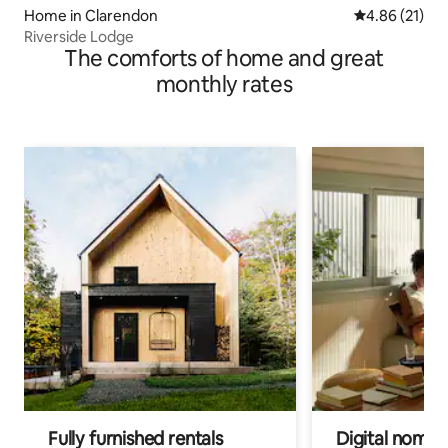
Home in Clarendon
4.86 out of 5
4.86 (21)
Riverside Lodge
The comforts of home and great
monthly rates
Fully furnished rentals
Digital nomads