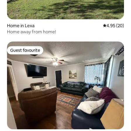
Home in Lexa
4.95 out of 5 
4.95 (20)
Home away from home!
Guest favourite
Guest favourite