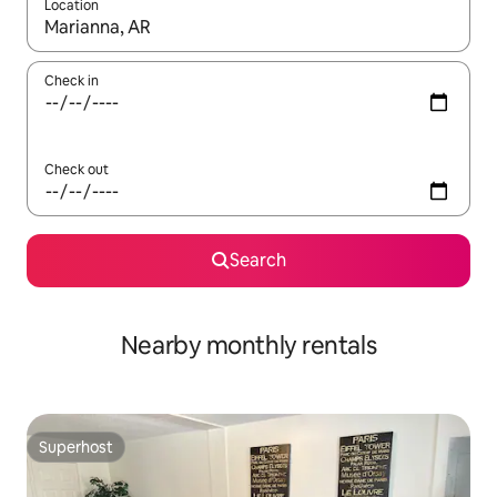
Location
When results are available, navigate with up and down arrow ke
Check in
Check out
Search
Nearby monthly rentals
Superhost
Superhost