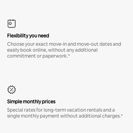
Flexibility you need
Choose your exact move-in and move-out dates and
easily book online, without any additional
commitment or paperwork.*
Simple monthly prices
Special rates for long-term vacation rentals and a
single monthly payment without additional charges.*