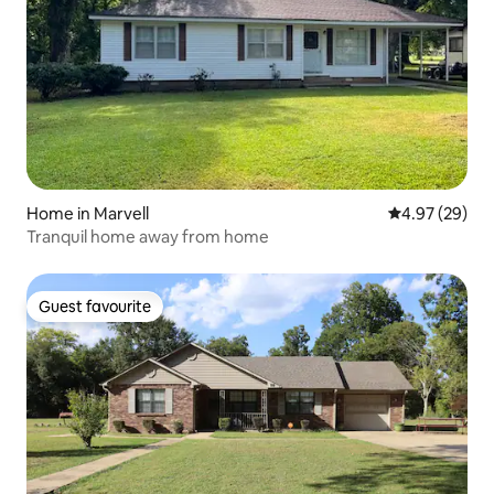
Home in Marvell
4.97 out of 5 
4.97 (29)
Tranquil home away from home
Guest favourite
Guest favourite