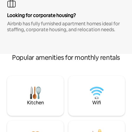
Looking for corporate housing?
Airbnb has fully furnished apartment homes ideal for
staffing, corporate housing, and relocation needs.
Popular amenities for monthly rentals
Kitchen
Wifi