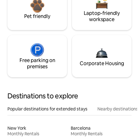
Laptop-friendly
Pet friendly
workspace
Free parking on
Corporate Housing
premises
Destinations to explore
Popular destinations for extended stays
Nearby destinations
New York
Barcelona
Monthly Rentals
Monthly Rentals