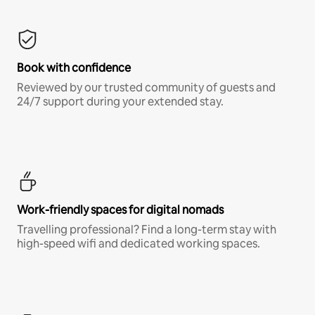
Book with confidence
Reviewed by our trusted community of guests and
24/7 support during your extended stay.
Work-friendly spaces for digital nomads
Travelling professional? Find a long-term stay with
high-speed wifi and dedicated working spaces.