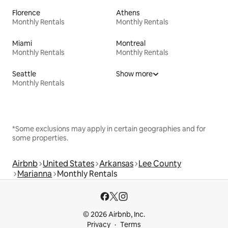
Florence
Athens
Monthly Rentals
Monthly Rentals
Miami
Montreal
Monthly Rentals
Monthly Rentals
Seattle
Show more
Monthly Rentals
*Some exclusions may apply in certain geographies and for
some properties.
Airbnb
United States
Arkansas
Lee County
Marianna
Monthly Rentals
© 2026 Airbnb, Inc.
Privacy
Terms