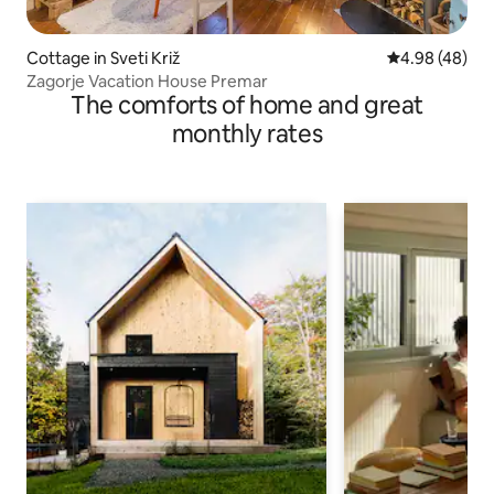
Cottage in Sveti Križ
4.98 out of 5 
4.98 (48)
Zagorje Vacation House Premar
The comforts of home and great
monthly rates