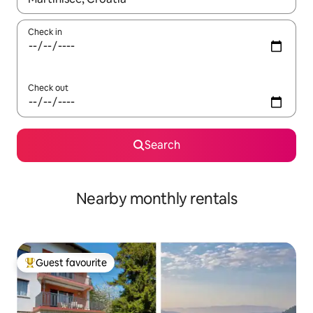
Check in
Check out
Search
Nearby monthly rentals
Guest favourite
Top guest favourite