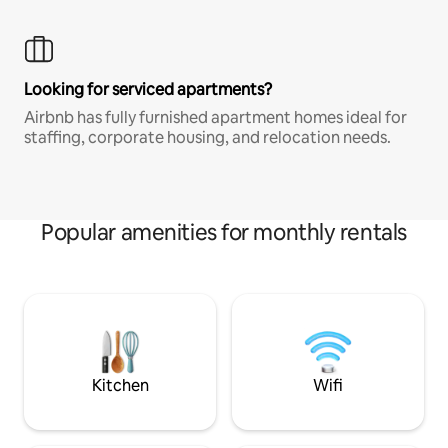
Looking for serviced apartments?
Airbnb has fully furnished apartment homes ideal for
staffing, corporate housing, and relocation needs.
Popular amenities for monthly rentals
Kitchen
Wifi