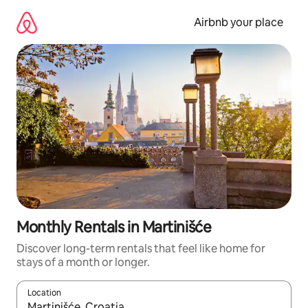
Skip
to
Airbnb your place
content
Monthly Rentals in Martinišće
Discover long-term rentals that feel like home for
stays of a month or longer.
Location
When results are available, navigate with up and down arrow ke