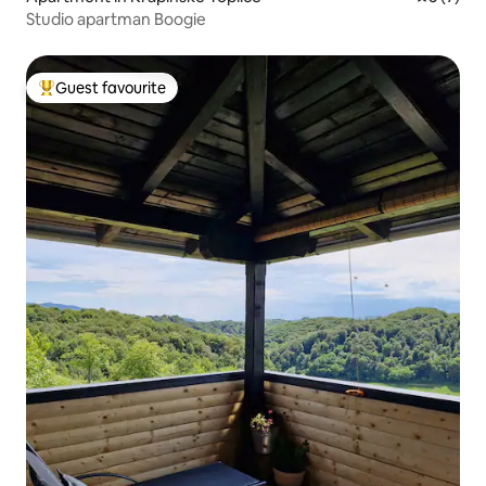
Studio apartman Boogie
Guest favourite
Top guest favourite