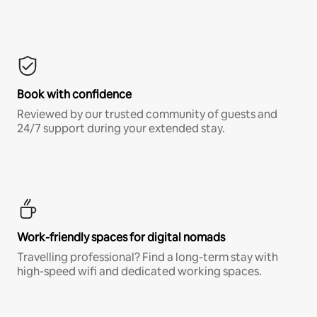
Book with confidence
Reviewed by our trusted community of guests and
24/7 support during your extended stay.
Work-friendly spaces for digital nomads
Travelling professional? Find a long-term stay with
high-speed wifi and dedicated working spaces.