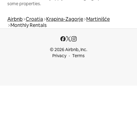
some properties.
Airbnb
Croatia
Krapina-Zagorje
Martinišće
Monthly Rentals
© 2026 Airbnb, Inc.
Privacy
Terms