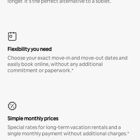
longer. It’s the perfect alternative to a sublet.
Flexibility you need
Choose your exact move-in and move-out dates and
easily book online, without any additional
commitment or paperwork.*
Simple monthly prices
Special rates for long-term vacation rentals and a
single monthly payment without additional charges.*