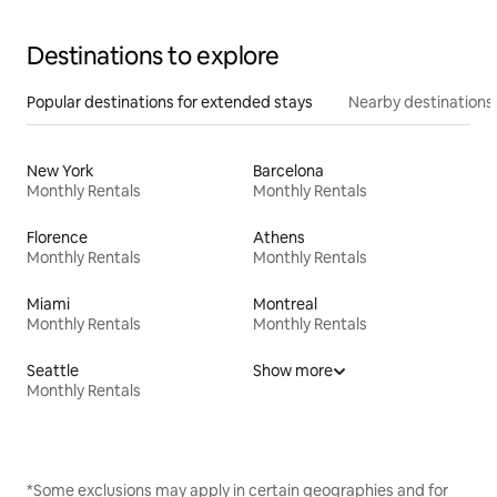
Destinations to explore
Popular destinations for extended stays
Nearby destinations
New York
Barcelona
Monthly Rentals
Monthly Rentals
Florence
Athens
Monthly Rentals
Monthly Rentals
Miami
Montreal
Monthly Rentals
Monthly Rentals
Seattle
Show more
Monthly Rentals
*Some exclusions may apply in certain geographies and for