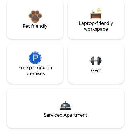
Laptop-friendly
Pet friendly
workspace
Free parking on
Gym
premises
Serviced Apartment