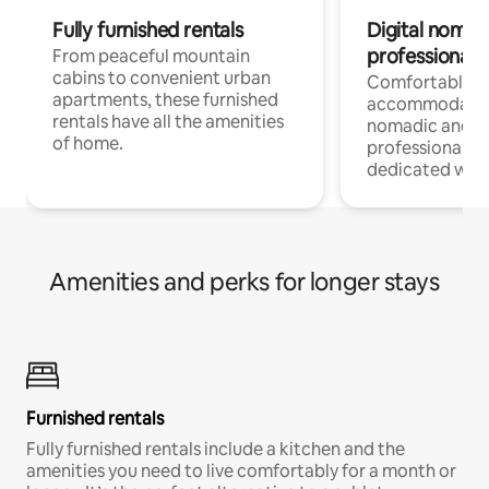
Fully furnished rentals
Digital nomads
professionals
From peaceful mountain
cabins to convenient urban
Comfortable
apartments, these furnished
accommodatio
rentals have all the amenities
nomadic and r
of home.
professionals w
dedicated work
Amenities and perks for longer stays
Furnished rentals
Fully furnished rentals include a kitchen and the
amenities you need to live comfortably for a month or