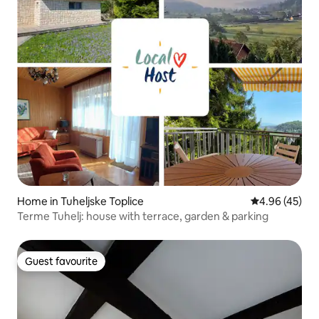
Home in Tuheljske Toplice
4.96 out of 5 
4.96 (45)
Terme Tuhelj: house with terrace, garden & parking
Guest favourite
Guest favourite