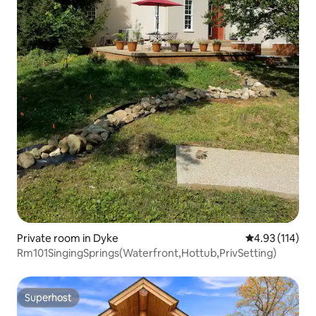
Private room in Dyke
4.93 out of 5 
4.93 (114)
Rm101SingingSprings(Waterfront,Hottub,PrivSetting)
Superhost
Superhost