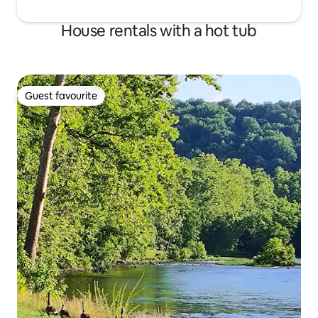
House rentals with a hot tub
Guest favourite
Guest favourite