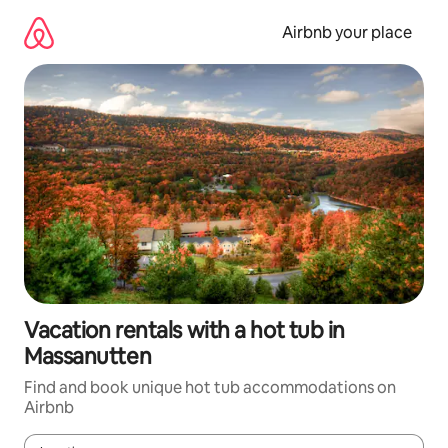
Skip
to
Airbnb your place
content
Vacation rentals with a hot tub in
Massanutten
Find and book unique hot tub accommodations on
Airbnb