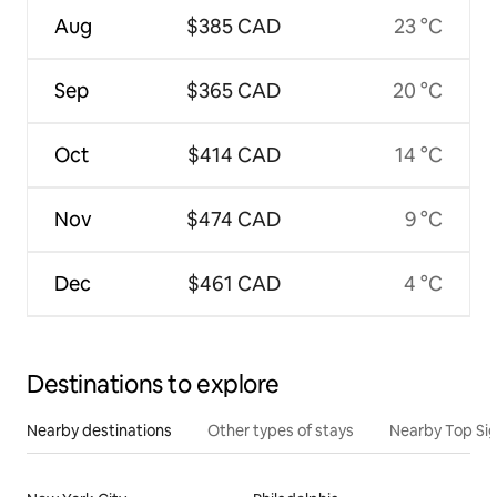
Aug
$385 CAD
23 °C
Sep
$365 CAD
20 °C
Oct
$414 CAD
14 °C
Nov
$474 CAD
9 °C
Dec
$461 CAD
4 °C
Destinations to explore
Nearby destinations
Other types of stays
Nearby Top Si