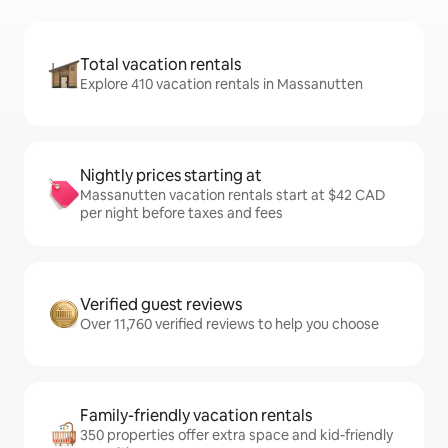
Total vacation rentals
Explore 410 vacation rentals in Massanutten
Nightly prices starting at
Massanutten vacation rentals start at $42 CAD
per night before taxes and fees
Verified guest reviews
Over 11,760 verified reviews to help you choose
Family-friendly vacation rentals
350 properties offer extra space and kid-friendly