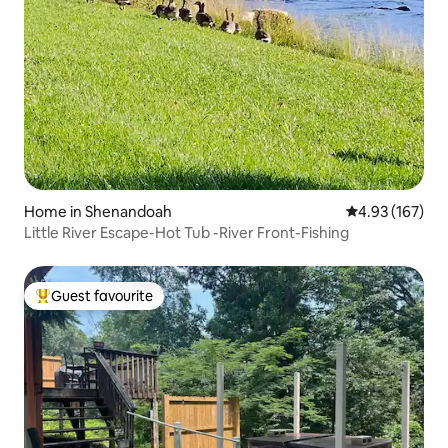
Home in Shenandoah
4.93 out of 5 a
4.93 (167)
Little River Escape-Hot Tub -River Front-Fishing
Guest favourite
Top guest favourite