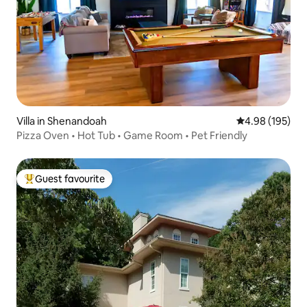
Villa in Shenandoah
4.98 out of 5 a
4.98 (195)
Pizza Oven • Hot Tub • Game Room • Pet Friendly
Guest favourite
Top guest favourite