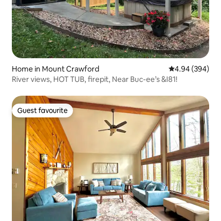
Home in Mount Crawford
4.94 out of 5 a
4.94 (394)
River views, HOT TUB, firepit, Near Buc-ee’s &I81!
Guest favourite
Guest favourite