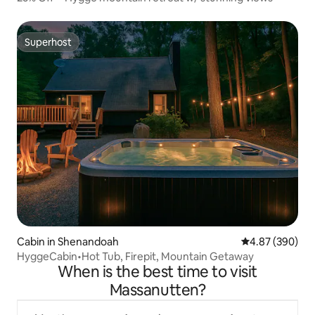
Superhost
Superhost
Cabin in Shenandoah
4.87 out of 5 a
4.87 (390)
HyggeCabin•Hot Tub, Firepit, Mountain Getaway
When is the best time to visit
Massanutten?