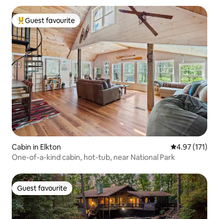
Guest favourite
Top guest favourite
Cabin in Elkton
4.97 out of 5 
4.97 (171)
One-of-a-kind cabin, hot-tub, near National Park
Guest favourite
Guest favourite