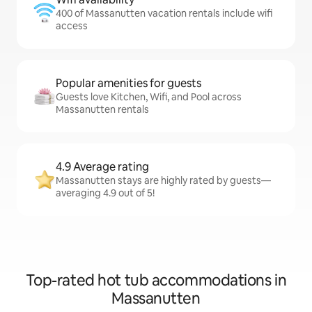
400 of Massanutten vacation rentals include wifi
access
Popular amenities for guests
Guests love Kitchen, Wifi, and Pool across
Massanutten rentals
4.9 Average rating
Massanutten stays are highly rated by guests—
averaging 4.9 out of 5!
Top-rated hot tub accommodations in
Massanutten