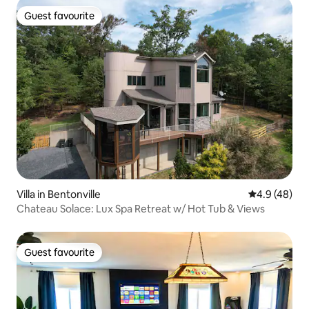
Guest favourite
Guest favourite
Villa in Bentonville
4.9 out of 5 
4.9 (48)
Chateau Solace: Lux Spa Retreat w/ Hot Tub & Views
Guest favourite
Guest favourite