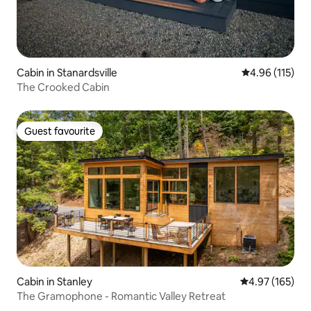
Cabin in Stanardsville
4.96 out of 5 
4.96 (115)
The Crooked Cabin
Guest favourite
Guest favourite
Cabin in Stanley
4.97 out of 5 a
4.97 (165)
The Gramophone - Romantic Valley Retreat