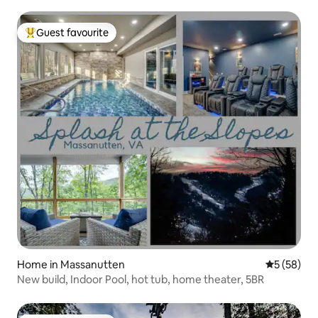
Guest favourite
Top guest favourite
Home in Massanutten
5 out of 5
5 (58)
New build, Indoor Pool, hot tub, home theater, 5BR