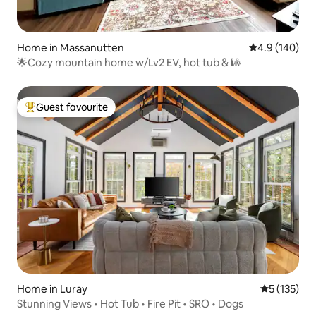
Home in Massanutten
4.9 out of 5 a
4.9 (140)
🌟Cozy mountain home w/Lv2 EV, hot tub & 🎱
Guest favourite
Top guest favourite
Home in Luray
5 out of 5 
5 (135)
Stunning Views • Hot Tub • Fire Pit • SRO • Dogs