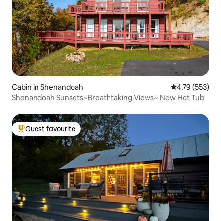
Cabin in Shenandoah
4.79 out of 5 a
4.79 (553)
Shenandoah Sunsets~Breathtaking Views~ New Hot Tub
Guest favourite
Top guest favourite