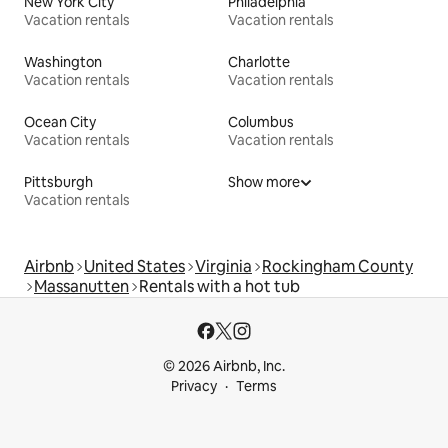
New York City
Philadelphia
Vacation rentals
Vacation rentals
Washington
Charlotte
Vacation rentals
Vacation rentals
Ocean City
Columbus
Vacation rentals
Vacation rentals
Pittsburgh
Show more
Vacation rentals
Airbnb
United States
Virginia
Rockingham County
Massanutten
Rentals with a hot tub
© 2026 Airbnb, Inc.
Privacy
Terms