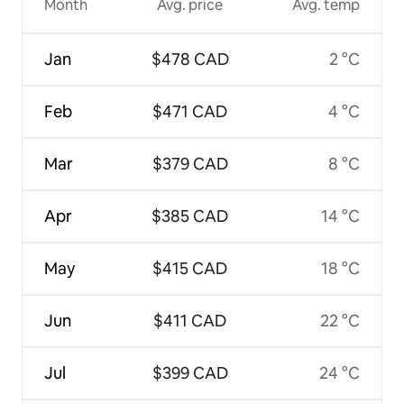
Month
Avg. price
Avg. temp
Jan
$478 CAD
2 °C
Feb
$471 CAD
4 °C
Mar
$379 CAD
8 °C
Apr
$385 CAD
14 °C
May
$415 CAD
18 °C
Jun
$411 CAD
22 °C
Jul
$399 CAD
24 °C