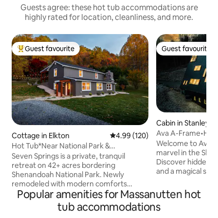
Guests agree: these hot tub accommodations are
highly rated for location, cleanliness, and more.
Guest favourite
Guest favourite
Top guest favourite
Guest favourite
Cabin in Stanley
Ava A-Frame•Hot
Cottage in Elkton
4.99 out of 5 average rating, 12
4.99 (120)
Stair•EV Charge
Welcome to Ava, 
Hot Tub*Near National Park &
marvel in the She
Massanutten*42 Acres
Seven Springs is a private, tranquil
Discover hidden d
retreat on 42+ acres bordering
and a magical slidi
Shenandoah National Park. Newly
spiral staircase to t
remodeled with modern comforts
a sunken bed for st
Popular amenities for Massanutten hot
including a private hot tub, fireplace, Wi-
7-person hot tub, 
Fi, and TVs in each bedroom and living
tub accommodations
breathtaking valley views. 
room. Enjoy direct access to hiking,
located, Ava offer