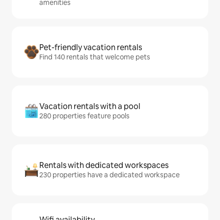
amenities
Pet-friendly vacation rentals
Find 140 rentals that welcome pets
Vacation rentals with a pool
280 properties feature pools
Rentals with dedicated workspaces
230 properties have a dedicated workspace
Wifi availability