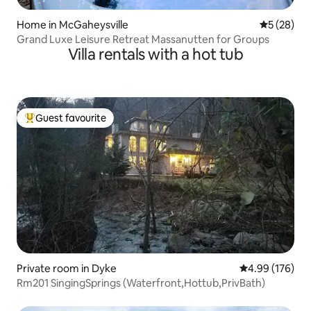
Home in McGaheysville
5 out of 5
5 (28)
Grand Luxe Leisure Retreat Massanutten for Groups
Villa rentals with a hot tub
Guest favourite
Top guest favourite
Private room in Dyke
4.99 out of 5 a
4.99 (176)
Rm201 SingingSprings (Waterfront,Hottub,PrivBath)