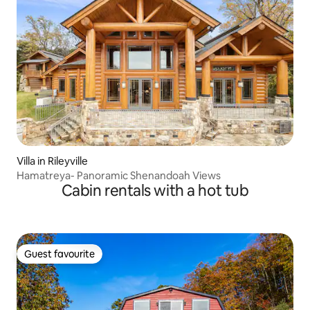
Villa in Rileyville
Hamatreya- Panoramic Shenandoah Views
Cabin rentals with a hot tub
Guest favourite
Guest favourite