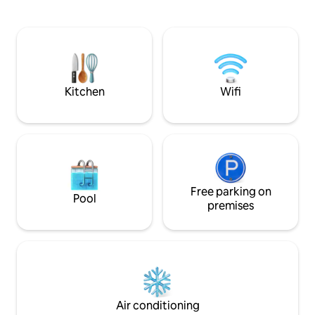
abundant wildlife, a screened porch, 12’
sacrificing proximi
deep pond for fishing, and Elk Creek
connectivity. Expe
frontage. Just 15 minutes to
blend of luxury a
Massanutten Resort for skiing and the
yourself in the b
indoor waterpark, 5 minutes to
Shenandoah River access, and 15
minutes to the Swift Run Gap park
Kitchen
Wifi
entrance
Free parking on
Pool
premises
Air conditioning