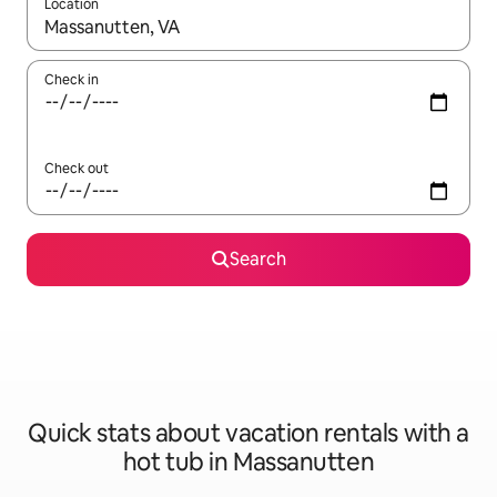
Location
When results are available, navigate with up and down arrow ke
Check in
Check out
Search
Quick stats about vacation rentals with a
hot tub in Massanutten