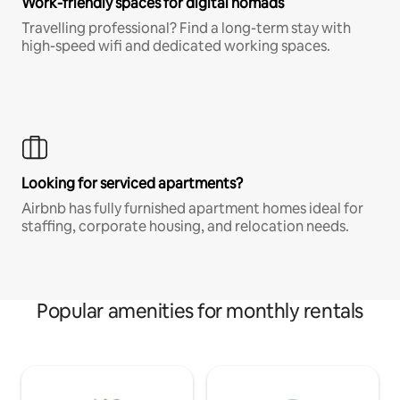
Work-friendly spaces for digital nomads
Travelling professional? Find a long-term stay with
high-speed wifi and dedicated working spaces.
Looking for serviced apartments?
Airbnb has fully furnished apartment homes ideal for
staffing, corporate housing, and relocation needs.
Popular amenities for monthly rentals