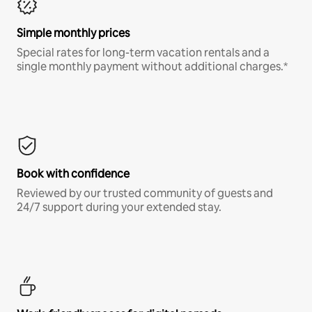
Simple monthly prices
Special rates for long-term vacation rentals and a
single monthly payment without additional charges.*
Book with confidence
Reviewed by our trusted community of guests and
24/7 support during your extended stay.