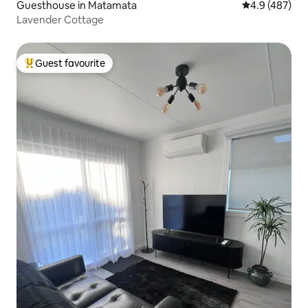
Guesthouse in Matamata
4.9 out of 5 a
4.9 (487)
Lavender Cottage
Guest favourite
Top guest favourite