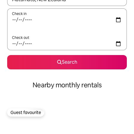
Check in
Check out
Search
Nearby monthly rentals
Guest favourite
Guest favourite