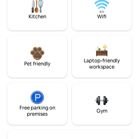
Kitchen
Wifi
Laptop-friendly
Pet friendly
workspace
Free parking on
Gym
premises