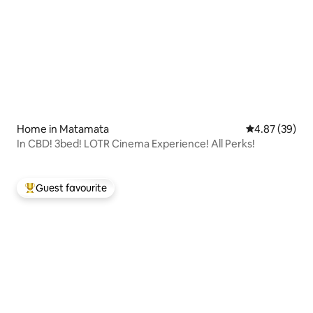
Home in Matamata
4.87 out of 5 
4.87 (39)
In CBD! 3bed! LOTR Cinema Experience! All Perks!
Guest favourite
Top guest favourite