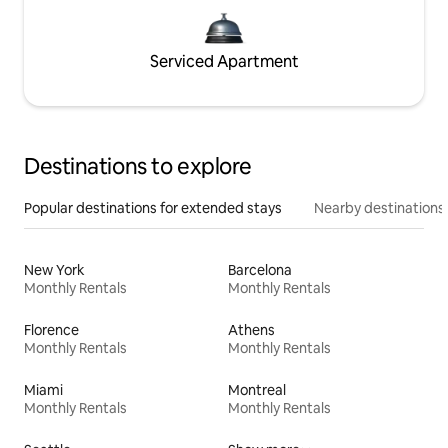
Serviced Apartment
Destinations to explore
Popular destinations for extended stays
Nearby destinations
New York
Barcelona
Monthly Rentals
Monthly Rentals
Florence
Athens
Monthly Rentals
Monthly Rentals
Miami
Montreal
Monthly Rentals
Monthly Rentals