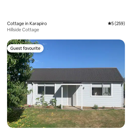
Cottage in Karapiro
5 out of 5 a
5 (259)
Hillside Cottage
Guest favourite
Guest favourite