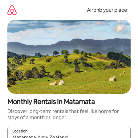
Skip
to
Airbnb your place
content
Monthly Rentals in Matamata
Discover long-term rentals that feel like home for
stays of a month or longer.
Location
When results are available, navigate with up and down arrow ke