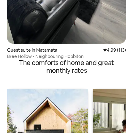
Guest suite in Matamata
4.99 out of 5 
4.99 (113)
Bree Hollow - Neighbouring Hobbiton
The comforts of home and great
monthly rates