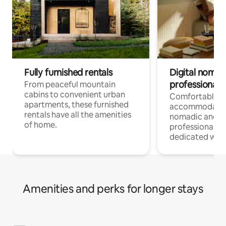
Fully furnished rentals
Digital nomads
professionals
From peaceful mountain
cabins to convenient urban
Comfortable
apartments, these furnished
accommodatio
rentals have all the amenities
nomadic and r
of home.
professionals w
dedicated work
Amenities and perks for longer stays