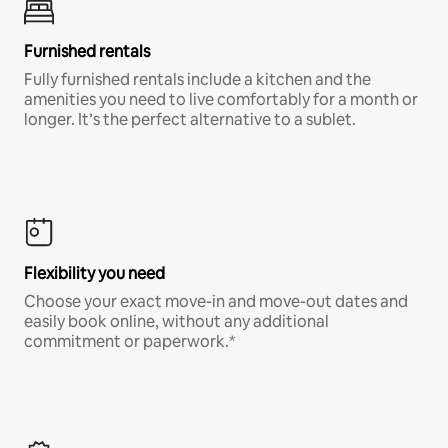
Furnished rentals
Fully furnished rentals include a kitchen and the
amenities you need to live comfortably for a month or
longer. It’s the perfect alternative to a sublet.
Flexibility you need
Choose your exact move-in and move-out dates and
easily book online, without any additional
commitment or paperwork.*