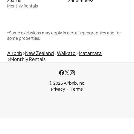
Seattle
Show more
Monthly Rentals
*Some exclusions may apply in certain geographies and for
some properties.
Airbnb
New Zealand
Waikato
Matamata
Monthly Rentals
© 2026 Airbnb, Inc.
Privacy
Terms