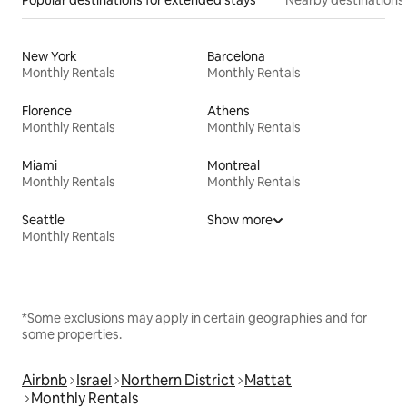
New York
Barcelona
Monthly Rentals
Monthly Rentals
Florence
Athens
Monthly Rentals
Monthly Rentals
Miami
Montreal
Monthly Rentals
Monthly Rentals
Seattle
Show more
Monthly Rentals
*Some exclusions may apply in certain geographies and for
some properties.
Airbnb
Israel
Northern District
Mattat
Monthly Rentals