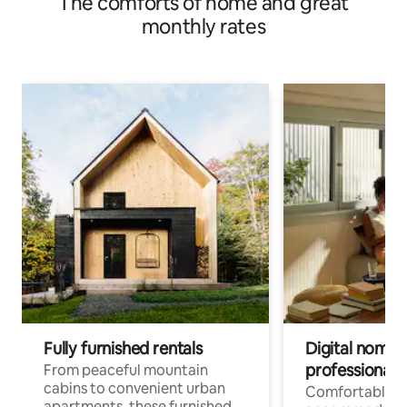
The comforts of home and great
monthly rates
Fully furnished rentals
Digital nomads
professionals
From peaceful mountain
cabins to convenient urban
Comfortable
apartments, these furnished