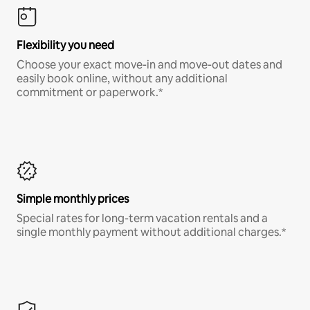
Flexibility you need
Choose your exact move-in and move-out dates and
easily book online, without any additional
commitment or paperwork.*
Simple monthly prices
Special rates for long-term vacation rentals and a
single monthly payment without additional charges.*