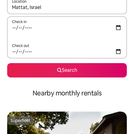
Location
When results are available, navigate with up and down arrow ke
Check in
Check out
Search
Nearby monthly rentals
Superhost
Superhost