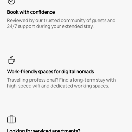
Book with confidence
Reviewed by our trusted community of guests and
24/7 support during your extended stay.
Work-friendly spaces for digital nomads
Travelling professional? Find a long-term stay with
high-speed wifi and dedicated working spaces.
Looking for serviced apartments?