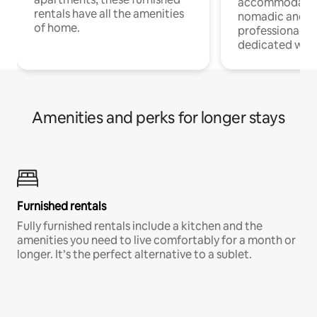
accommodatio
rentals have all the amenities
nomadic and r
of home.
professionals w
dedicated work
Amenities and perks for longer stays
Furnished rentals
Fully furnished rentals include a kitchen and the
amenities you need to live comfortably for a month or
longer. It’s the perfect alternative to a sublet.