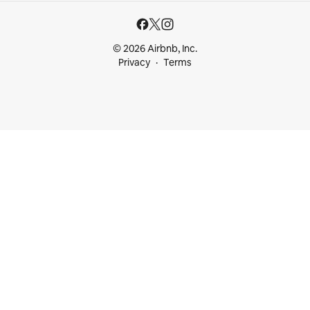
© 2026 Airbnb, Inc.
Privacy
Terms