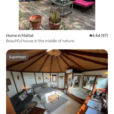
Home in Mattat
4.64 out of 5 
4.64 (97)
Beautiful house in the middle of nature
Superhost
Superhost