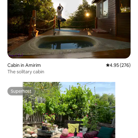
Cabin in Amirim
4.95 out of 5 a
4.95 (276)
The solitary cabin
Superhost
Superhost