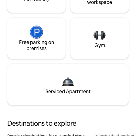
workspace
Free parking on
Gym
premises
Serviced Apartment
Destinations to explore
Popular destinations for extended stays
Nearby destinations