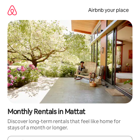
Skip
to
Airbnb your place
content
Monthly Rentals in Mattat
Discover long-term rentals that feel like home for
stays of a month or longer.