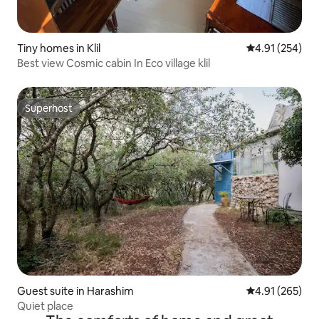
Tiny homes in Klil
4.91 out of 5 a
4.91 (254)
Best view Cosmic cabin In Eco village klil
Superhost
Superhost
Guest suite in Harashim
4.91 out of 5 a
4.91 (265)
Quiet place