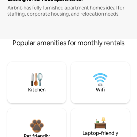
Airbnb has fully furnished apartment homes ideal for
staffing, corporate housing, and relocation needs.
Popular amenities for monthly rentals
Kitchen
Wifi
Laptop-friendly
Pet friendly