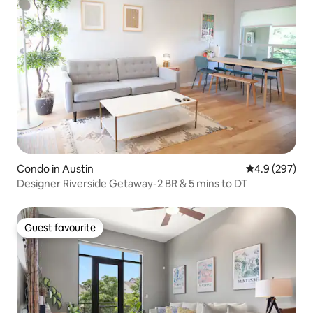
Condo in Austin
4.9 out of 5 a
4.9 (297)
Designer Riverside Getaway-2 BR & 5 mins to DT
Guest favourite
Guest favourite