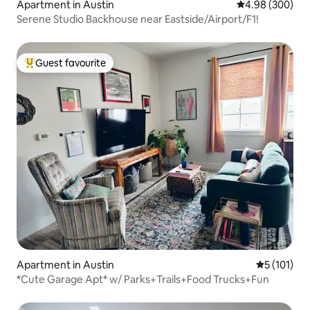
Apartment in Austin
4.98 out of 5 a
4.98 (300)
Serene Studio Backhouse near Eastside/Airport/F1!
Guest favourite
Top guest favourite
Apartment in Austin
5 out of 5 
5 (101)
*Cute Garage Apt* w/ Parks+Trails+Food Trucks+Fun