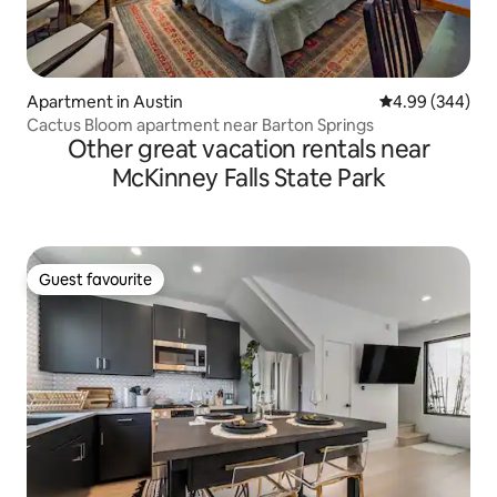
Apartment in Austin
4.99 out of 5 a
4.99 (344)
Cactus Bloom apartment near Barton Springs
Other great vacation rentals near
McKinney Falls State Park
Guest favourite
Guest favourite