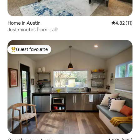
Home in Austin
4.82 out of 5
4.82 (11)
Just minutes from it all!
Guest favourite
Top guest favourite