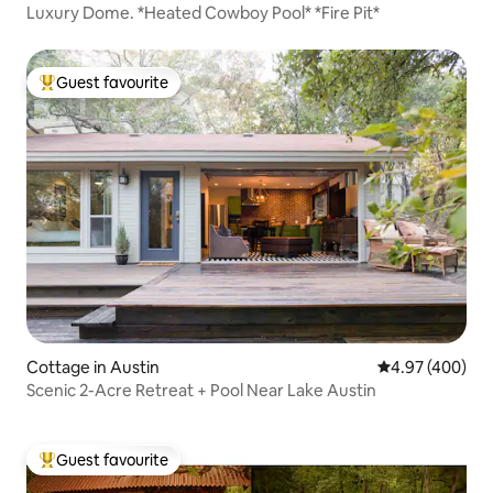
Luxury Dome. *Heated Cowboy Pool* *Fire Pit*
Guest favourite
Top guest favourite
Cottage in Austin
4.97 out of 5 a
4.97 (400)
Scenic 2-Acre Retreat + Pool Near Lake Austin
Guest favourite
Top guest favourite