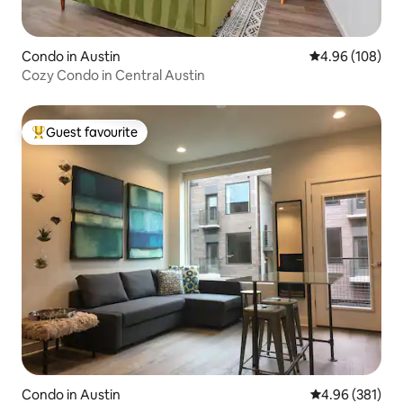
Condo in Austin
4.96 out of 5 a
4.96 (108)
Cozy Condo in Central Austin
Guest favourite
Top guest favourite
Condo in Austin
4.96 out of 5 a
4.96 (381)