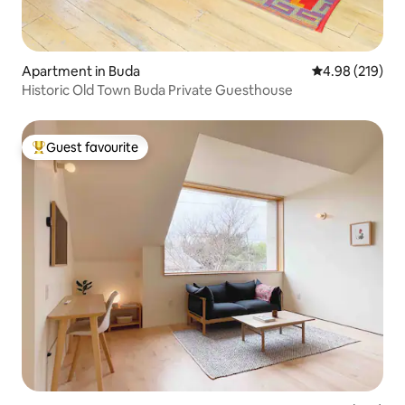
Apartment in Buda
4.98 out of 5 a
4.98 (219)
Historic Old Town Buda Private Guesthouse
Guest favourite
Top guest favourite