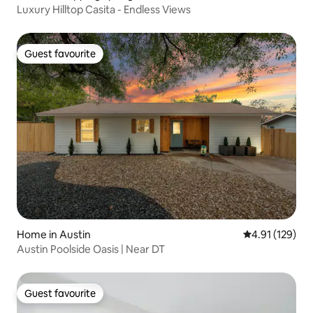
Luxury Hilltop Casita - Endless Views
Guest favourite
Guest favourite
Home in Austin
4.91 out of 5 
4.91 (129)
Austin Poolside Oasis | Near DT
Guest favourite
Guest favourite