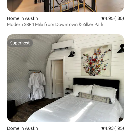
Home in Austin
4.95 out of 5 a
4.95 (130)
Modern 2BR 1 Mile from Downtown & Zilker Park
Superhost
Superhost
Dome in Austin
4.93 out of 5 a
4.93 (195)