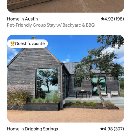
Home in Austin
4.92 out of 5 a
4.92 (198)
Pet-Friendly Group Stay w/ Backyard & BBQ
Guest favourite
Top guest favourite
Home in Dripping Springs
4.98 out of 5 a
4.98 (307)