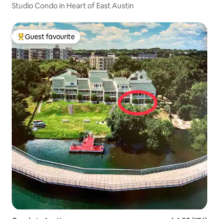
Studio Condo in Heart of East Austin
Guest favourite
Top guest favourite