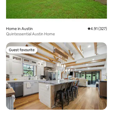
Home in Austin
4.91 out of 5 a
4.91 (327)
Quintessential Austin Home
Guest favourite
Guest favourite