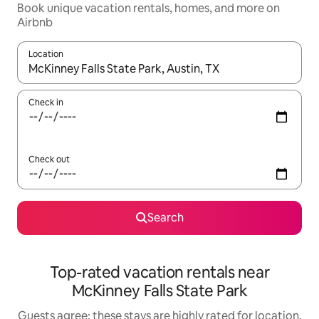
Book unique vacation rentals, homes, and more on
Airbnb
Location
When results are available, navigate with up and down arrow ke
Check in
Check out
Search
Top-rated vacation rentals near
McKinney Falls State Park
Guests agree: these stays are highly rated for location,