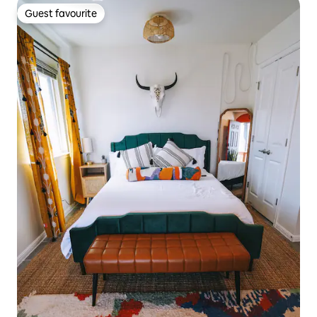
Guest favourite
Guest favourite