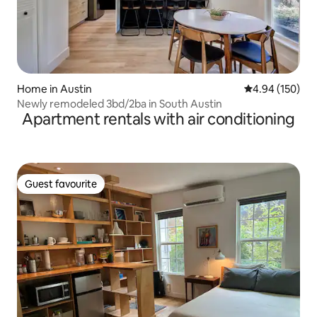
Home in Austin
4.94 out of 5 a
4.94 (150)
Newly remodeled 3bd/2ba in South Austin
Apartment rentals with air conditioning
Guest favourite
Guest favourite