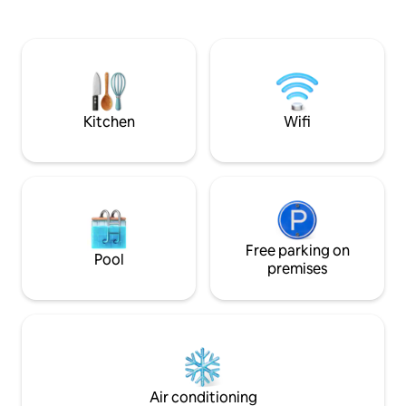
kitchen, easy access outlets and a
Fantastic birdwatc
private entrance from the side
deer sightings on t
courtyard, a lovely place to sit and enjoy
those seeking natu
our incredible edible yard with berries,
city. You won't bel
figs, fruit, herbs, &veggies growing.
minutes from downt
25+ Please clear 
Kitchen
Wifi
Free parking on
Pool
premises
Air conditioning