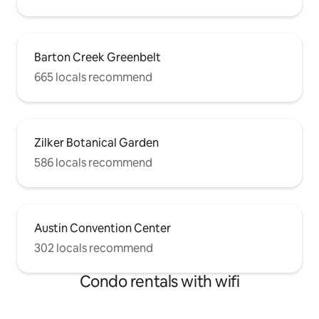
Barton Creek Greenbelt
665 locals recommend
Zilker Botanical Garden
586 locals recommend
Austin Convention Center
302 locals recommend
Condo rentals with wifi