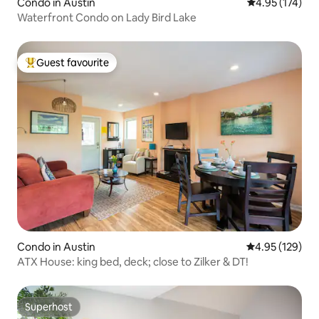
Condo in Austin
4.95 out of 5 a
4.95 (174)
Waterfront Condo on Lady Bird Lake
Guest favourite
Top guest favourite
Condo in Austin
4.95 out of 5 a
4.95 (129)
ATX House: king bed, deck; close to Zilker & DT!
Superhost
Superhost