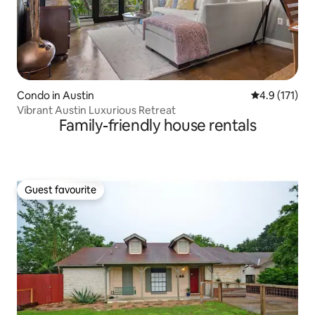
Condo in Austin
4.9 out of 5 
4.9 (171)
Vibrant Austin Luxurious Retreat
Family-friendly house rentals
Guest favourite
Guest favourite