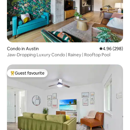
Condo in Austin
4.96 out of 5 a
4.96 (298)
Jaw-Dropping Luxury Condo | Rainey | Rooftop Pool
Guest favourite
Top guest favourite