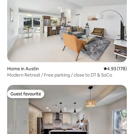
Home in Austin
4.93 out of 5 a
4.93 (178)
Modern Retreat / Free parking / close to DT & SoCo
Guest favourite
Guest favourite