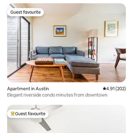
Guest favourite
Guest favourite
Apartment in Austin
4.91 out of 5 a
4.91 (202)
Elegant riverside condo minutes from downtown
Guest favourite
Top guest favourite