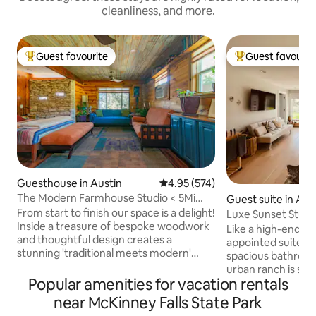
cleanliness, and more.
Guest favourite
Guest favourit
Top guest favourite
Top guest favouri
Guesthouse in Austin
4.95 out of 5 average rating, 57
4.95 (574)
The Modern Farmhouse Studio < 5Mi
Guest suite in Aus
dwntwn/airprt
From start to finish our space is a delight!
Luxe Sunset Studi
Inside a treasure of bespoke woodwork
Ranch
Like a high-end hot
and thoughtful design creates a
appointed suite wi
stunning 'traditional meets modern'
spacious bathroom
space you will enjoy for its beauty and
urban ranch is situ
flow. It offers handpainted shiplap
Popular amenities for vacation rentals
bustling South Aus
ceilings, real antique cedar/stone walls,
sunsets over the hi
near McKinney Falls State Park
custom cabinetry, dimmable lights, full
windows or from yo