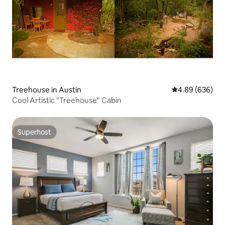
Treehouse in Austin
4.89 out of 5 a
4.89 (636)
Cool Artistic "Treehouse" Cabin
Superhost
Superhost