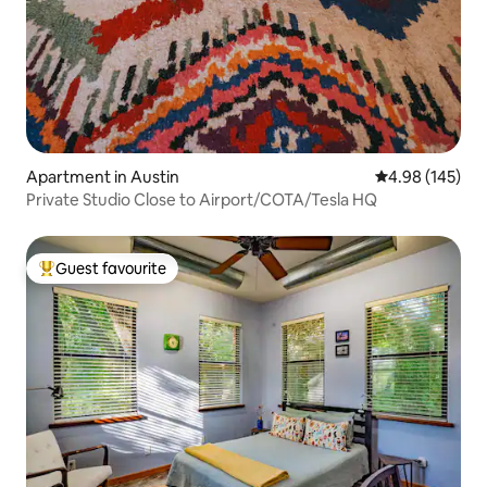
Apartment in Austin
4.98 out of 5 a
4.98 (145)
Private Studio Close to Airport/COTA/Tesla HQ
Guest favourite
Top guest favourite