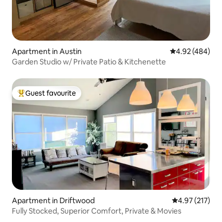
Apartment in Austin
4.92 out of 5 a
4.92 (484)
Garden Studio w/ Private Patio & Kitchenette
Guest favourite
Top guest favourite
Apartment in Driftwood
4.97 out of 5 a
4.97 (217)
Fully Stocked, Superior Comfort, Private & Movies