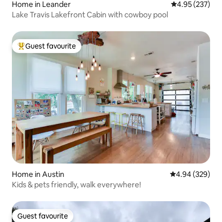
Home in Leander
4.95 out of 5 a
4.95 (237)
Lake Travis Lakefront Cabin with cowboy pool
Guest favourite
Top guest favourite
Home in Austin
4.94 out of 5 a
4.94 (329)
Kids & pets friendly, walk everywhere!
Guest favourite
Guest favourite