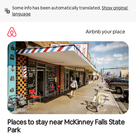
Skip
Some info has been automatically translated. 
Show original 
to
language
content
Airbnb your place
Places to stay near McKinney Falls State
Park