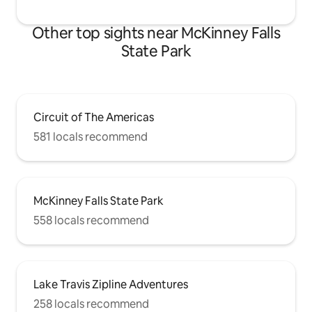
Other top sights near McKinney Falls
State Park
Circuit of The Americas
581 locals recommend
McKinney Falls State Park
558 locals recommend
Lake Travis Zipline Adventures
258 locals recommend