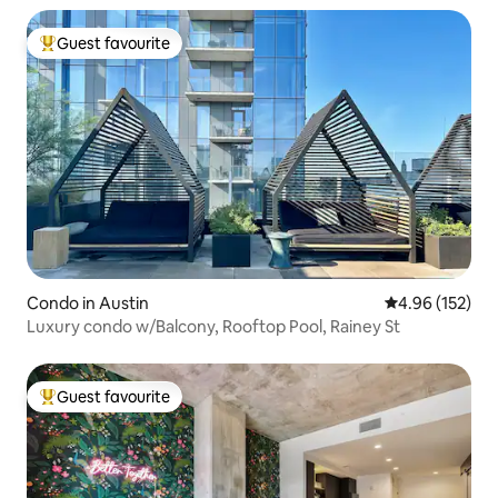
Guest favourite
Top guest favourite
Condo in Austin
4.96 out of 5 a
4.96 (152)
Luxury condo w/Balcony, Rooftop Pool, Rainey St
Guest favourite
Top guest favourite