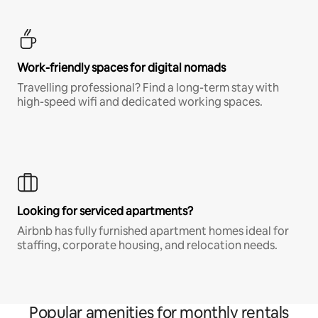
Work-friendly spaces for digital nomads
Travelling professional? Find a long-term stay with
high-speed wifi and dedicated working spaces.
Looking for serviced apartments?
Airbnb has fully furnished apartment homes ideal for
staffing, corporate housing, and relocation needs.
Popular amenities for monthly rentals