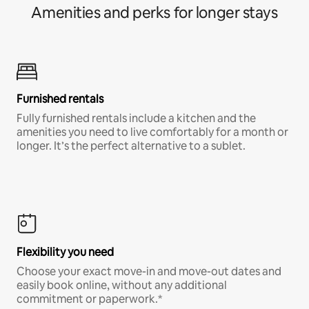
Amenities and perks for longer stays
Furnished rentals
Fully furnished rentals include a kitchen and the
amenities you need to live comfortably for a month or
longer. It’s the perfect alternative to a sublet.
Flexibility you need
Choose your exact move-in and move-out dates and
easily book online, without any additional
commitment or paperwork.*