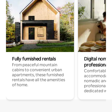
Fully furnished rentals
Digital nomads
professionals
From peaceful mountain
cabins to convenient urban
Comfortable
apartments, these furnished
accommodatio
rentals have all the amenities
nomadic and r
of home.
professionals w
dedicated work