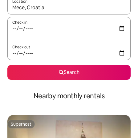
Location
When results are available, navigate with up and down arrow ke
Check in
Check out
Search
Nearby monthly rentals
Superhost
Superhost