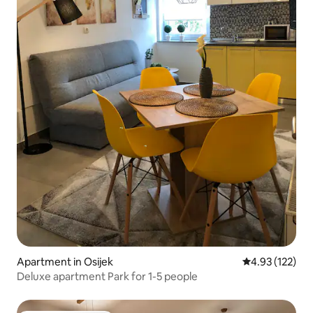
Apartment in Osijek
4.93 out of 5 a
4.93 (122)
Deluxe apartment Park for 1-5 people