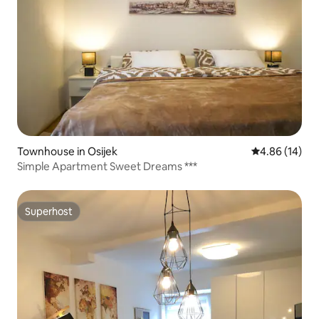
Townhouse in Osijek
4.86 out of 5 
4.86 (14)
Simple Apartment Sweet Dreams ***
Superhost
Superhost