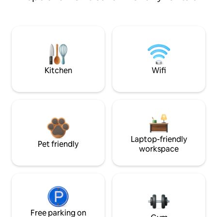
Kitchen
Wifi
Laptop-friendly
Pet friendly
workspace
Free parking on