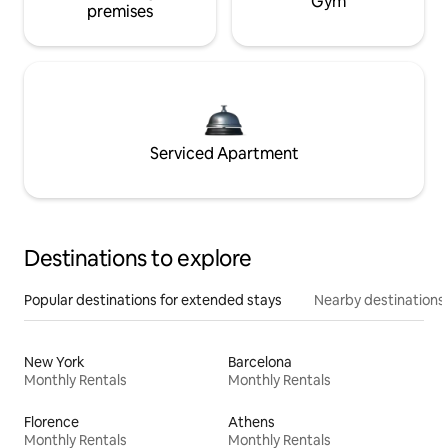
Gym
premises
Serviced Apartment
Destinations to explore
Popular destinations for extended stays
Nearby destinations
New York
Barcelona
Monthly Rentals
Monthly Rentals
Florence
Athens
Monthly Rentals
Monthly Rentals