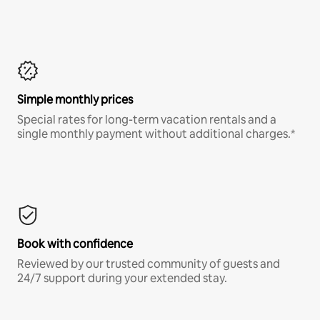
Simple monthly prices
Special rates for long-term vacation rentals and a
single monthly payment without additional charges.*
Book with confidence
Reviewed by our trusted community of guests and
24/7 support during your extended stay.