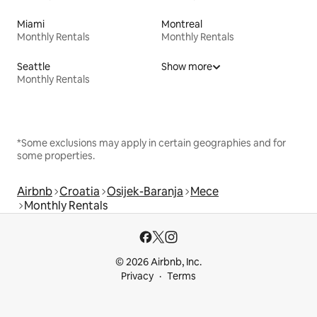
Miami
Montreal
Monthly Rentals
Monthly Rentals
Seattle
Show more
Monthly Rentals
*Some exclusions may apply in certain geographies and for
some properties.
Airbnb
Croatia
Osijek-Baranja
Mece
Monthly Rentals
© 2026 Airbnb, Inc.
Privacy
Terms