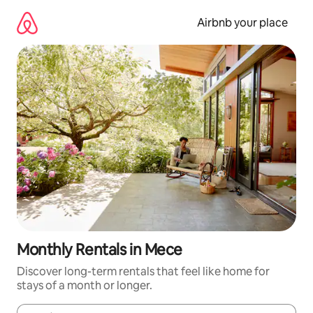
Skip
to
Airbnb your place
content
Monthly Rentals in Mece
Discover long-term rentals that feel like home for
stays of a month or longer.