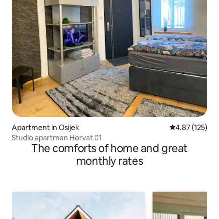
Apartment in Osijek
4.87 out of 5 a
4.87 (125)
Studio apartman Horvat 01
The comforts of home and great
monthly rates