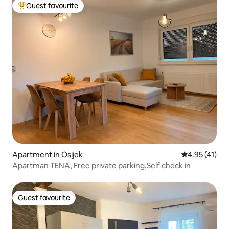
Guest favourite
Top guest favourite
Apartment in Osijek
4.95 out of 5
4.95 (41)
Apartman TENA, Free private parking,Self check in
Guest favourite
Guest favourite