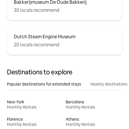
Bakkerijmuseum De Oude Bakkerij
30 locals recommend
Dutch Steam Engine Museum
20 locals recommend
Destinations to explore
Popular destinations for extended stays
Nearby destinations
New York
Barcelona
Monthly Rentals
Monthly Rentals
Florence
Athens
Monthly Rentals
Monthly Rentals