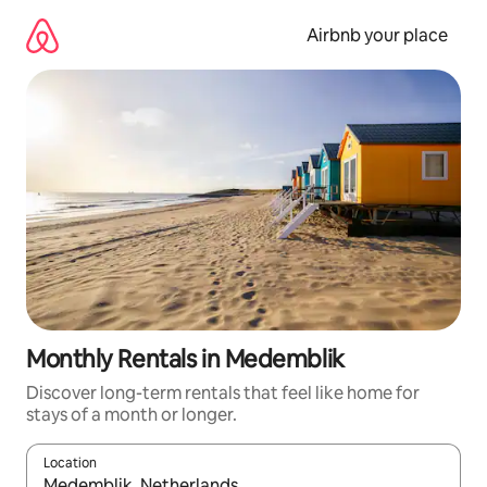
Skip
to
Airbnb your place
content
Monthly Rentals in Medemblik
Discover long-term rentals that feel like home for
stays of a month or longer.
Location
When results are available, navigate with up and down arrow ke