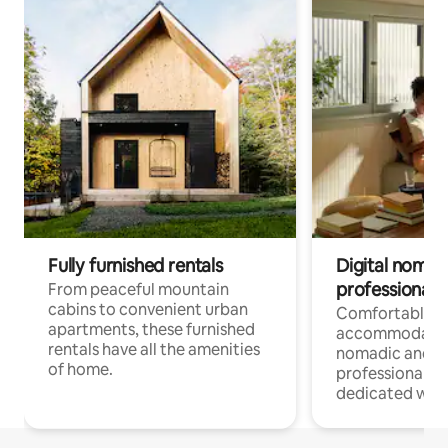
Fully furnished rentals
Digital nomads
professionals
From peaceful mountain
cabins to convenient urban
Comfortable
apartments, these furnished
accommodatio
rentals have all the amenities
nomadic and r
of home.
professionals w
dedicated work