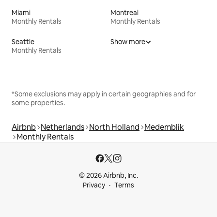
Miami
Montreal
Monthly Rentals
Monthly Rentals
Seattle
Show more
Monthly Rentals
*Some exclusions may apply in certain geographies and for
some properties.
Airbnb
Netherlands
North Holland
Medemblik
Monthly Rentals
© 2026 Airbnb, Inc.
Privacy
Terms