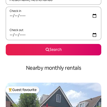
Check in
Check out
Search
Nearby monthly rentals
Guest favourite
Top guest favourite