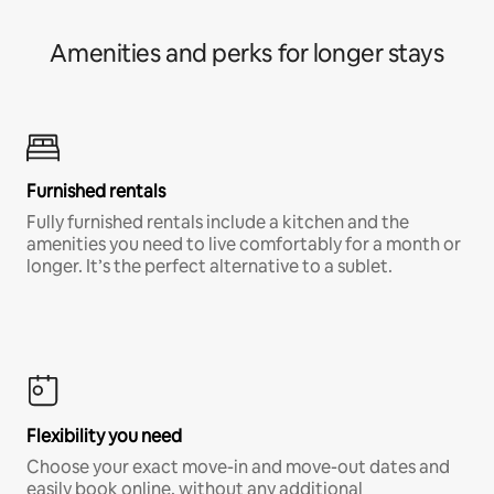
Amenities and perks for longer stays
Furnished rentals
Fully furnished rentals include a kitchen and the
amenities you need to live comfortably for a month or
longer. It’s the perfect alternative to a sublet.
Flexibility you need
Choose your exact move-in and move-out dates and
easily book online, without any additional