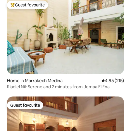
Guest favourite
Top guest favourite
Home in Marrakech Medina
4.95 out of 5 a
4.95 (215)
Riad el Nil: Serene and 2 minutes from Jemaa El Fna
Guest favourite
Guest favourite