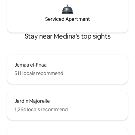
Serviced Apartment
Stay near Medina's top sights
Jemaa el-Fnaa
511 locals recommend
Jardin Majorelle
1,264 locals recommend