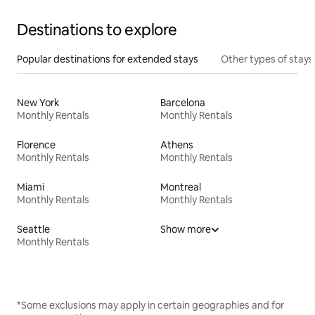
Destinations to explore
Popular destinations for extended stays
Other types of stays
New York
Barcelona
Monthly Rentals
Monthly Rentals
Florence
Athens
Monthly Rentals
Monthly Rentals
Miami
Montreal
Monthly Rentals
Monthly Rentals
Seattle
Show more
Monthly Rentals
*Some exclusions may apply in certain geographies and for