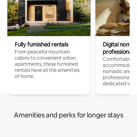
Fully furnished rentals
Digital nomads
professionals
From peaceful mountain
cabins to convenient urban
Comfortable
apartments, these furnished
accommodatio
rentals have all the amenities
nomadic and r
of home.
professionals w
dedicated work
Amenities and perks for longer stays