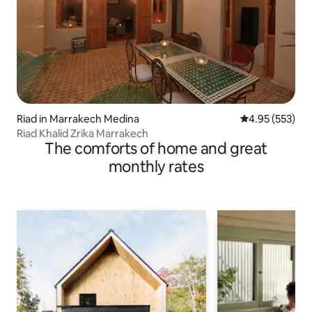
Riad in Marrakech Medina
4.95 out of 5 a
4.95 (553)
Riad Khalid Zrika Marrakech
The comforts of home and great
monthly rates