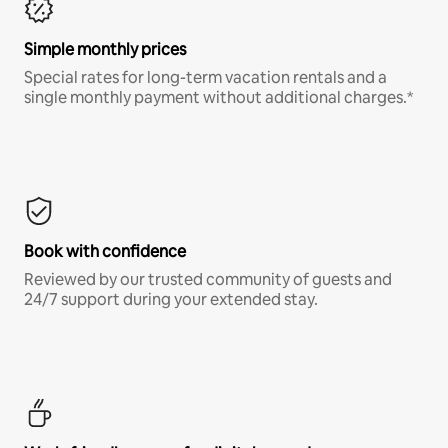
Simple monthly prices
Special rates for long-term vacation rentals and a
single monthly payment without additional charges.*
Book with confidence
Reviewed by our trusted community of guests and
24/7 support during your extended stay.