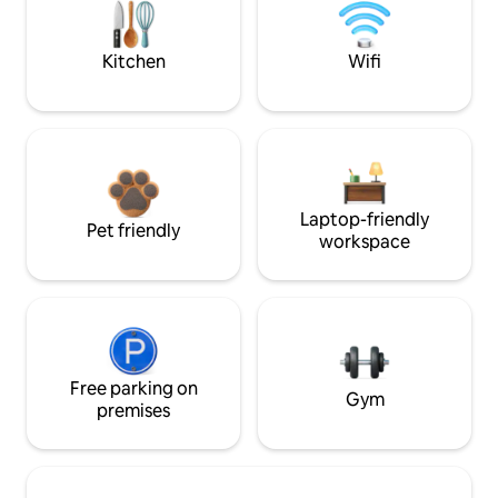
Kitchen
Wifi
Laptop-friendly
Pet friendly
workspace
Free parking on
Gym
premises