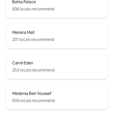
Bahia Palace
836 locals recommend
Menara Mall
201 locals recommend
Carré Eden
253 locals recommend
Medersa Ben Youssef
506 locals recommend