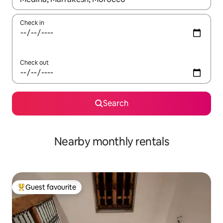
Check in
Check out
Search
Nearby monthly rentals
Guest favourite
Top guest favourite