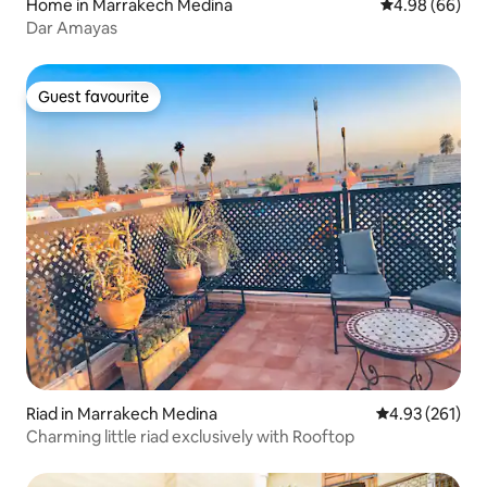
Home in Marrakech Medina
4.98 out of 5 
4.98 (66)
Dar Amayas
Guest favourite
Guest favourite
Riad in Marrakech Medina
4.93 out of 5 a
4.93 (261)
Charming little riad exclusively with Rooftop