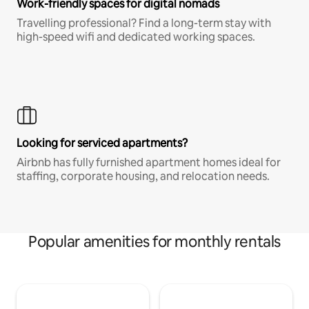
Work-friendly spaces for digital nomads
Travelling professional? Find a long-term stay with
high-speed wifi and dedicated working spaces.
Looking for serviced apartments?
Airbnb has fully furnished apartment homes ideal for
staffing, corporate housing, and relocation needs.
Popular amenities for monthly rentals