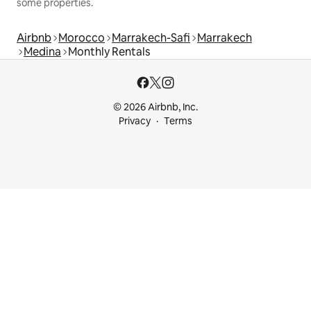
some properties.
Airbnb
Morocco
Marrakech-Safi
Marrakech
Medina
Monthly Rentals
© 2026 Airbnb, Inc.
Privacy
Terms