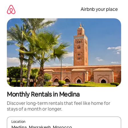
Skip
to
Airbnb your place
content
Monthly Rentals in Medina
Discover long-term rentals that feel like home for
stays of a month or longer.
Location
When results are available, navigate with up and down arrow ke