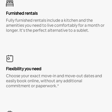
Furnished rentals
Fully furnished rentals include a kitchen and the
amenities you need to live comfortably for a month or
longer. It’s the perfect alternative to a sublet.
Flexibility you need
Choose your exact move-in and move-out dates and
easily book online, without any additional
commitment or paperwork.*