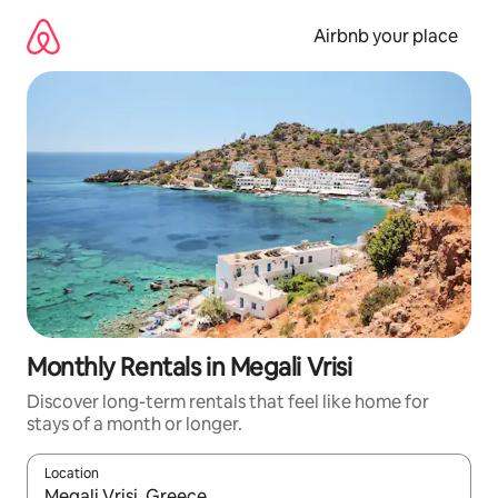
Skip
to
Airbnb your place
content
Monthly Rentals in Megali Vrisi
Discover long-term rentals that feel like home for
stays of a month or longer.
Location
When results are available, navigate with up and down arrow ke