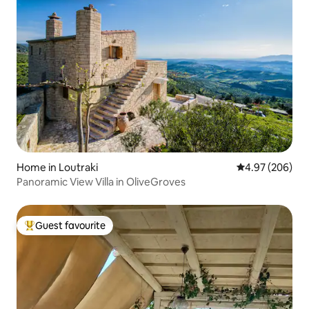
Home in Loutraki
4.97 out of 5 a
4.97 (206)
Panoramic View Villa in OliveGroves
Guest favourite
Top guest favourite