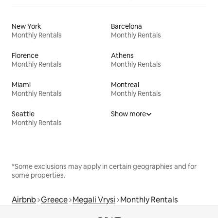
New York
Barcelona
Monthly Rentals
Monthly Rentals
Florence
Athens
Monthly Rentals
Monthly Rentals
Miami
Montreal
Monthly Rentals
Monthly Rentals
Seattle
Show more
Monthly Rentals
*Some exclusions may apply in certain geographies and for
some properties.
Airbnb
Greece
Megali Vrysi
Monthly Rentals