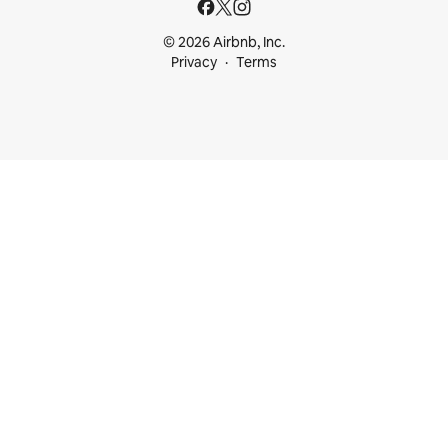
© 2026 Airbnb, Inc.
Privacy
Terms