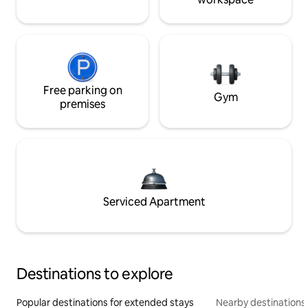
Free parking on
Gym
premises
Serviced Apartment
Destinations to explore
Popular destinations for extended stays
Nearby destinations