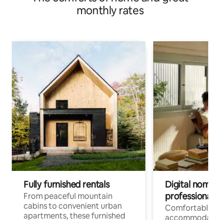
monthly rates
Fully furnished rentals
Digital nomads
professionals
From peaceful mountain
cabins to convenient urban
Comfortable
apartments, these furnished
accommodatio