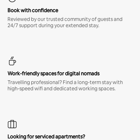
Book with confidence
Reviewed by our trusted community of guests and
24/7 support during your extended stay.
Work-friendly spaces for digital nomads
Travelling professional? Find a long-term stay with
high-speed wifi and dedicated working spaces.
Looking for serviced apartments?