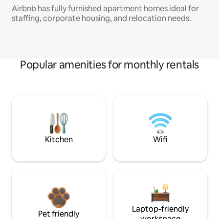
Airbnb has fully furnished apartment homes ideal for
staffing, corporate housing, and relocation needs.
Popular amenities for monthly rentals
Kitchen
Wifi
Laptop-friendly
Pet friendly
workspace