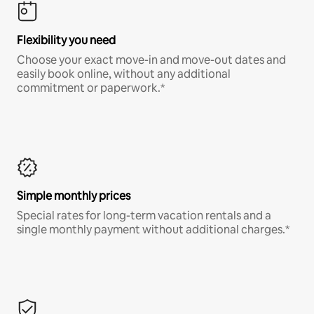
Flexibility you need
Choose your exact move-in and move-out dates and
easily book online, without any additional
commitment or paperwork.*
Simple monthly prices
Special rates for long-term vacation rentals and a
single monthly payment without additional charges.*