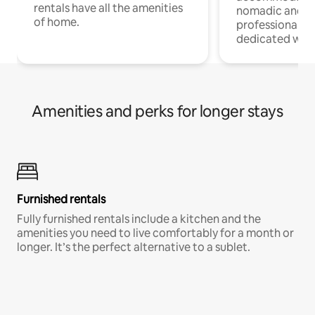
rentals have all the amenities
nomadic and r
of home.
professionals w
dedicated work
Amenities and perks for longer stays
Furnished rentals
Fully furnished rentals include a kitchen and the
amenities you need to live comfortably for a month or
longer. It’s the perfect alternative to a sublet.