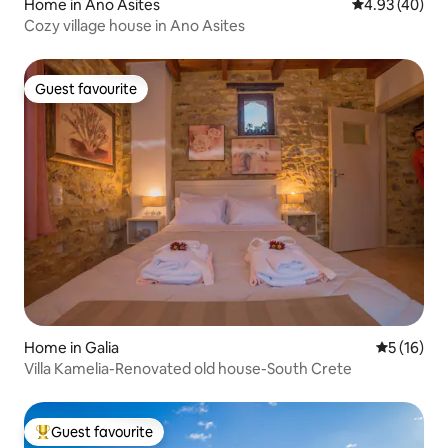
Home in Ano Asites
4.93 out of 5 
4.93 (40)
Cozy village house in Ano Asites
Guest favourite
Guest favourite
Home in Galia
5 out of 5
5 (16)
Villa Kamelia-Renovated old house-South Crete
Guest favourite
Top guest favourite