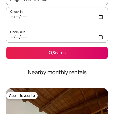
Check in
Check out
Search
Nearby monthly rentals
Guest favourite
Guest favourite