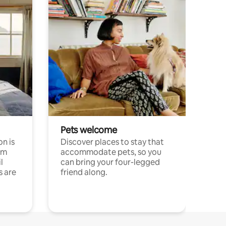
Pets welcome
n is
Discover places to stay that
om
accommodate pets, so you
l
can bring your four-legged
s are
friend along.