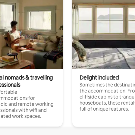
al nomads & travelling
Delight included
essionals
Sometimes the destinatio
the accommodation. Fr
ortable
cliffside cabins to tranqui
mmodations for
houseboats, these rental
dic and remote working
full of unique features.
ssionals with wifi and
ated work spaces.