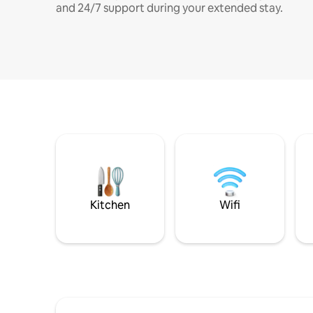
and 24/7 support during your extended stay.
Kitchen
Wifi