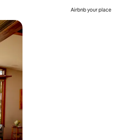
Airbnb your place