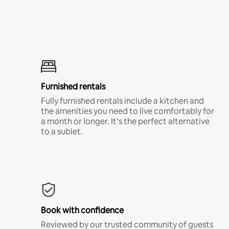
Furnished rentals
Fully furnished rentals include a kitchen and
the amenities you need to live comfortably for
a month or longer. It’s the perfect alternative
to a sublet.
Book with confidence
Reviewed by our trusted community of guests