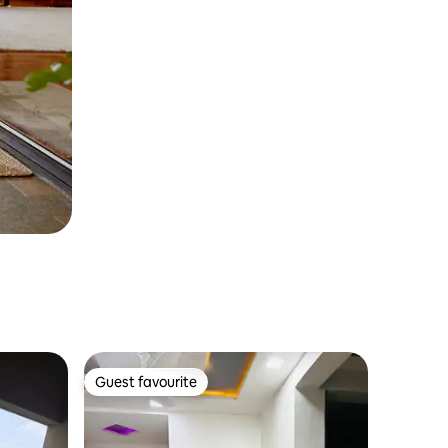
Guest favourite
Guest favourite