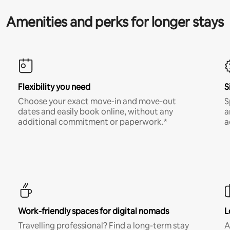
Amenities and perks for longer stays
Flexibility you need
S
Choose your exact move-in and move-out
S
dates and easily book online, without any
a
additional commitment or paperwork.*
a
Work-friendly spaces for digital nomads
L
Travelling professional? Find a long-term stay
A