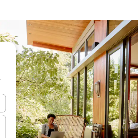
e
 down arrow keys or explore by touch or swipe gestures.