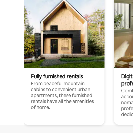
Fully furnished rentals
Digit
prof
From peaceful mountain
cabins to convenient urban
Comf
apartments, these furnished
acco
rentals have all the amenities
noma
of home.
profe
dedic