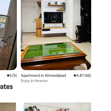
5 out of 5 average rating, 5 reviews
5 (5)
Apartment in Ahmedabad
4.87 out of 5 average 
4.87 (46)
Enjoy in Heaven
rates