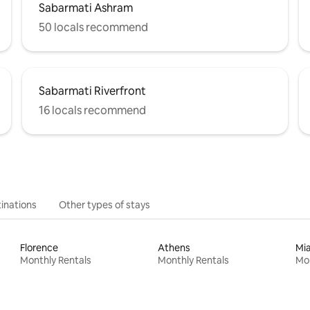
Sabarmati Ashram
50 locals recommend
Sabarmati Riverfront
16 locals recommend
inations
Other types of stays
Florence
Athens
Mi
Monthly Rentals
Monthly Rentals
Mon