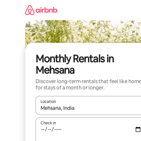
Skip
to
content
Monthly Rentals in
Mehsana
Discover long-term rentals that feel like hom
for stays of a month or longer.
Location
When results are available, navigate with up and
Check in