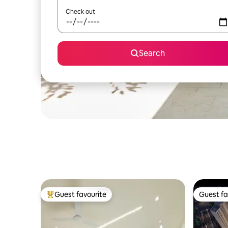
Check out
Search
Guest favourite
Guest fa
Top guest favourite
Guest fa