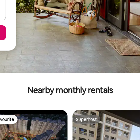
Nearby monthly rentals
vourite
Superhost
vourite
Superhost