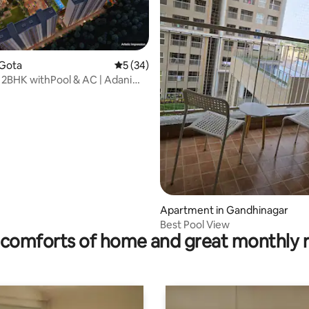
 Gota
5 out of 5 average rating, 34 reviews
5 (34)
3 2BHK withPool & AC | Adani
am
ting, 220 reviews
Apartment in Gandhinagar
Best Pool View
comforts of home and great monthly 