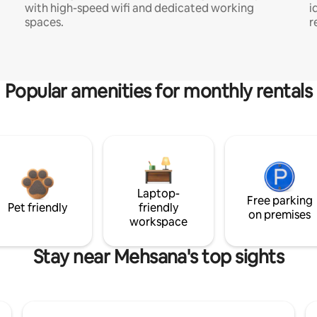
with high-speed wifi and dedicated working
i
spaces.
r
Popular amenities for monthly rentals
Laptop-
Free parking
Pet friendly
friendly
on premises
workspace
Stay near Mehsana's top sights