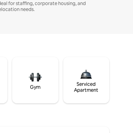
deal for staffing, corporate housing, and
elocation needs.
Serviced
Gym
Apartment