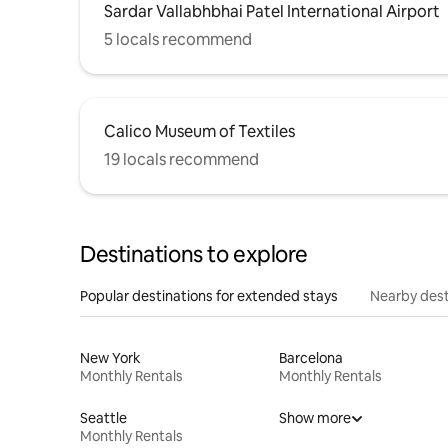
Sardar Vallabhbhai Patel International Airport
5 locals recommend
Calico Museum of Textiles
19 locals recommend
Destinations to explore
Popular destinations for extended stays
Nearby dest
New York
Barcelona
Monthly Rentals
Monthly Rentals
Seattle
Show more
Monthly Rentals