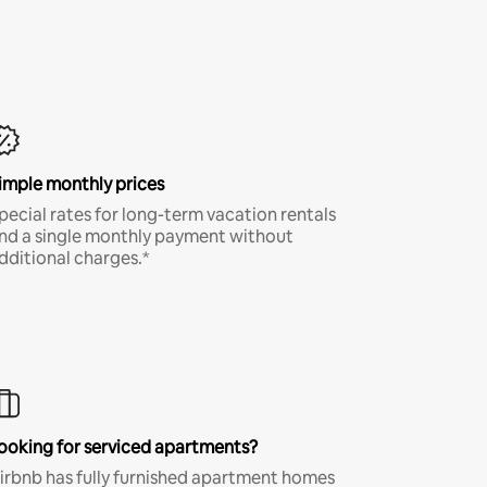
imple monthly prices
pecial rates for long-term vacation rentals
nd a single monthly payment without
dditional charges.*
ooking for serviced apartments?
irbnb has fully furnished apartment homes