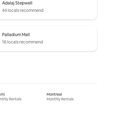
Adalaj Stepwell
44 locals recommend
Palladium Mall
16 locals recommend
ami
Montreal
thly Rentals
Monthly Rentals