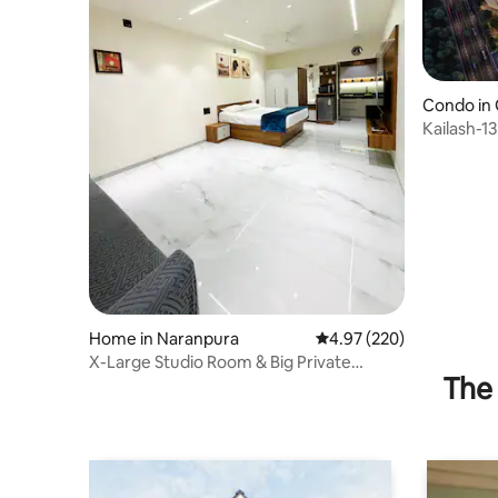
Condo in
Kailash-1
Shantigr
Home in Naranpura
4.97 out of 5 average ra
4.97 (220)
X-Large Studio Room & Big Private
The 
Outdoor Sitting