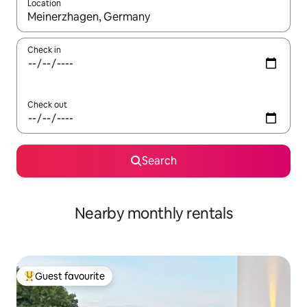
Location
When results are available, navigate with up and down arrow ke
Check in
Check out
Search
Nearby monthly rentals
Guest favourite
Top guest favourite