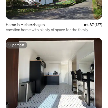
Home in Meinerzhagen
4.87 out of 5 a
4.87 (127)
Vacation home with plenty of space for the family.
Superhost
Superhost