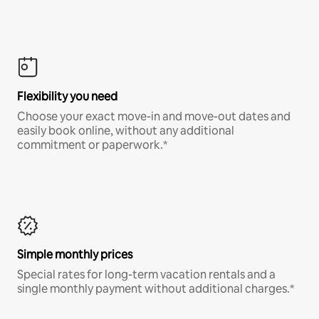
Flexibility you need
Choose your exact move-in and move-out dates and
easily book online, without any additional
commitment or paperwork.*
Simple monthly prices
Special rates for long-term vacation rentals and a
single monthly payment without additional charges.*