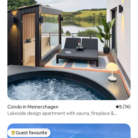
Condo in Meinerzhagen
5 out of 5
5 (74)
Lakeside design apartment with sauna, fireplace &
Jacuzzi
Guest favourite
Top guest favourite