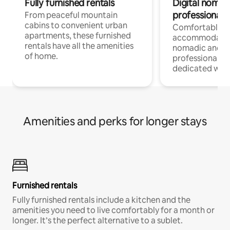
Fully furnished rentals
Digital nomads
professionals
From peaceful mountain
cabins to convenient urban
Comfortable
apartments, these furnished
accommodatio
rentals have all the amenities
nomadic and r
of home.
professionals w
dedicated work
Amenities and perks for longer stays
Furnished rentals
Fully furnished rentals include a kitchen and the
amenities you need to live comfortably for a month or
longer. It’s the perfect alternative to a sublet.