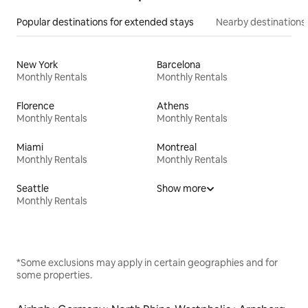
Popular destinations for extended stays
Nearby destinations
New York
Barcelona
Monthly Rentals
Monthly Rentals
Florence
Athens
Monthly Rentals
Monthly Rentals
Miami
Montreal
Monthly Rentals
Monthly Rentals
Seattle
Show more
Monthly Rentals
*Some exclusions may apply in certain geographies and for
some properties.