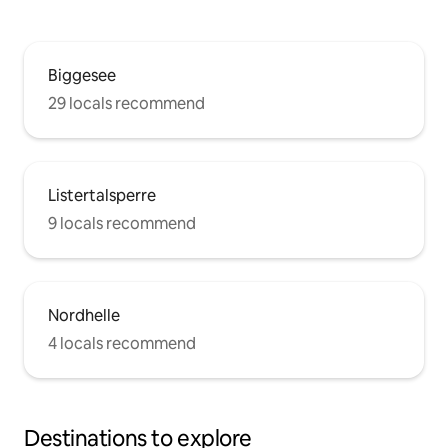
Biggesee
29 locals recommend
Listertalsperre
9 locals recommend
Nordhelle
4 locals recommend
Destinations to explore