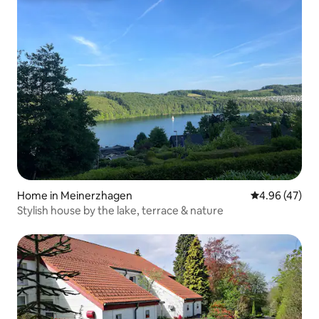
Home in Meinerzhagen
4.96 out of 5 
4.96 (47)
Stylish house by the lake, terrace & nature