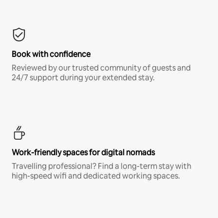
Book with confidence
Reviewed by our trusted community of guests and
24/7 support during your extended stay.
Work-friendly spaces for digital nomads
Travelling professional? Find a long-term stay with
high-speed wifi and dedicated working spaces.