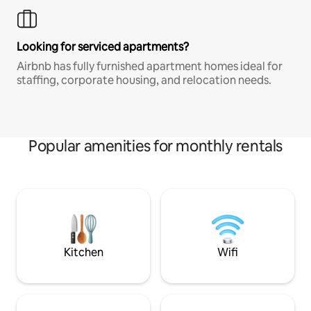
Looking for serviced apartments?
Airbnb has fully furnished apartment homes ideal for
staffing, corporate housing, and relocation needs.
Popular amenities for monthly rentals
Kitchen
Wifi