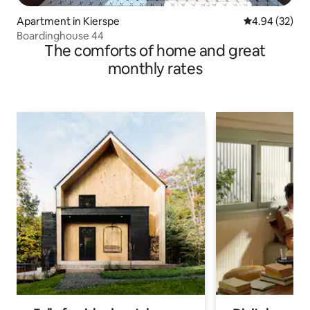
Apartment in Kierspe
4.94 out of 5 
4.94 (32)
Boardinghouse 44
The comforts of home and great
monthly rates