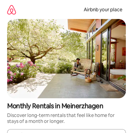
Skip
to
Airbnb your place
content
Monthly Rentals in Meinerzhagen
Discover long-term rentals that feel like home for
stays of a month or longer.