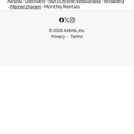
Airbnb
Germany
North Rhine-Westphalia
Arnsberg
Meinerzhagen
Monthly Rentals
© 2026 Airbnb, Inc.
Privacy
Terms