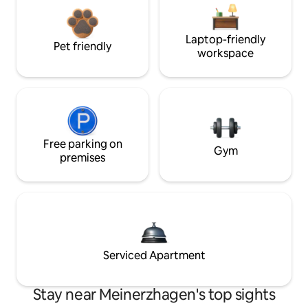
Laptop-friendly
Pet friendly
workspace
Free parking on
Gym
premises
Serviced Apartment
Stay near Meinerzhagen's top sights