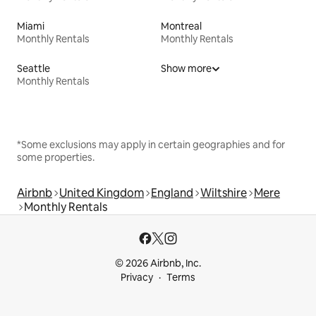
Miami
Montreal
Monthly Rentals
Monthly Rentals
Seattle
Show more
Monthly Rentals
*Some exclusions may apply in certain geographies and for
some properties.
Airbnb
United Kingdom
England
Wiltshire
Mere
Monthly Rentals
© 2026 Airbnb, Inc.
Privacy
Terms