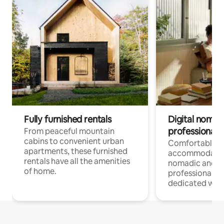
Fully furnished rentals
Digital nomads
professionals
From peaceful mountain
cabins to convenient urban
Comfortable
apartments, these furnished
accommodatio
rentals have all the amenities
nomadic and r
of home.
professionals w
dedicated work