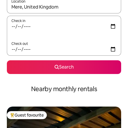
Location
When results are available, navigate with up and down arrow ke
Check in
Check out
Search
Nearby monthly rentals
Guest favourite
Top guest favourite