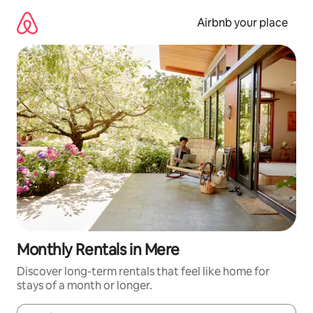
Skip
to
Airbnb your place
content
Monthly Rentals in Mere
Discover long-term rentals that feel like home for
stays of a month or longer.