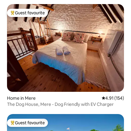
Guest favourite
Top guest favourite
Home in Mere
4.91 out of 5 
4.91 (154)
The Dog House, Mere - Dog Friendly with EV Charger
Guest favourite
Top guest favourite