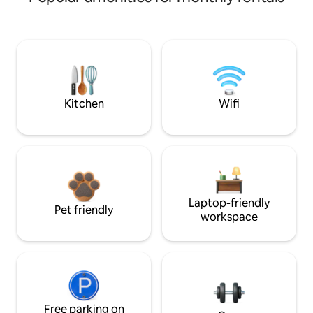
Kitchen
Wifi
Laptop-friendly
Pet friendly
workspace
Free parking on