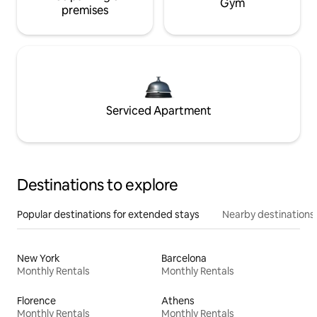
Gym
premises
Serviced Apartment
Destinations to explore
Popular destinations for extended stays
Nearby destinations
New York
Barcelona
Monthly Rentals
Monthly Rentals
Florence
Athens
Monthly Rentals
Monthly Rentals