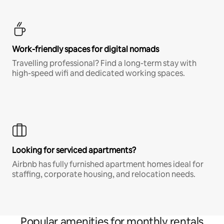
Work-friendly spaces for digital nomads
Travelling professional? Find a long-term stay with
high-speed wifi and dedicated working spaces.
Looking for serviced apartments?
Airbnb has fully furnished apartment homes ideal for
staffing, corporate housing, and relocation needs.
Popular amenities for monthly rentals