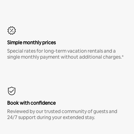
Simple monthly prices
Special rates for long-term vacation rentals and a
single monthly payment without additional charges.*
Book with confidence
Reviewed by our trusted community of guests and
24/7 support during your extended stay.