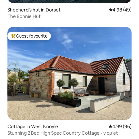
Shepherd’s hut in Dorset
4.98 out of 5 
4.98 (49)
The Bonnie Hut
Guest favourite
Top guest favourite
Cottage in West Knoyle
4.99 out of 5 
4.99 (96)
Stunning 2 Bed High Spec Country Cottage - v quiet