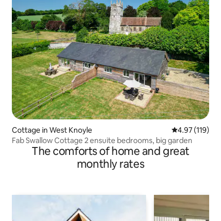
Cottage in West Knoyle
4.97 out of 5 
4.97 (119)
Fab Swallow Cottage 2 ensuite bedrooms, big garden
The comforts of home and great
monthly rates