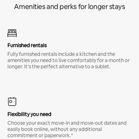
Amenities and perks for longer stays
Furnished rentals
Fully furnished rentals include a kitchen and the
amenities you need to live comfortably for a month or
longer. It’s the perfect alternative to a sublet.
Flexibility you need
Choose your exact move-in and move-out dates and
easily book online, without any additional
commitment or paperwork.*